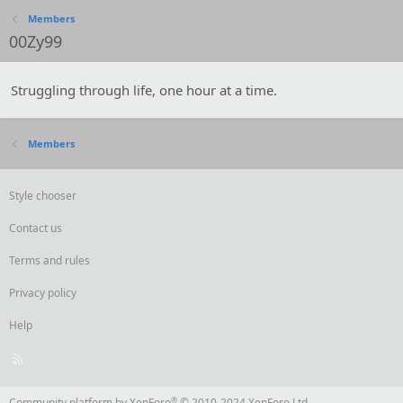
Members
00Zy99
Struggling through life, one hour at a time.
Members
Style chooser
Contact us
Terms and rules
Privacy policy
Help
R
S
S
®
Community platform by XenForo
© 2010-2024 XenForo Ltd.