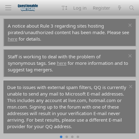
Log in
Register
A notice about Rule 3 regarding sites hosting
pirated/unauthorized content has been made. Please see
here
for details.
Staff is working to deal with the problem of
synonymous tags. See
here
for more information and to
suggest tag mergers.
Due to issues with external spam filters, QQ is currently
unable to send any mail to Microsoft E-mail addresses.
This includes any account at live.com, hotmail.com or
msn.com. Signing up to the forum with one of these
addresses will result in your verification E-mail never
arriving. For best results, please use a different E-mail
provider for your QQ address.