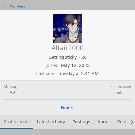
Members
Altair2000
Getting sticky.
·
26
Joined
May 12, 2022
Last seen
Tuesday at 2:41 AM
Messages
Likes received
52
54
Find
Profile posts
Latest activity
Postings
About
Post are