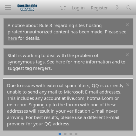
Log in
Register
A notice about Rule 3 regarding sites hosting
pirated/unauthorized content has been made. Please see
here
for details.
Staff is working to deal with the problem of
synonymous tags. See
here
for more information and to
suggest tag mergers.
Due to issues with external spam filters, QQ is currently
unable to send any mail to Microsoft E-mail addresses.
This includes any account at live.com, hotmail.com or
msn.com. Signing up to the forum with one of these
addresses will result in your verification E-mail never
arriving. For best results, please use a different E-mail
provider for your QQ address.