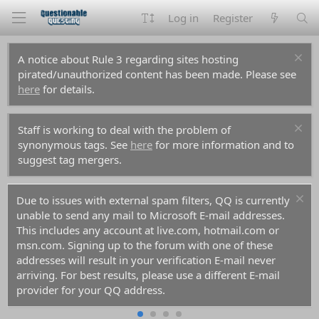
Log in
Register
A notice about Rule 3 regarding sites hosting
pirated/unauthorized content has been made. Please see
here
for details.
Staff is working to deal with the problem of
synonymous tags. See
here
for more information and to
suggest tag mergers.
Due to issues with external spam filters, QQ is currently
unable to send any mail to Microsoft E-mail addresses.
This includes any account at live.com, hotmail.com or
msn.com. Signing up to the forum with one of these
addresses will result in your verification E-mail never
arriving. For best results, please use a different E-mail
provider for your QQ address.