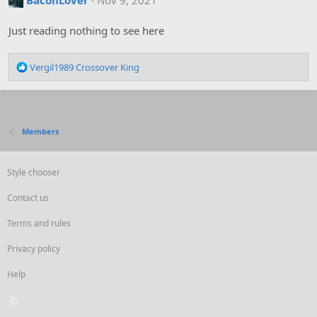
BaconLover
Nov 9, 2021
i
o
Just reading nothing to see here
n
s
:
R
Vergil1989 Crossover King
e
a
c
t
i
Members
o
n
s
Style chooser
:
Contact us
Terms and rules
Privacy policy
Help
R
S