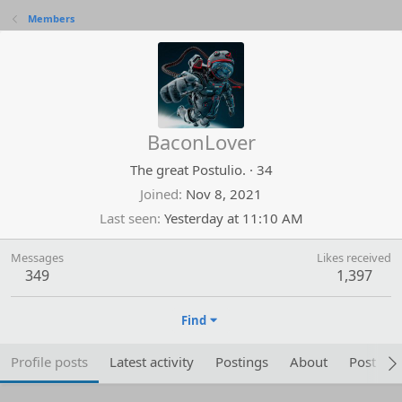
Members
BaconLover
The great Postulio.
·
34
Joined
Nov 8, 2021
Last seen
Yesterday at 11:10 AM
Messages
Likes received
349
1,397
Find
Profile posts
Latest activity
Postings
About
Post are