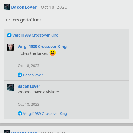
BaconLover
Oct 18, 2023
Lurkers gotta' lurk.
R
Vergil1989 Crossover King
e
a
Vergil1989 Crossover King
c
'Pokes the lurker.'
t
i
Oct 18, 2023
o
n
R
BaconLover
s
e
:
a
BaconLover
c
Woooo I have a visitor!!!
t
i
o
Oct 18, 2023
n
s
R
Vergil1989 Crossover King
:
e
a
c
t