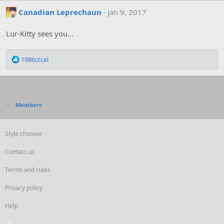
Canadian Leprechaun
Jan 9, 2017
Lur-Kitty sees you...
R
1986ctcel
e
a
c
t
i
Members
o
n
s
Style chooser
:
Contact us
Terms and rules
Privacy policy
Help