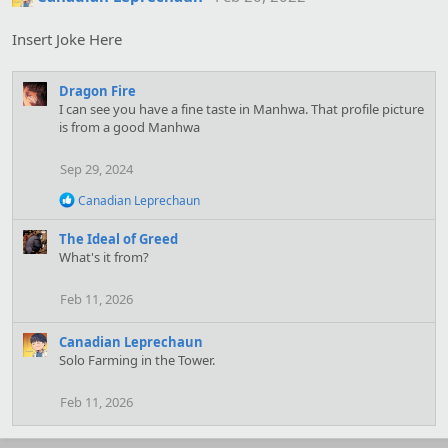
Insert Joke Here
Dragon Fire
I can see you have a fine taste in Manhwa. That profile picture
is from a good Manhwa
Sep 29, 2024
R
Canadian Leprechaun
e
a
The Ideal of Greed
c
What's it from?
t
i
o
Feb 11, 2026
n
s
Canadian Leprechaun
:
Solo Farming in the Tower.
Feb 11, 2026