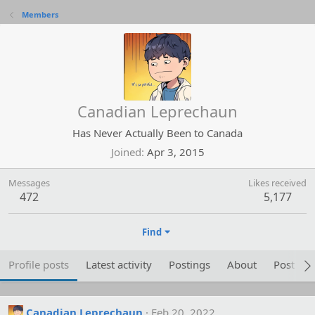
Members
Canadian Leprechaun
Has Never Actually Been to Canada
Joined
Apr 3, 2015
Messages
Likes received
472
5,177
Find
Profile posts
Latest activity
Postings
About
Post are
Canadian Leprechaun
Feb 20, 2022