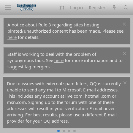
Log in
Register
A notice about Rule 3 regarding sites hosting
pirated/unauthorized content has been made. Please see
here
for details.
Staff is working to deal with the problem of
synonymous tags. See
here
for more information and to
suggest tag mergers.
Due to issues with external spam filters, QQ is currently
unable to send any mail to Microsoft E-mail addresses.
This includes any account at live.com, hotmail.com or
msn.com. Signing up to the forum with one of these
addresses will result in your verification E-mail never
arriving. For best results, please use a different E-mail
provider for your QQ address.