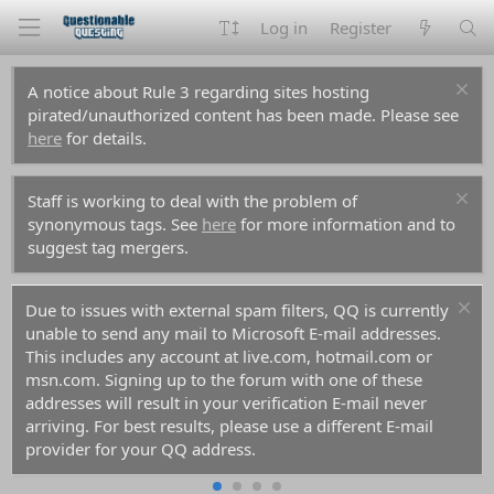
Log in
Register
A notice about Rule 3 regarding sites hosting
pirated/unauthorized content has been made. Please see
here
for details.
Staff is working to deal with the problem of
synonymous tags. See
here
for more information and to
suggest tag mergers.
Due to issues with external spam filters, QQ is currently
unable to send any mail to Microsoft E-mail addresses.
This includes any account at live.com, hotmail.com or
msn.com. Signing up to the forum with one of these
addresses will result in your verification E-mail never
arriving. For best results, please use a different E-mail
provider for your QQ address.