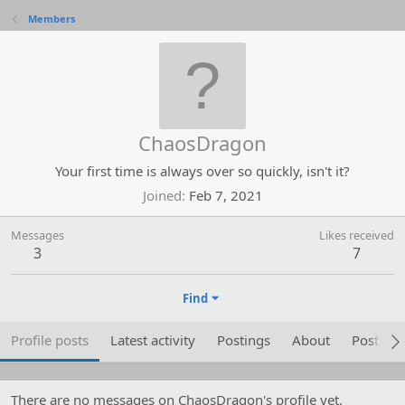
Members
ChaosDragon
Your first time is always over so quickly, isn't it?
Joined
Feb 7, 2021
Messages
Likes received
3
7
Find
Profile posts
Latest activity
Postings
About
Post are
There are no messages on ChaosDragon's profile yet.