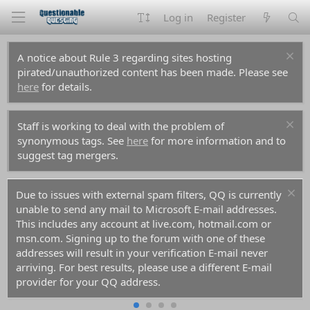
Log in
Register
A notice about Rule 3 regarding sites hosting
pirated/unauthorized content has been made. Please see
here
for details.
Staff is working to deal with the problem of
synonymous tags. See
here
for more information and to
suggest tag mergers.
Due to issues with external spam filters, QQ is currently
unable to send any mail to Microsoft E-mail addresses.
This includes any account at live.com, hotmail.com or
msn.com. Signing up to the forum with one of these
addresses will result in your verification E-mail never
arriving. For best results, please use a different E-mail
provider for your QQ address.