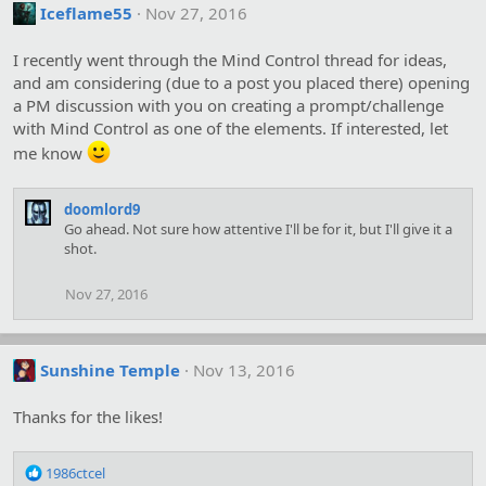
Iceflame55
Nov 27, 2016
I recently went through the Mind Control thread for ideas,
and am considering (due to a post you placed there) opening
a PM discussion with you on creating a prompt/challenge
with Mind Control as one of the elements. If interested, let
me know
doomlord9
Go ahead. Not sure how attentive I'll be for it, but I'll give it a
shot.
Nov 27, 2016
Sunshine Temple
Nov 13, 2016
Thanks for the likes!
R
1986ctcel