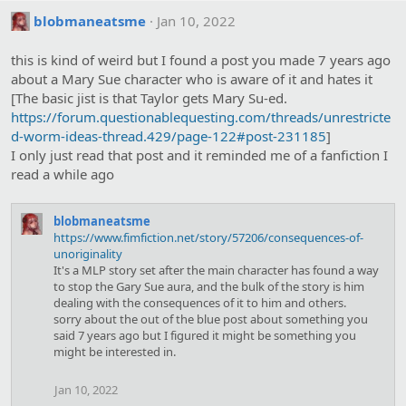
blobmaneatsme
Jan 10, 2022
this is kind of weird but I found a post you made 7 years ago
about a Mary Sue character who is aware of it and hates it
[The basic jist is that Taylor gets Mary Su-ed.
https://forum.questionablequesting.com/threads/unrestricte
d-worm-ideas-thread.429/page-122#post-231185
]
I only just read that post and it reminded me of a fanfiction I
read a while ago
blobmaneatsme
https://www.fimfiction.net/story/57206/consequences-of-
unoriginality
It's a MLP story set after the main character has found a way
to stop the Gary Sue aura, and the bulk of the story is him
dealing with the consequences of it to him and others.
sorry about the out of the blue post about something you
said 7 years ago but I figured it might be something you
might be interested in.
Jan 10, 2022