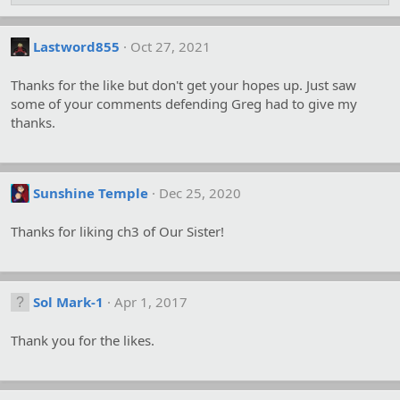
Lastword855
Oct 27, 2021
Thanks for the like but don't get your hopes up. Just saw
some of your comments defending Greg had to give my
thanks.
Sunshine Temple
Dec 25, 2020
Thanks for liking ch3 of Our Sister!
Sol Mark-1
Apr 1, 2017
Thank you for the likes.