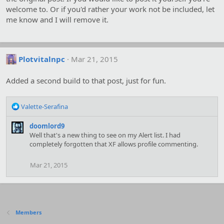
welcome to. Or if you'd rather your work not be included, let
me know and I will remove it.
Plotvitalnpc
Mar 21, 2015
Added a second build to that post, just for fun.
R
Valette-Serafina
e
a
doomlord9
c
Well that's a new thing to see on my Alert list. I had
t
completely forgotten that XF allows profile commenting.
i
o
Mar 21, 2015
n
s
:
Members