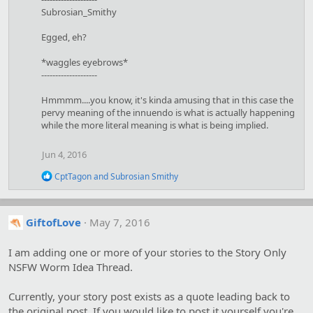
s
Subrosian_Smithy
:
Egged, eh?
*waggles eyebrows*
--------------------
Hmmmm....you know, it's kinda amusing that in this case the
pervy meaning of the innuendo is what is actually happening
while the more literal meaning is what is being implied.
Jun 4, 2016
R
CptTagon
and
Subrosian Smithy
e
a
c
t
GiftofLove
May 7, 2016
i
o
I am adding one or more of your stories to the Story Only
n
s
NSFW Worm Idea Thread.
:
Currently, your story post exists as a quote leading back to
the original post. If you would like to post it yourself you're