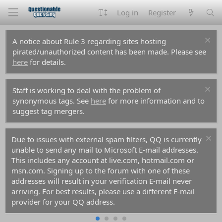
Log in
Register
A notice about Rule 3 regarding sites hosting
pirated/unauthorized content has been made. Please see
here
for details.
Staff is working to deal with the problem of
synonymous tags. See
here
for more information and to
suggest tag mergers.
Due to issues with external spam filters, QQ is currently
unable to send any mail to Microsoft E-mail addresses.
This includes any account at live.com, hotmail.com or
msn.com. Signing up to the forum with one of these
addresses will result in your verification E-mail never
arriving. For best results, please use a different E-mail
provider for your QQ address.