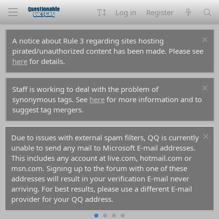
Log in
Register
A notice about Rule 3 regarding sites hosting
pirated/unauthorized content has been made. Please see
here
for details.
Staff is working to deal with the problem of
synonymous tags. See
here
for more information and to
suggest tag mergers.
Due to issues with external spam filters, QQ is currently
unable to send any mail to Microsoft E-mail addresses.
This includes any account at live.com, hotmail.com or
msn.com. Signing up to the forum with one of these
addresses will result in your verification E-mail never
arriving. For best results, please use a different E-mail
provider for your QQ address.