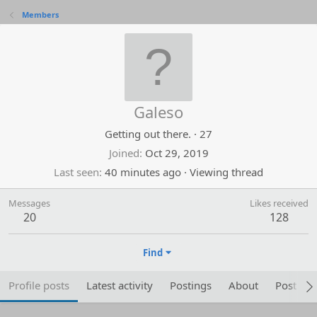
Members
Galeso
Getting out there.
·
27
Joined
Oct 29, 2019
Last seen
40 minutes ago
·
Viewing thread
Messages
Likes received
20
128
Find
Profile posts
Latest activity
Postings
About
Post are