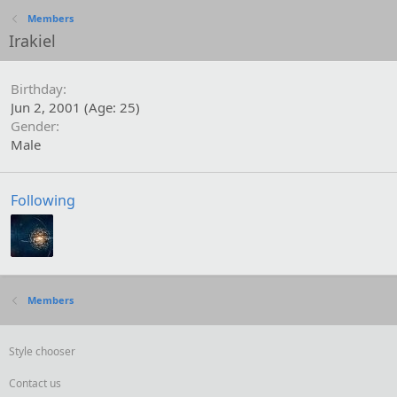
Members
Irakiel
Birthday
Jun 2, 2001 (Age: 25)
Gender
Male
Following
Members
Style chooser
Contact us