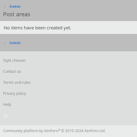
Irakiel
Post areas
No items have been created yet.
Irakiel
Style chooser
Contact us
Terms and rules
Privacy policy
Help
R
S
S
®
Community platform by XenForo
© 2010-2024 XenForo Ltd.