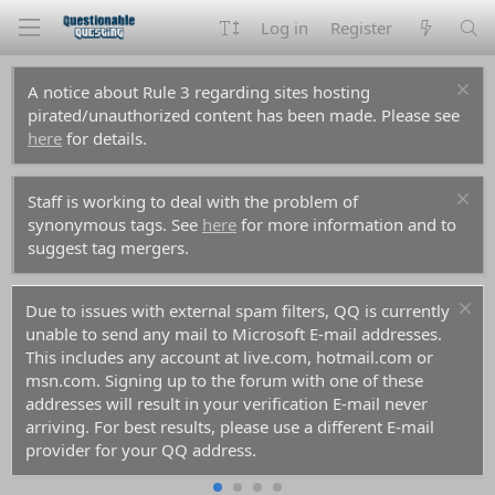
Log in
Register
A notice about Rule 3 regarding sites hosting
pirated/unauthorized content has been made. Please see
here
for details.
Staff is working to deal with the problem of
synonymous tags. See
here
for more information and to
suggest tag mergers.
Due to issues with external spam filters, QQ is currently
unable to send any mail to Microsoft E-mail addresses.
This includes any account at live.com, hotmail.com or
msn.com. Signing up to the forum with one of these
addresses will result in your verification E-mail never
arriving. For best results, please use a different E-mail
provider for your QQ address.