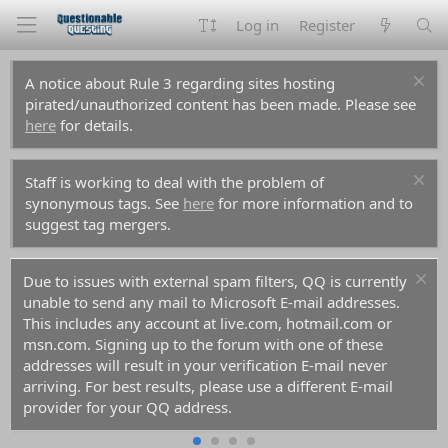
Log in
Register
A notice about Rule 3 regarding sites hosting
pirated/unauthorized content has been made. Please see
here
for details.
Staff is working to deal with the problem of
synonymous tags. See
here
for more information and to
suggest tag mergers.
Due to issues with external spam filters, QQ is currently
unable to send any mail to Microsoft E-mail addresses.
This includes any account at live.com, hotmail.com or
msn.com. Signing up to the forum with one of these
addresses will result in your verification E-mail never
arriving. For best results, please use a different E-mail
provider for your QQ address.