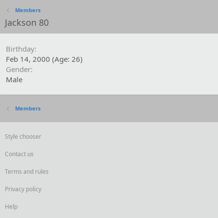
Members
Jackson 80
Birthday
Feb 14, 2000 (Age: 26)
Gender
Male
Members
Style chooser
Contact us
Terms and rules
Privacy policy
Help