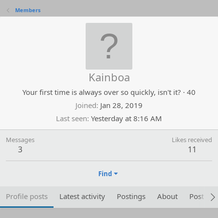
Members
Kainboa
Your first time is always over so quickly, isn't it?
·
40
Joined
Jan 28, 2019
Last seen
Yesterday at 8:16 AM
Messages
Likes received
3
11
Find
Profile posts
Latest activity
Postings
About
Post are