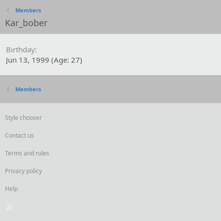
Members
Kar_bober
Birthday
Jun 13, 1999 (Age: 27)
Members
Style chooser
Contact us
Terms and rules
Privacy policy
Help
R
S