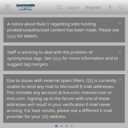
Log in
Register
A notice about Rule 3 regarding sites hosting
pirated/unauthorized content has been made. Please see
here
for details.
Staff is working to deal with the problem of
synonymous tags. See
here
for more information and to
suggest tag mergers.
Due to issues with external spam filters, QQ is currently
unable to send any mail to Microsoft E-mail addresses.
This includes any account at live.com, hotmail.com or
msn.com. Signing up to the forum with one of these
addresses will result in your verification E-mail never
arriving. For best results, please use a different E-mail
provider for your QQ address.