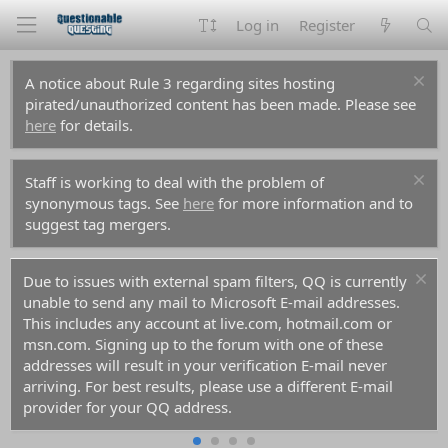
Log in
Register
A notice about Rule 3 regarding sites hosting
pirated/unauthorized content has been made. Please see
here
for details.
Staff is working to deal with the problem of
synonymous tags. See
here
for more information and to
suggest tag mergers.
Due to issues with external spam filters, QQ is currently
unable to send any mail to Microsoft E-mail addresses.
This includes any account at live.com, hotmail.com or
msn.com. Signing up to the forum with one of these
addresses will result in your verification E-mail never
arriving. For best results, please use a different E-mail
provider for your QQ address.