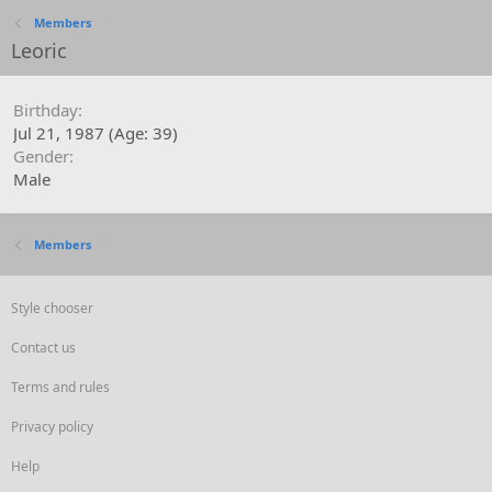
Members
Leoric
Birthday
Jul 21, 1987 (Age: 39)
Gender
Male
Members
Style chooser
Contact us
Terms and rules
Privacy policy
Help