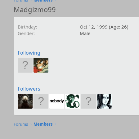
Forums
Members
Madgizmo99
Birthday
Oct 12, 1999 (Age: 26)
Gender
Male
Following
Followers
Forums
Members