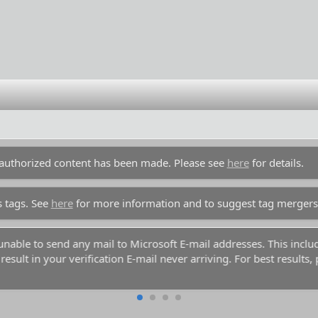
unauthorized content has been made. Please see
here
for details.
s tags. See
here
for more information and to suggest tag mergers
y unable to send any mail to Microsoft E-mail addresses. This inc
esult in your verification E-mail never arriving. For best results,