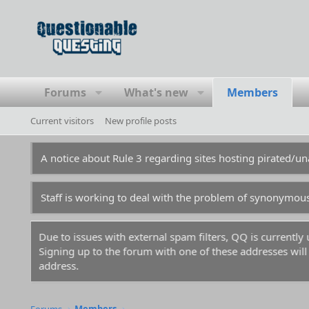
Forums
What's new
Members
Current visitors
New profile posts
A notice about Rule 3 regarding sites hosting pirated/
Staff is working to deal with the problem of synonymou
Due to issues with external spam filters, QQ is currentl
Signing up to the forum with one of these addresses will r
address.