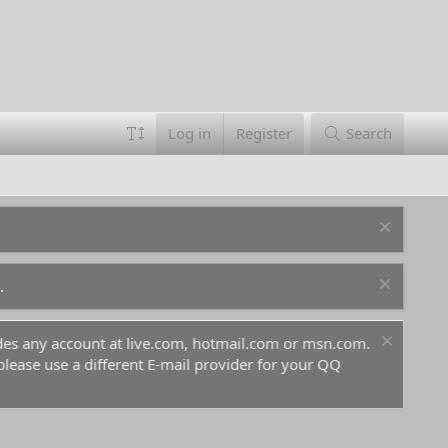
Log in
Register
Search
.
ludes any account at live.com, hotmail.com or msn.com.
For 
 please use a different E-mail provider for your QQ
befo