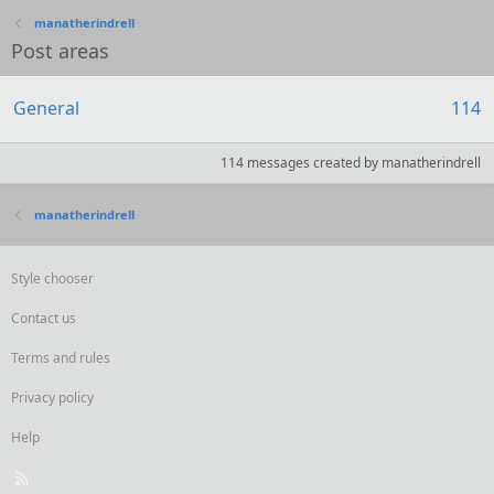
manatherindrell
Post areas
General
114
114 messages created by manatherindrell
manatherindrell
Style chooser
Contact us
Terms and rules
Privacy policy
Help
R