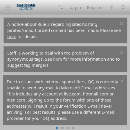
Log in
Register
A notice about Rule 3 regarding sites hosting
pirated/unauthorized content has been made. Please see
here
for details.
Staff is working to deal with the problem of
synonymous tags. See
here
for more information and to
suggest tag mergers.
Due to issues with external spam filters, QQ is currently
unable to send any mail to Microsoft E-mail addresses.
This includes any account at live.com, hotmail.com or
msn.com. Signing up to the forum with one of these
addresses will result in your verification E-mail never
arriving. For best results, please use a different E-mail
provider for your QQ address.