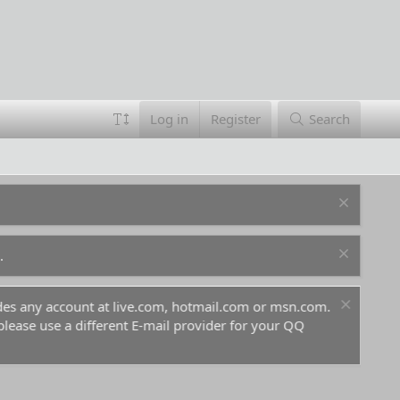
Log in
Register
Search
.
ludes any account at live.com, hotmail.com or msn.com.
For 
 please use a different E-mail provider for your QQ
befo