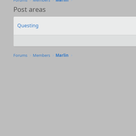
Forums
Members
Marlin
Post areas
Questing
Forums
Members
Marlin