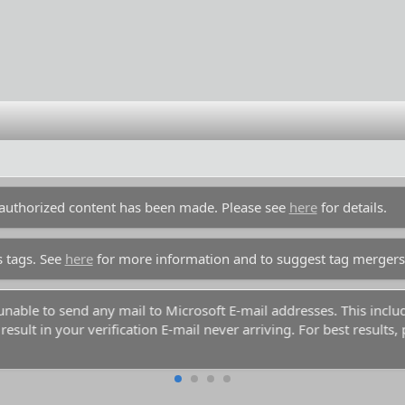
unauthorized content has been made. Please see
here
for details.
s tags. See
here
for more information and to suggest tag mergers
y unable to send any mail to Microsoft E-mail addresses. This inc
esult in your verification E-mail never arriving. For best results,