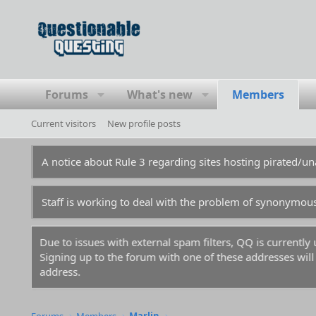
Forums
What's new
Members
Current visitors
New profile posts
A notice about Rule 3 regarding sites hosting pirated/
Staff is working to deal with the problem of synonymou
Due to issues with external spam filters, QQ is currentl
Signing up to the forum with one of these addresses will r
address.