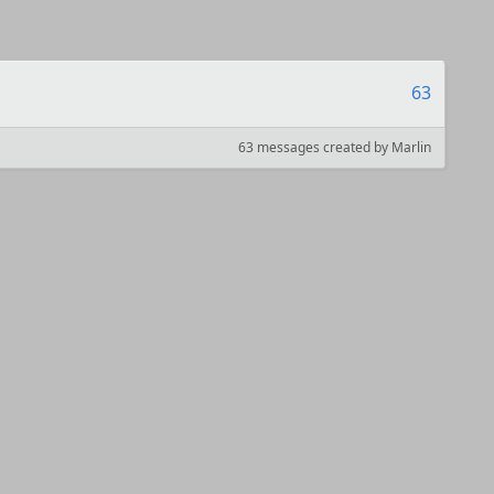
63
63 messages created by Marlin