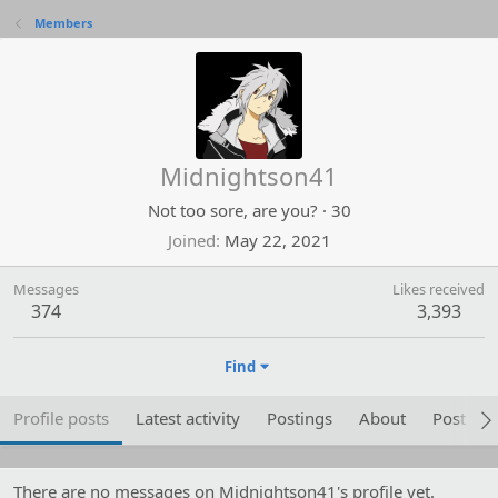
Members
Midnightson41
Not too sore, are you?
·
30
Joined
May 22, 2021
Messages
Likes received
374
3,393
Find
Profile posts
Latest activity
Postings
About
Post are
There are no messages on Midnightson41's profile yet.