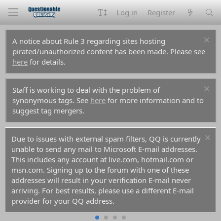
Log in
Register
A notice about Rule 3 regarding sites hosting
pirated/unauthorized content has been made. Please see
here
for details.
Staff is working to deal with the problem of
synonymous tags. See
here
for more information and to
suggest tag mergers.
Due to issues with external spam filters, QQ is currently
unable to send any mail to Microsoft E-mail addresses.
This includes any account at live.com, hotmail.com or
msn.com. Signing up to the forum with one of these
addresses will result in your verification E-mail never
arriving. For best results, please use a different E-mail
provider for your QQ address.