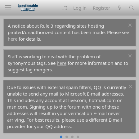
Log in
Register
A notice about Rule 3 regarding sites hosting
pirated/unauthorized content has been made. Please see
here
for details.
Staff is working to deal with the problem of
synonymous tags. See
here
for more information and to
suggest tag mergers.
Due to issues with external spam filters, QQ is currently
unable to send any mail to Microsoft E-mail addresses.
This includes any account at live.com, hotmail.com or
msn.com. Signing up to the forum with one of these
addresses will result in your verification E-mail never
arriving. For best results, please use a different E-mail
provider for your QQ address.