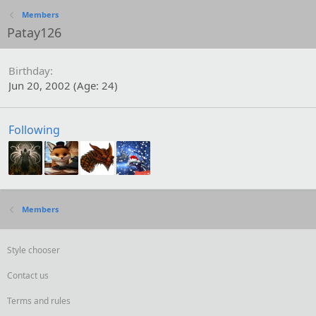
Members
Patay126
Birthday
Jun 20, 2002 (Age: 24)
Following
Members
Style chooser
Contact us
Terms and rules