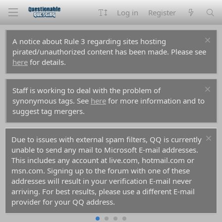
Log in
Register
A notice about Rule 3 regarding sites hosting
pirated/unauthorized content has been made. Please see
here
for details.
Staff is working to deal with the problem of
synonymous tags. See
here
for more information and to
suggest tag mergers.
Due to issues with external spam filters, QQ is currently
unable to send any mail to Microsoft E-mail addresses.
This includes any account at live.com, hotmail.com or
msn.com. Signing up to the forum with one of these
addresses will result in your verification E-mail never
arriving. For best results, please use a different E-mail
provider for your QQ address.