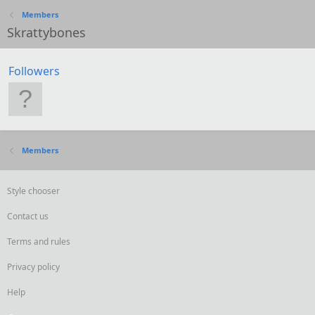
Members
Skrattybones
Followers
Members
Style chooser
Contact us
Terms and rules
Privacy policy
Help