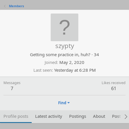
Members
szypty
Getting some practice in, huh?
·
34
Joined
May 2, 2020
Last seen
Yesterday at 6:28 PM
Messages
Likes received
7
61
Find
Profile posts
Latest activity
Postings
About
Post are