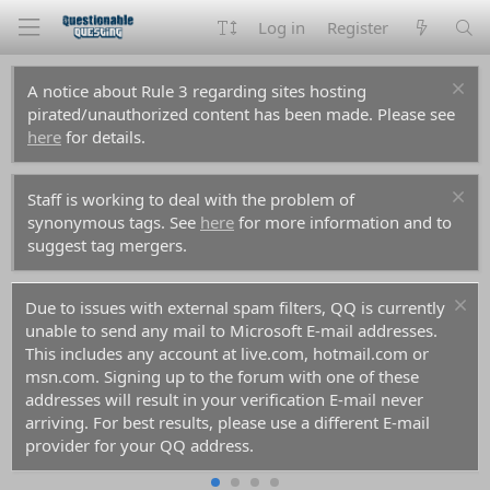
Log in
Register
A notice about Rule 3 regarding sites hosting
pirated/unauthorized content has been made. Please see
here
for details.
Staff is working to deal with the problem of
synonymous tags. See
here
for more information and to
suggest tag mergers.
Due to issues with external spam filters, QQ is currently
unable to send any mail to Microsoft E-mail addresses.
This includes any account at live.com, hotmail.com or
msn.com. Signing up to the forum with one of these
addresses will result in your verification E-mail never
arriving. For best results, please use a different E-mail
provider for your QQ address.