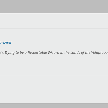
arkness
n):
Trying to be a Respectable Wizard in the Lands of the Voluptuous