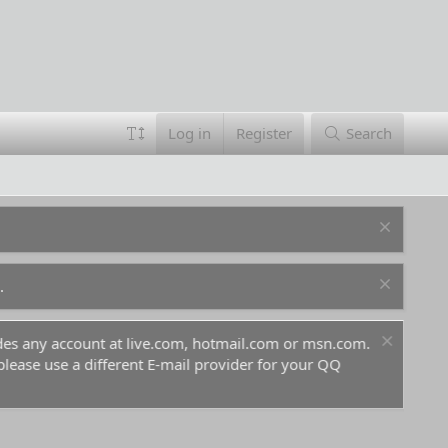
Log in
Register
Search
.
ludes any account at live.com, hotmail.com or msn.com.
For 
 please use a different E-mail provider for your QQ
befo