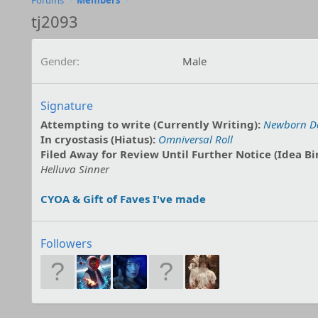
Forums
Members
tj2093
Gender
Male
Signature
Attempting to write (Currently Writing):
Newborn D
In cryostasis (Hiatus):
Omniversal Roll
Filed Away for Review Until Further Notice (Idea Bi
Helluva Sinner
CYOA & Gift of Faves I've made
Followers