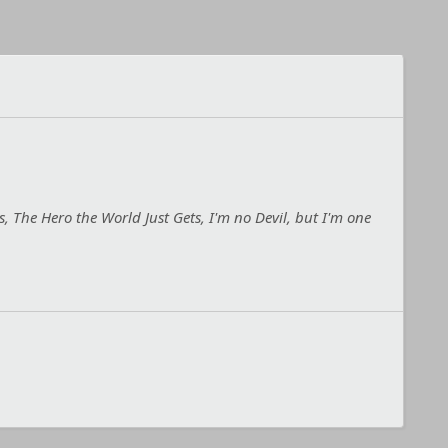
, The Hero the World Just Gets, I'm no Devil, but I'm one