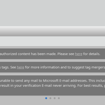
unauthorized content has been made. Please see
here
for details.
s tags. See
here
for more information and to suggest tag mergers
y unable to send any mail to Microsoft E-mail addresses. This inc
esult in your verification E-mail never arriving. For best results,