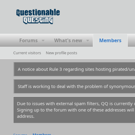
Forums
What's new
Members
Current visitors
New profile posts
A notice about Rule 3 regarding sites hosting pirated/
Staff is working to deal with the problem of synonymou
Due to issues with external spam filters, QQ is currentl
Signing up to the forum with one of these addresses will r
address.