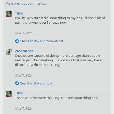
a
View previous comments…
c
t
Tusk
i
I'm like 70% sure it did something to my ribs. Sill feel a bit of
o
pain there whenever I sneeze now.
n
s
Mar 7, 2024
:
R
Guardian Box
and
24caratcoal
e
a
24caratcoal
c
Sneezes are capable of doing more damage than people
t
realize, just like coughing. It's possible that you may have
i
dislocated a rib or something.
o
n
s
Mar 7, 2024
:
R
Guardian Box
and
Tusk
e
a
Tusk
c
That's what we were thinking. I did feel something pop.
t
i
o
Mar 7, 2024
n