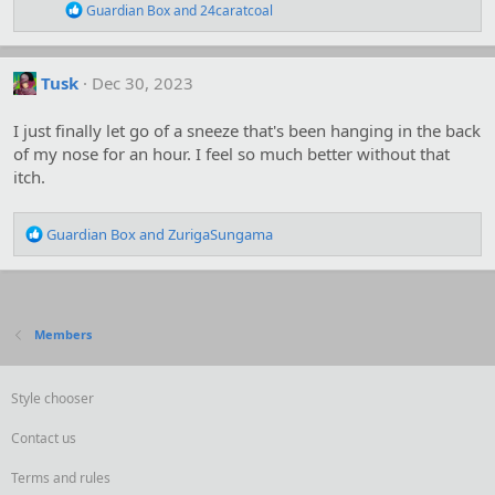
s
R
Guardian Box
and
24caratcoal
:
e
a
c
t
Tusk
Dec 30, 2023
i
o
I just finally let go of a sneeze that's been hanging in the back
n
s
of my nose for an hour. I feel so much better without that
:
itch.
R
Guardian Box
and
ZurigaSungama
e
a
c
t
i
Members
o
n
s
Style chooser
:
Contact us
Terms and rules