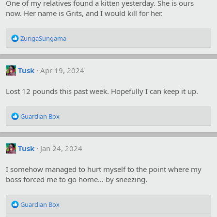
One of my relatives found a kitten yesterday. She is ours
now. Her name is Grits, and I would kill for her.
R
ZurigaSungama
e
a
c
Tusk
Apr 19, 2024
t
i
o
Lost 12 pounds this past week. Hopefully I can keep it up.
n
s
R
:
Guardian Box
e
a
c
Tusk
Jan 24, 2024
t
i
o
I somehow managed to hurt myself to the point where my
n
boss forced me to go home... by sneezing.
s
:
R
Guardian Box
e