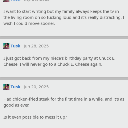
I want to start writing but my family always keeps the tv in
the living room on so fucking loud and it's really distracting. I
wish I could move sooner.
Tusk
Jun 28, 2025
I just got back from my niece's birthday party at Chuck E.
Cheese. I will never go to a Chuck E. Cheese again.
Tusk
Jun 20, 2025
Had chicken-fried steak for the first time in a while, and it's as
good as ever.
Is it even possible to mess it up?