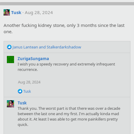
Tusk
Aug 28, 2024
Another fucking kidney stone, only 3 months since the last
one.
R
Janus Lantean
and
Stalkerdarkshadow
e
a
ZurigaSungama
c
I wish you a speedy recovery and extremely infrequent
t
recurrence.
i
o
Aug 28, 2024
n
s
R
Tusk
:
e
a
Tusk
c
Thank you. The worst part is that there was over a decade
t
between the last one and my first. I'm actually kinda mad
i
about it. At least I was able to get more painkillers pretty
o
quick.
n
s
: