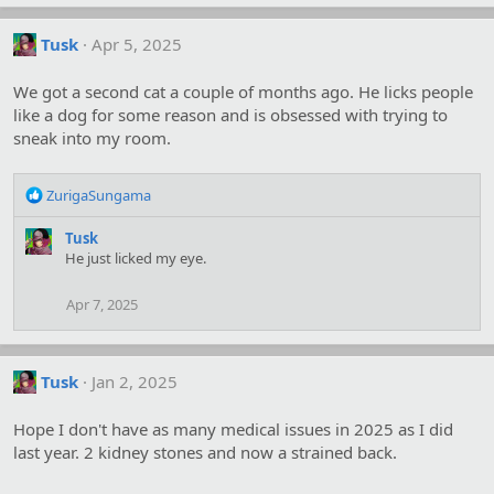
Tusk
Apr 5, 2025
We got a second cat a couple of months ago. He licks people
like a dog for some reason and is obsessed with trying to
sneak into my room.
R
ZurigaSungama
e
a
Tusk
c
He just licked my eye.
t
i
Apr 7, 2025
o
n
s
:
Tusk
Jan 2, 2025
Hope I don't have as many medical issues in 2025 as I did
last year. 2 kidney stones and now a strained back.