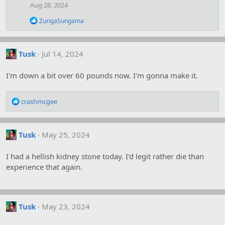
Aug 28, 2024
R
ZurigaSungama
e
a
c
t
Tusk
Jul 14, 2024
i
o
I'm down a bit over 60 pounds now. I'm gonna make it.
n
s
:
R
crashmcgee
e
a
c
Tusk
May 25, 2024
t
i
o
I had a hellish kidney stone today. I'd legit rather die than
n
experience that again.
s
:
Tusk
May 23, 2024