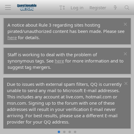
Log in
Register
A notice about Rule 3 regarding sites hosting
pirated/unauthorized content has been made. Please see
here
for details.
Staff is working to deal with the problem of
synonymous tags. See
here
for more information and to
suggest tag mergers.
Due to issues with external spam filters, QQ is currently
unable to send any mail to Microsoft E-mail addresses.
This includes any account at live.com, hotmail.com or
msn.com. Signing up to the forum with one of these
addresses will result in your verification E-mail never
arriving. For best results, please use a different E-mail
provider for your QQ address.