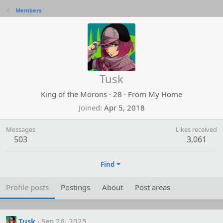
Members
Tusk
King of the Morons
·
28
·
From
My Home
Joined
Apr 5, 2018
Messages
Likes received
503
3,061
Find
Profile posts
Postings
About
Post areas
Tusk
Sep 26, 2025