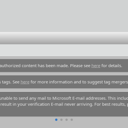
unauthorized content has been made. Please see
here
for details.
s tags. See
here
for more information and to suggest tag mergers
y unable to send any mail to Microsoft E-mail addresses. This inc
esult in your verification E-mail never arriving. For best results,