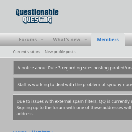
Forums
What's new
Members
Current visitors
New profile posts
A notice about Rule 3 regarding sites hosting pirated/
Staff is working to deal with the problem of synonymou
Due to issues with external spam filters, QQ is currentl
Signing up to the forum with one of these addresses will r
address.