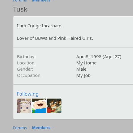
Forums
Members
Tusk
I am Cringe Incarnate.
Lover of BBWs and Pink Haired Girls.
Birthday
Aug 8, 1998 (Age: 27)
Location
My Home
Gender
Male
Occupation
My Job
Following
Forums
Members