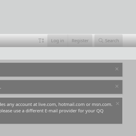
Log in
Register
Search
.
ludes any account at live.com, hotmail.com or msn.com.
For 
 please use a different E-mail provider for your QQ
befo