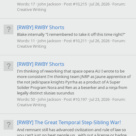
Words:
17
John Jackson
Post #10,215
Jul 26, 2026
Forum:
Creative Writing
[RWBY] RWBY Shorts
Blake internally “I remembered to take it off this time right?”
Words:
11
John Jackson
Post #10,211
Jul 26, 2026
Forum:
Creative Writing
[RWBY] RWBY Shorts
I'm thinking of reworking that space opera AU I wrote to be
more consistent I'm thinking team JNRP as Jaune apprentice of
the not Jedi/space knights Pyrrha as a product of A Super
Solider Program Nora and Ren as a beserker and a ninja from
legally distinct slusias sucundus
Words:
50
John Jackson
Post #10,197
Jul 23, 2026
Forum:
Creative Writing
[RWBY] The Great Temporal Step-Sibling War!
And remnant still has advanced civilization and rule of law so
you can’t just go beat people up…with out a license or badge