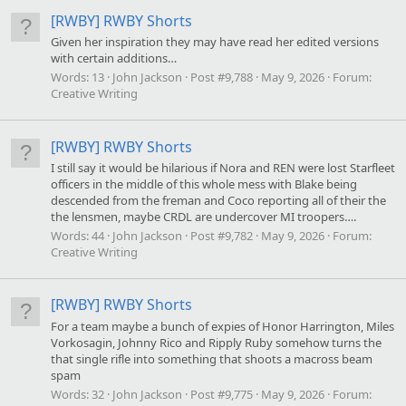
[RWBY] RWBY Shorts
Given her inspiration they may have read her edited versions
with certain additions…
Words:
13
John Jackson
Post #9,788
May 9, 2026
Forum:
Creative Writing
[RWBY] RWBY Shorts
I still say it would be hilarious if Nora and REN were lost Starfleet
officers in the middle of this whole mess with Blake being
descended from the freman and Coco reporting all of their the
the lensmen, maybe CRDL are undercover MI troopers….
Words:
44
John Jackson
Post #9,782
May 9, 2026
Forum:
Creative Writing
[RWBY] RWBY Shorts
For a team maybe a bunch of expies of Honor Harrington, Miles
Vorkosagin, Johnny Rico and Ripply Ruby somehow turns the
that single rifle into something that shoots a macross beam
spam
Words:
32
John Jackson
Post #9,775
May 9, 2026
Forum: