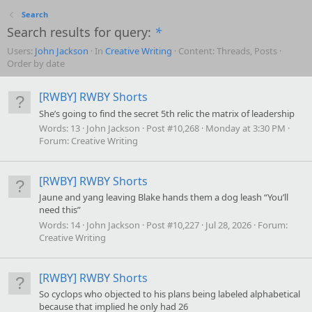
Search
Search results for query:
*
Users:
John Jackson
In
Creative Writing
Content: Threads, Posts
Order by date
[RWBY] RWBY Shorts
She’s going to find the secret 5th relic the matrix of leadership
Words:
13
John Jackson
Post #10,268
Monday at 3:30 PM
Forum:
Creative Writing
[RWBY] RWBY Shorts
Jaune and yang leaving Blake hands them a dog leash “You’ll
need this”
Words:
14
John Jackson
Post #10,227
Jul 28, 2026
Forum:
Creative Writing
[RWBY] RWBY Shorts
So cyclops who objected to his plans being labeled alphabetical
because that implied he only had 26