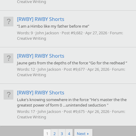
Creative Writing
[RWBY] RWBY Shorts
“I am a Himbo like my father before me”
Words:
9
John Jackson
Post #9,682
Apr 27, 2026
Forum:
Creative Writing
[RWBY] RWBY Shorts
Jaune gets from the depths of the force “Go for the redhead “
Words:
12
John Jackson
Post #9,677
Apr 26, 2026
Forum:
Creative Writing
[RWBY] RWBY Shorts
Luke's knowing somewhere in the force "He's master the the
greatest power of form 0 …unintended seduction "
Words:
17
John Jackson
Post #9,675
Apr 26, 2026
Forum:
Creative Writing
1
2
3
4
Next