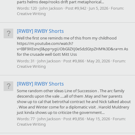
parts helms deep/rooks drift part metaphorical...
Words:
120
John Jackson
Post #9,942
Jun 5, 2026
Forum:
Creative Writing
[RWBY] RWBY Shorts
Well the first one reminds me of this from my childhood
https://m.youtube.com/watch?
v=IBF9XEsnvJI&pp=ygUObGliZXJ0eSdzIGtpZHM%3D&ra=m As
for the crusade well Gott Mitt Uss
Words:
31
John Jackson
Post #9,866
May 20, 2026
Forum:
Creative Writing
[RWBY] RWBY Shorts
Some random other ideas Line of Succession . The arc family
descends upon the vale ….all of them .May and her parents
show up to cal that betrothal contract he and Nick talked about
. Wise and Winter come for a diplomatic visit . Harold Muldnery
just kinda shows up to criticize the government...
Words:
77
John Jackson
Post #9,856
May 15, 2026
Forum:
Creative Writing