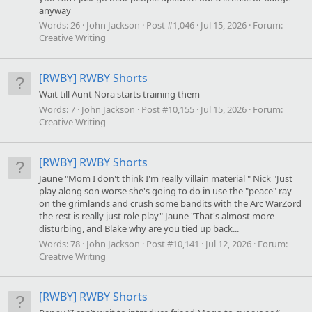
anyway
Words:
26
John Jackson
Post #1,046
Jul 15, 2026
Forum:
Creative Writing
[RWBY] RWBY Shorts
Wait till Aunt Nora starts training them
Words:
7
John Jackson
Post #10,155
Jul 15, 2026
Forum:
Creative Writing
[RWBY] RWBY Shorts
Jaune "Mom I don't think I'm really villain material " Nick "Just
play along son worse she's going to do in use the "peace" ray
on the grimlands and crush some bandits with the Arc WarZord
the rest is really just role play" Jaune "That's almost more
disturbing, and Blake why are you tied up back...
Words:
78
John Jackson
Post #10,141
Jul 12, 2026
Forum:
Creative Writing
[RWBY] RWBY Shorts