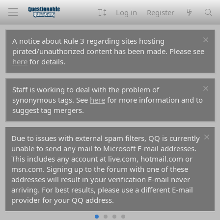
Log in
Register
A notice about Rule 3 regarding sites hosting
pirated/unauthorized content has been made. Please see
here
for details.
Staff is working to deal with the problem of
synonymous tags. See
here
for more information and to
suggest tag mergers.
Due to issues with external spam filters, QQ is currently
unable to send any mail to Microsoft E-mail addresses.
This includes any account at live.com, hotmail.com or
msn.com. Signing up to the forum with one of these
addresses will result in your verification E-mail never
arriving. For best results, please use a different E-mail
provider for your QQ address.