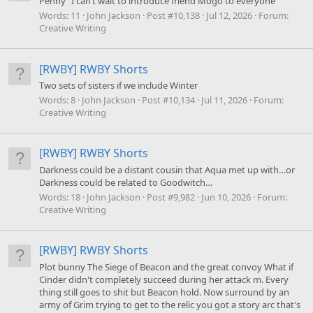
Penny “I can’t wait to introduce friend Mogo to everyone “
Words:
11
John Jackson
Post #10,138
Jul 12, 2026
Forum:
Creative Writing
[RWBY] RWBY Shorts
Two sets of sisters if we include Winter
Words:
8
John Jackson
Post #10,134
Jul 11, 2026
Forum:
Creative Writing
[RWBY] RWBY Shorts
Darkness could be a distant cousin that Aqua met up with…or
Darkness could be related to Goodwitch…
Words:
18
John Jackson
Post #9,982
Jun 10, 2026
Forum:
Creative Writing
[RWBY] RWBY Shorts
Plot bunny The Siege of Beacon and the great convoy What if
Cinder didn't completely succeed during her attack m. Every
thing still goes to shit but Beacon hold. Now surround by an
army of Grim trying to get to the relic you got a story arc that's