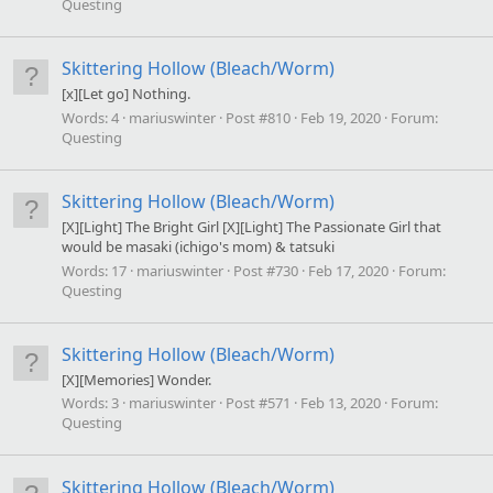
Questing
Skittering Hollow (Bleach/Worm)
[x][Let go] Nothing.
Words:
4
mariuswinter
Post #810
Feb 19, 2020
Forum:
Questing
Skittering Hollow (Bleach/Worm)
[X][Light] The Bright Girl [X][Light] The Passionate Girl that
would be masaki (ichigo's mom) & tatsuki
Words:
17
mariuswinter
Post #730
Feb 17, 2020
Forum:
Questing
Skittering Hollow (Bleach/Worm)
[X][Memories] Wonder.
Words:
3
mariuswinter
Post #571
Feb 13, 2020
Forum:
Questing
Skittering Hollow (Bleach/Worm)