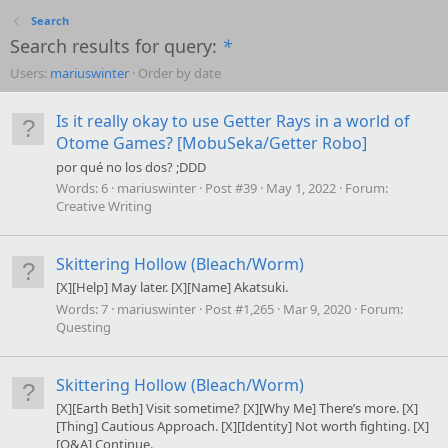
Search
Search results for query:
*
Users:
mariuswinter
Order by date
Is it really okay to use Getter Rays in a world of
Otome Games? [MobuSeka/Getter Robo]
por qué no los dos? ;DDD
Words:
6
mariuswinter
Post #39
May 1, 2022
Forum:
Creative Writing
Skittering Hollow (Bleach/Worm)
[X][Help] May later. [X][Name] Akatsuki.
Words:
7
mariuswinter
Post #1,265
Mar 9, 2020
Forum:
Questing
Skittering Hollow (Bleach/Worm)
[X][Earth Beth] Visit sometime? [X][Why Me] There’s more. [X]
[Thing] Cautious Approach. [X][Identity] Not worth fighting. [X]
[Q&A] Continue.