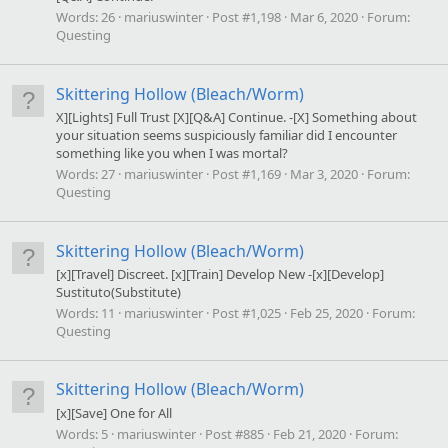
Words:
26
mariuswinter
Post #1,198
Mar 6, 2020
Forum:
Questing
Skittering Hollow (Bleach/Worm)
X][Lights] Full Trust [X][Q&A] Continue. -[X] Something about
your situation seems suspiciously familiar did I encounter
something like you when I was mortal?
Words:
27
mariuswinter
Post #1,169
Mar 3, 2020
Forum:
Questing
Skittering Hollow (Bleach/Worm)
[x][Travel] Discreet. [x][Train] Develop New -[x][Develop]
Sustituto(Substitute)
Words:
11
mariuswinter
Post #1,025
Feb 25, 2020
Forum:
Questing
Skittering Hollow (Bleach/Worm)
[x][Save] One for All
Words:
5
mariuswinter
Post #885
Feb 21, 2020
Forum: