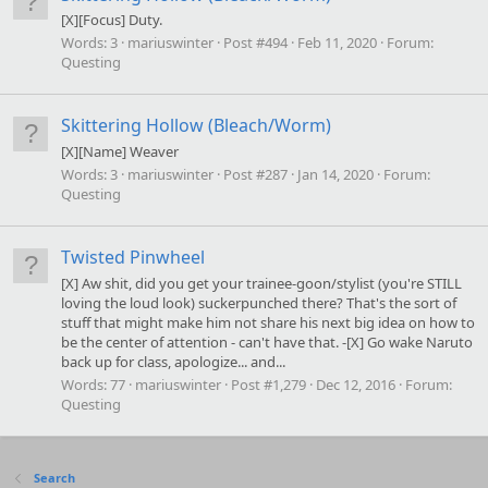
[X][Focus] Duty.
Words:
3
mariuswinter
Post #494
Feb 11, 2020
Forum:
Questing
Skittering Hollow (Bleach/Worm)
[X][Name] Weaver
Words:
3
mariuswinter
Post #287
Jan 14, 2020
Forum:
Questing
Twisted Pinwheel
[X] Aw shit, did you get your trainee-goon/stylist (you're STILL
loving the loud look) suckerpunched there? That's the sort of
stuff that might make him not share his next big idea on how to
be the center of attention - can't have that. -[X] Go wake Naruto
back up for class, apologize... and...
Words:
77
mariuswinter
Post #1,279
Dec 12, 2016
Forum:
Questing
Search