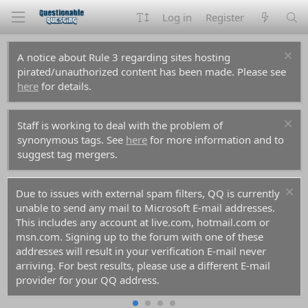
Log in
Register
A notice about Rule 3 regarding sites hosting
pirated/unauthorized content has been made. Please see
here
for details.
Staff is working to deal with the problem of
synonymous tags. See
here
for more information and to
suggest tag mergers.
Due to issues with external spam filters, QQ is currently
unable to send any mail to Microsoft E-mail addresses.
This includes any account at live.com, hotmail.com or
msn.com. Signing up to the forum with one of these
addresses will result in your verification E-mail never
arriving. For best results, please use a different E-mail
provider for your QQ address.