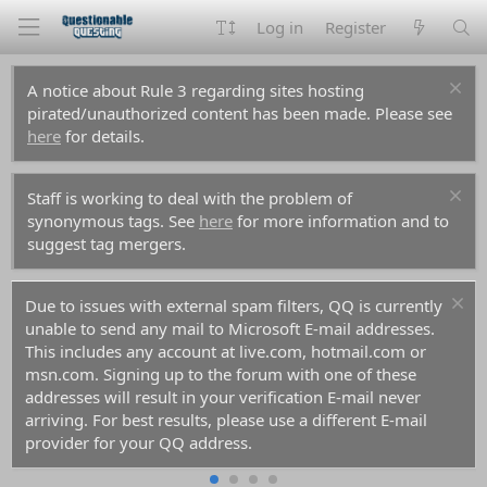
Log in
Register
A notice about Rule 3 regarding sites hosting
pirated/unauthorized content has been made. Please see
here
for details.
Staff is working to deal with the problem of
synonymous tags. See
here
for more information and to
suggest tag mergers.
Due to issues with external spam filters, QQ is currently
unable to send any mail to Microsoft E-mail addresses.
This includes any account at live.com, hotmail.com or
msn.com. Signing up to the forum with one of these
addresses will result in your verification E-mail never
arriving. For best results, please use a different E-mail
provider for your QQ address.