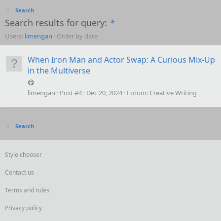
Search
Search results for query:
*
Users:
limengan
Order by date
When Iron Man and Actor Swap: A Curious Mix-Up
in the Multiverse
😋
limengan
Post #4
Dec 20, 2024
Forum:
Creative Writing
Search
Style chooser
Contact us
Terms and rules
Privacy policy