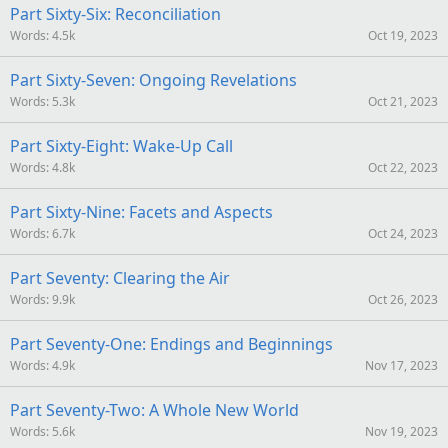
Part Sixty-Six: Reconciliation
Words
4.5k
Oct 19, 2023
Part Sixty-Seven: Ongoing Revelations
Words
5.3k
Oct 21, 2023
Part Sixty-Eight: Wake-Up Call
Words
4.8k
Oct 22, 2023
Part Sixty-Nine: Facets and Aspects
Words
6.7k
Oct 24, 2023
Part Seventy: Clearing the Air
Words
9.9k
Oct 26, 2023
Part Seventy-One: Endings and Beginnings
Words
4.9k
Nov 17, 2023
Part Seventy-Two: A Whole New World
Words
5.6k
Nov 19, 2023