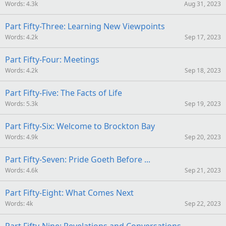
Words
4.3k
Aug 31, 2023
Part Fifty-Three: Learning New Viewpoints
Words
4.2k
Sep 17, 2023
Part Fifty-Four: Meetings
Words
4.2k
Sep 18, 2023
Part Fifty-Five: The Facts of Life
Words
5.3k
Sep 19, 2023
Part Fifty-Six: Welcome to Brockton Bay
Words
4.9k
Sep 20, 2023
Part Fifty-Seven: Pride Goeth Before ...
Words
4.6k
Sep 21, 2023
Part Fifty-Eight: What Comes Next
Words
4k
Sep 22, 2023