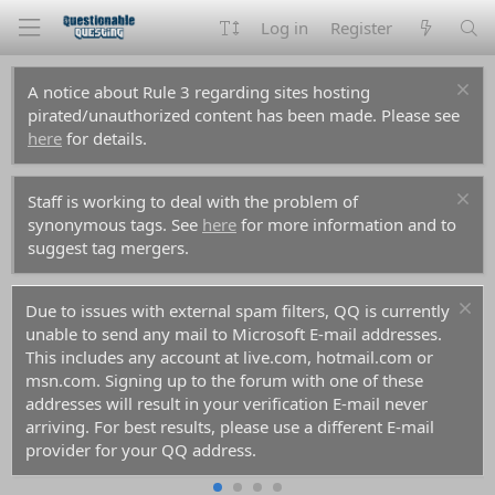
Log in
Register
A notice about Rule 3 regarding sites hosting
pirated/unauthorized content has been made. Please see
here
for details.
Staff is working to deal with the problem of
synonymous tags. See
here
for more information and to
suggest tag mergers.
Due to issues with external spam filters, QQ is currently
unable to send any mail to Microsoft E-mail addresses.
This includes any account at live.com, hotmail.com or
msn.com. Signing up to the forum with one of these
addresses will result in your verification E-mail never
arriving. For best results, please use a different E-mail
provider for your QQ address.