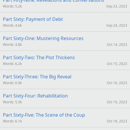
Part Fifty-Nine: Revelations and Conversations
Words
5.2k
Sep 23, 2023
Part Sixty: Payment of Debt
Words
4.6k
Sep 24, 2023
Part Sixty-One: Mustering Resources
Words
4.8k
Oct 14, 2023
Part Sixty-Two: The Plot Thickens
Words
6.2k
Oct 15, 2023
Part Sixty-Three: The Big Reveal
Words
6.9k
Oct 16, 2023
Part Sixty-Four: Rehabilitation
Words
5.3k
Oct 16, 2023
Part Sixty-Five: The Scene of the Coup
Words
6.1k
Oct 18, 2023