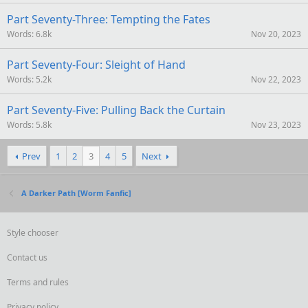
Part Seventy-Three: Tempting the Fates
Words
6.8k
Nov 20, 2023
Part Seventy-Four: Sleight of Hand
Words
5.2k
Nov 22, 2023
Part Seventy-Five: Pulling Back the Curtain
Words
5.8k
Nov 23, 2023
Prev
1
2
3
4
5
Next
A Darker Path [Worm Fanfic]
Style chooser
Contact us
Terms and rules
Privacy policy