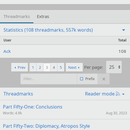
Threadmarks
Extras
Statistics (108 threadmarks, 557k words)
User
Total
Ack
108
Per page:
Prev
1
2
3
4
5
Next
Prefix
R
Threadmarks
Reader mode
S
S
Part Fifty-One: Conclusions
Words
4.9k
Aug 30, 2023
Part Fifty-Two: Diplomacy, Atropos Style