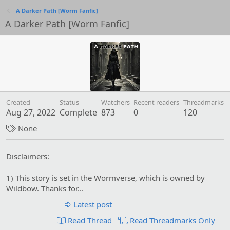
A Darker Path [Worm Fanfic]
A Darker Path [Worm Fanfic]
Created
Status
Watchers
Recent readers
Threadmarks
Aug 27, 2022
Complete
873
0
120
T
None
a
g
Disclaimers:
s
1) This story is set in the Wormverse, which is owned by
Wildbow. Thanks for...
Latest post
Read Thread
Read Threadmarks Only