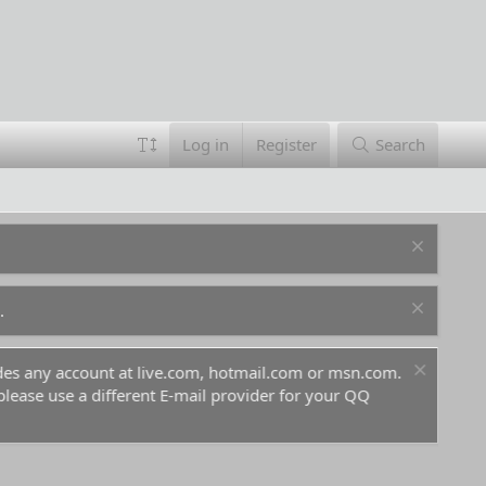
Log in
Register
Search
.
ludes any account at live.com, hotmail.com or msn.com.
For 
 please use a different E-mail provider for your QQ
befo