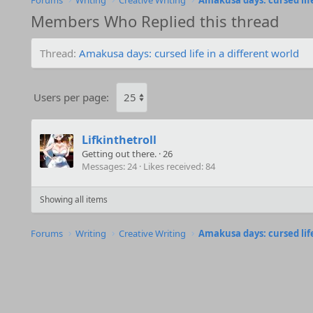
Forums
Writing
Creative Writing
Amakusa days: cursed life
Members Who Replied this thread
Thread
Amakusa days: cursed life in a different world
Users per page:
Lifkinthetroll
Getting out there.
·
26
Messages
24
Likes received
84
Showing all items
Forums
Writing
Creative Writing
Amakusa days: cursed life