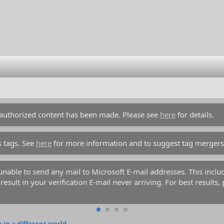
unauthorized content has been made. Please see
here
for details.
s tags. See
here
for more information and to suggest tag mergers
y unable to send any mail to Microsoft E-mail addresses. This inc
esult in your verification E-mail never arriving. For best results,