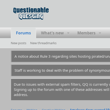
Forums
What's new
Members
New posts
New threadmarks
A notice about Rule 3 regarding sites hosting pirated/
Staff is working to deal with the problem of synonymou
Due to issues with external spam filters, QQ is currentl
Signing up to the forum with one of these addresses will r
address.