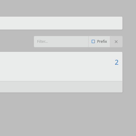
Prefix
2