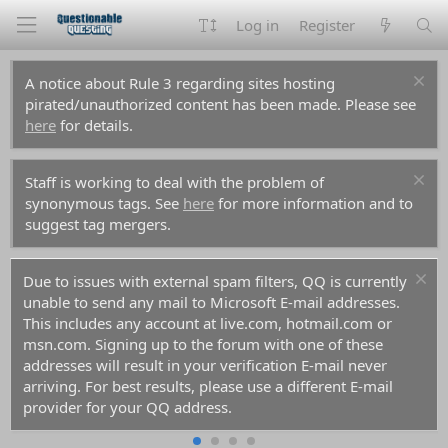
Log in
Register
A notice about Rule 3 regarding sites hosting
pirated/unauthorized content has been made. Please see
here
for details.
Staff is working to deal with the problem of
synonymous tags. See
here
for more information and to
suggest tag mergers.
Due to issues with external spam filters, QQ is currently
unable to send any mail to Microsoft E-mail addresses.
This includes any account at live.com, hotmail.com or
msn.com. Signing up to the forum with one of these
addresses will result in your verification E-mail never
arriving. For best results, please use a different E-mail
provider for your QQ address.