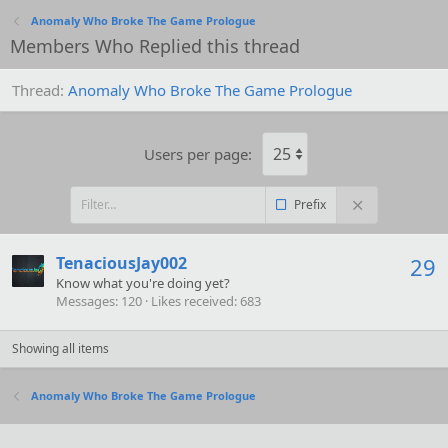
Anomaly Who Broke The Game Prologue
Members Who Replied this thread
Thread
Anomaly Who Broke The Game Prologue
Users per page:
Prefix
TenaciousJay002
29
Know what you're doing yet?
Messages
120
Likes received
683
Showing all items
Anomaly Who Broke The Game Prologue