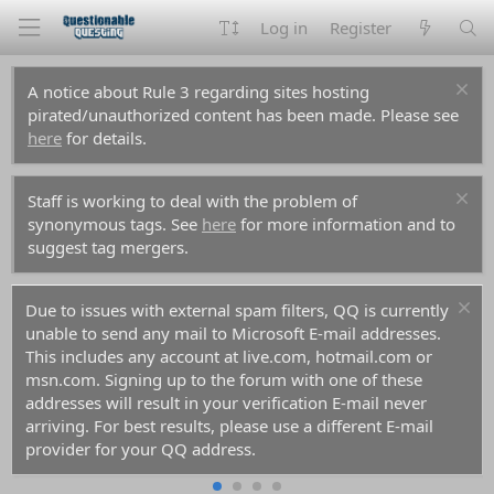
Log in
Register
A notice about Rule 3 regarding sites hosting
pirated/unauthorized content has been made. Please see
here
for details.
Staff is working to deal with the problem of
synonymous tags. See
here
for more information and to
suggest tag mergers.
Due to issues with external spam filters, QQ is currently
unable to send any mail to Microsoft E-mail addresses.
This includes any account at live.com, hotmail.com or
msn.com. Signing up to the forum with one of these
addresses will result in your verification E-mail never
arriving. For best results, please use a different E-mail
provider for your QQ address.