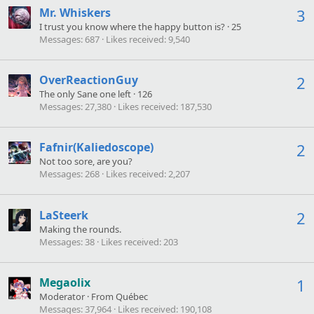
Mr. Whiskers
3
I trust you know where the happy button is?
·
25
Messages
687
Likes received
9,540
OverReactionGuy
2
The only Sane one left
·
126
Messages
27,380
Likes received
187,530
Fafnir(Kaliedoscope)
2
Not too sore, are you?
Messages
268
Likes received
2,207
LaSteerk
2
Making the rounds.
Messages
38
Likes received
203
Megaolix
1
Moderator
·
From
Québec
Messages
37,964
Likes received
190,108