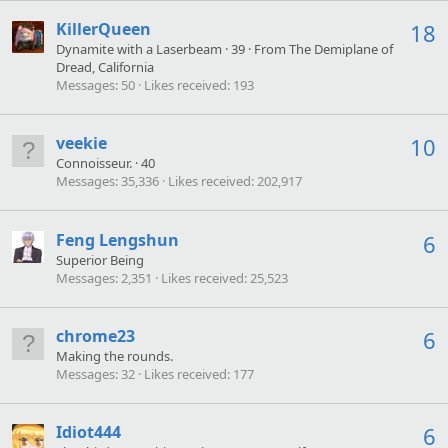
KillerQueen
18
Dynamite with a Laserbeam
·
39
·
From
The Demiplane of
Dread, California
Messages
50
Likes received
193
veekie
10
Connoisseur.
·
40
Messages
35,336
Likes received
202,917
Feng Lengshun
6
Superior Being
Messages
2,351
Likes received
25,523
chrome23
6
Making the rounds.
Messages
32
Likes received
177
Idiot444
6