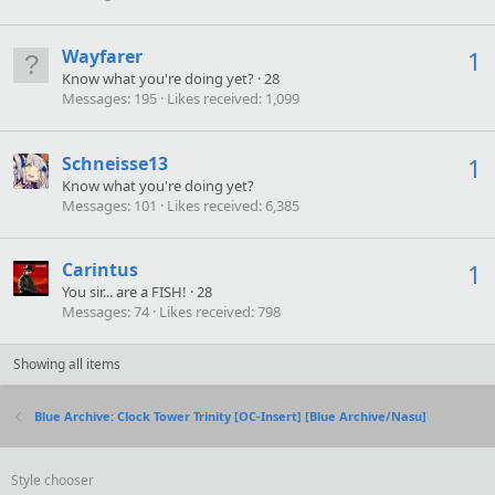
Wayfarer
1
Know what you're doing yet?
·
28
Messages
195
Likes received
1,099
Schneisse13
1
Know what you're doing yet?
Messages
101
Likes received
6,385
Carintus
1
You sir... are a FISH!
·
28
Messages
74
Likes received
798
Showing all items
Blue Archive: Clock Tower Trinity [OC-Insert] [Blue Archive/Nasu]
Style chooser