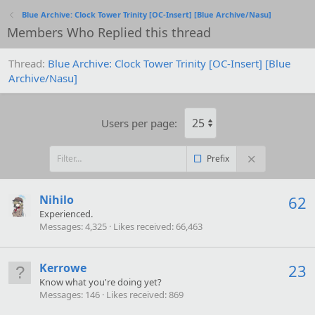
Blue Archive: Clock Tower Trinity [OC-Insert] [Blue Archive/Nasu]
Members Who Replied this thread
Thread
Blue Archive: Clock Tower Trinity [OC-Insert] [Blue
Archive/Nasu]
Users per page:
Prefix
Nihilo
62
Experienced.
Messages
4,325
Likes received
66,463
Kerrowe
23
Know what you're doing yet?
Messages
146
Likes received
869