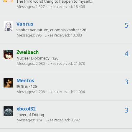
The third worst thing to happen to myself...
Messages
1,527
Likes received
18,406
Vanrus
5
vanitas vanitatum, et omnia vanitas
·
26
Messages
795
Likes received
13,083
Zweibach
4
Nuclear Diplomacy
·
126
Messages
2,030
Likes received
21,678
Mentos
3
吸血鬼
·
126
Messages
1,208
Likes received
11,094
xbox432
3
Lover of Editing
Messages
874
Likes received
8,792