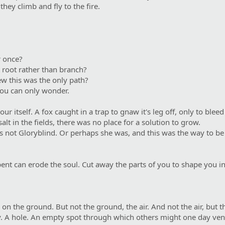
hey climb and fly to the fire.
r once?
t root rather than branch?
w this was the only path?
you can only wonder.
r itself. A fox caught in a trap to gnaw it's leg off, only to ble
alt in the fields, there was no place for a solution to grow.
 not Gloryblind. Or perhaps she was, and this was the way to be c
erpent can erode the soul. Cut away the parts of you to shape you 
 the ground. But not the ground, the air. And not the air, but th
ey. A hole. An empty spot through which others might one day ven