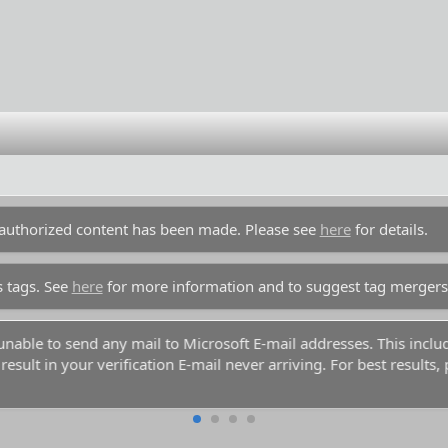
unauthorized content has been made. Please see
here
for details.
s tags. See
here
for more information and to suggest tag mergers
y unable to send any mail to Microsoft E-mail addresses. This inc
esult in your verification E-mail never arriving. For best results,