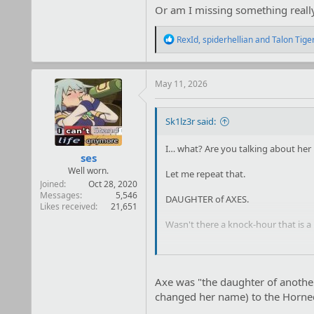
Or am I missing something reall
R
RexId
,
spiderhellian
and
Talon Tige
e
a
c
t
May 11, 2026
i
o
n
Sk1lz3r said:
s
:
I… what? Are you talking about he
ses
Well worn.
Let me repeat that.
Joined
Oct 28, 2020
Messages
5,546
DAUGHTER of AXES.
Likes received
21,651
Wasn't there a knock-hour that is a l
Or am I missing something really o
Axe was "the daughter of anothe
changed her name) to the Horned 