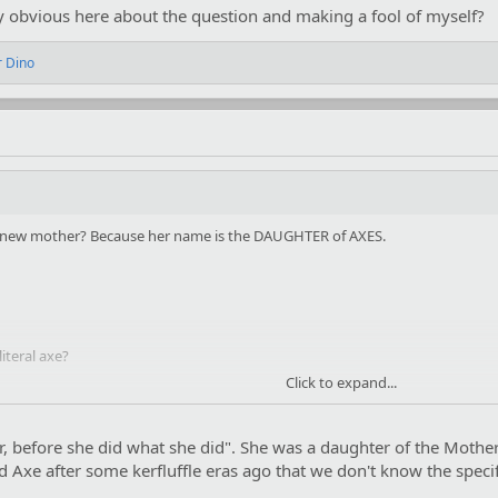
y obvious here about the question and making a fool of myself?
r Dino
r new mother? Because her name is the DAUGHTER of AXES.
iteral axe?
Click to expand...
bvious here about the question and making a fool of myself?
r, before she did what she did". She was a daughter of the Mothe
Axe after some kerfluffle eras ago that we don't know the specifi