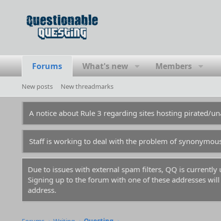
Forums
What's new
Members
New posts
New threadmarks
A notice about Rule 3 regarding sites hosting pirated/
Staff is working to deal with the problem of synonymou
Due to issues with external spam filters, QQ is currentl
Signing up to the forum with one of these addresses will r
address.