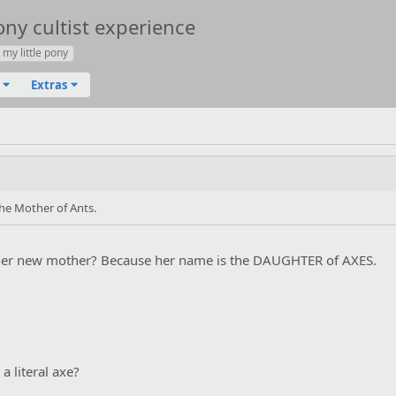
ony cultist experience
my little pony
Extras
the Mother of Ants.
 her new mother? Because her name is the DAUGHTER of AXES.
a literal axe?