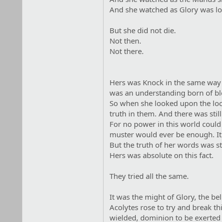
And she watched as Glory was l
But she did not die.
Not then.
Not there.
Hers was Knock in the same way th
was an understanding born of bl
So when she looked upon the lock
truth in them. And there was stil
For no power in this world could 
muster would ever be enough. I
But the truth of her words was st
Hers was absolute on this fact.
They tried all the same.
It was the might of Glory, the bel
Acolytes rose to try and break th
wielded, dominion to be exerted 