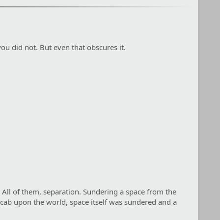
ou did not. But even that obscures it.
 All of them, separation. Sundering a space from the
a scab upon the world, space itself was sundered and a