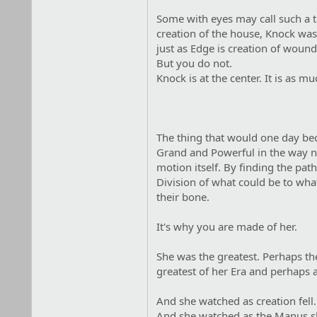
Some with eyes may call such a th
creation of the house, Knock was 
just as Edge is creation of woun
But you do not.
Knock is at the center. It is as muc
The thing that would one day be
Grand and Powerful in the way not
motion itself. By finding the path
Division of what could be to what 
their bone.
It's why you are made of her.
She was the greatest. Perhaps the
greatest of her Era and perhaps al
And she watched as creation fell.
And she watched as the Manus s