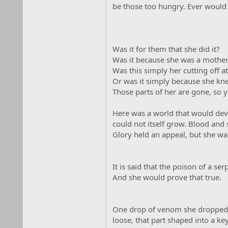
be those too hungry. Ever would t
Was it for them that she did it?
Was it because she was a mothe
Was this simply her cutting off a
Or was it simply because she kne
Those parts of her are gone, so 
Here was a world that would devou
could not itself grow. Blood and s
Glory held an appeal, but she was
It is said that the poison of a s
And she would prove that true.
One drop of venom she dropped on
loose, that part shaped into a k