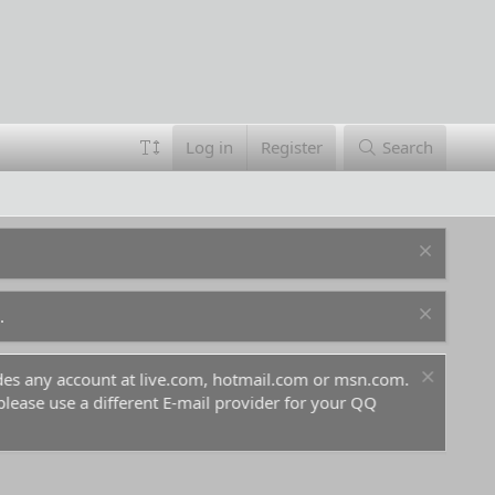
Log in
Register
Search
.
ludes any account at live.com, hotmail.com or msn.com.
For 
 please use a different E-mail provider for your QQ
befo