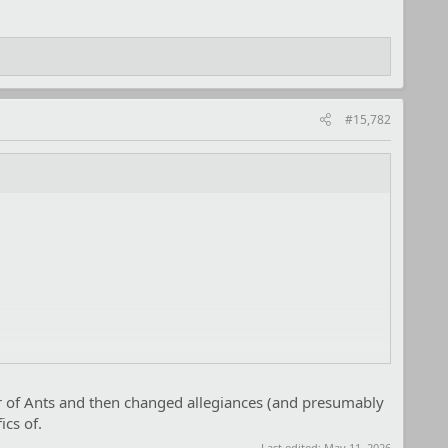
#15,782
r of Ants and then changed allegiances (and presumably
cs of.
Last edited:
May 11, 2026