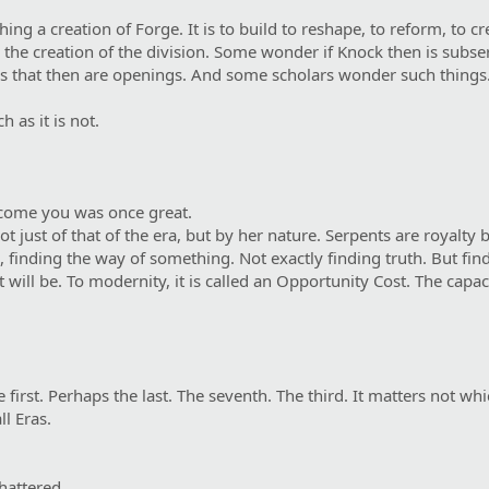
ing a creation of Forge. It is to build to reshape, to reform, to c
the creation of the division. Some wonder if Knock then is subserv
ds that then are openings. And some scholars wonder such things
h as it is not.
come you was once great.
 just of that of the era, but by her nature. Serpents are royalty b
, finding the way of something. Not exactly finding truth. But find
will be. To modernity, it is called an Opportunity Cost. The capaci
 first. Perhaps the last. The seventh. The third. It matters not wh
l Eras.
hattered.