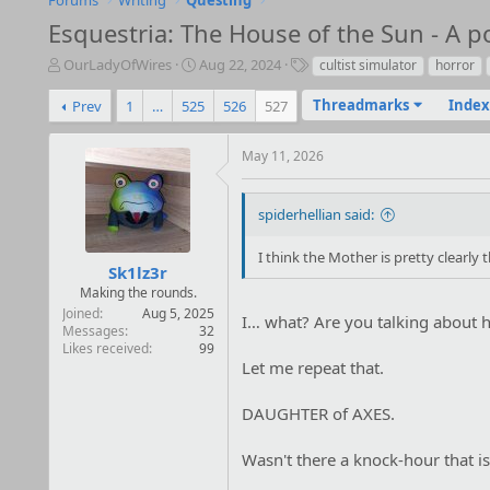
Forums
Writing
Questing
Esquestria: The House of the Sun - A p
T
S
T
OurLadyOfWires
Aug 22, 2024
cultist simulator
horror
h
t
a
r
a
g
Threadmarks
Index
Prev
1
…
525
526
527
e
r
s
a
t
May 11, 2026
d
d
s
a
t
t
spiderhellian said:
a
e
r
I think the Mother is pretty clearly 
t
Sk1lz3r
e
Making the rounds.
r
Joined
Aug 5, 2025
I… what? Are you talking about
Messages
32
Likes received
99
Let me repeat that.
DAUGHTER of AXES.
Wasn't there a knock-hour that is 