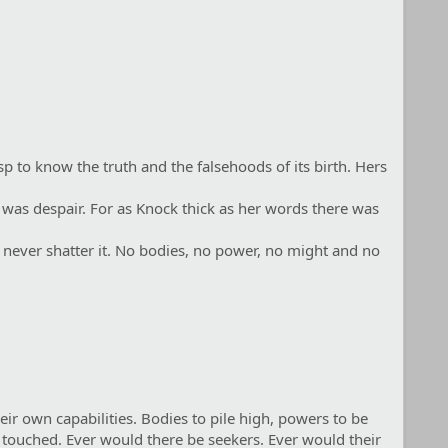
p to know the truth and the falsehoods of its birth. Hers
 was despair. For as Knock thick as her words there was
d never shatter it. No bodies, no power, no might and no
eir own capabilities. Bodies to pile high, powers to be
 touched. Ever would there be seekers. Ever would their