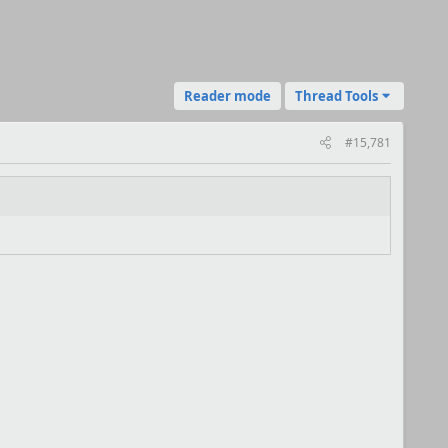
Reader mode
Thread Tools
#15,781