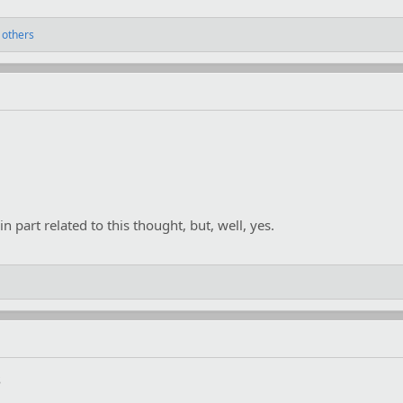
 others
n part related to this thought, but, well, yes.
s