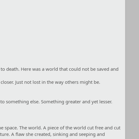
ed to death. Here was a world that could not be saved and
loser. Just not lost in the way others might be.
into something else. Something greater and yet lesser.
e space. The world. A piece of the world cut free and cut
ture. A flaw she created, sinking and seeping and