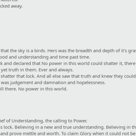
ocked away.
at the sky is a birds. Hers was the breadth and depth of it's gras
ood and understanding and time past time.
 and declared that No power in this world could shatter it, there
l yet truth in them. Ever and always.
shatter that lock. And all else saw that truth and knew they coul
t was judgement and damnation and hopelessness.
ill there. No power in this world.
ief of Understanding, the calling to Power.
is lock. Believing in a new and true understanding. Believing in th
and prove mettle and worth. To claim Glory when it could not be