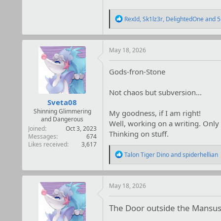
R
RexId
,
Sk1lz3r
,
DelightedOne
and 5
e
a
c
t
May 18, 2026
i
o
Gods-fron-Stone
n
s
:
Not chaos but subversion...
Sveta08
Shinning Glimmering
My goodness, if I am right!
and Dangerous
Well, working on a writing. Only i
Joined
Oct 3, 2023
Thinking on stuff.
Messages
674
Likes received
3,617
R
Talon Tiger Dino
and
spiderhellian
e
a
c
t
May 18, 2026
i
o
The Door outside the Mansu
n
s