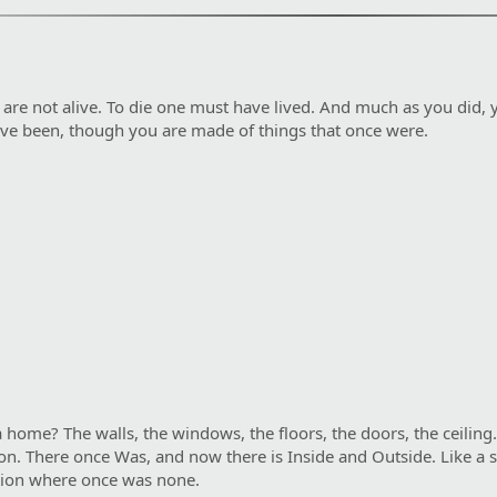
u are not alive. To die one must have lived. And much as you did, y
ave been, though you are made of things that once were.
ome? The walls, the windows, the floors, the doors, the ceiling.
vision. There once Was, and now there is Inside and Outside. Like 
nction where once was none.