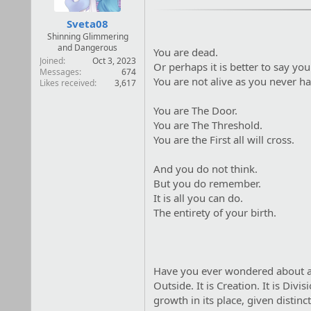
:
Sveta08
Shinning Glimmering
and Dangerous
You are dead.
Joined
Oct 3, 2023
Or perhaps it is better to say yo
Messages
674
You are not alive as you never h
Likes received
3,617
You are The Door.
You are The Threshold.
You are the First all will cross.
And you do not think.
But you do remember.
It is all you can do.
The entirety of your birth.
Have you ever wondered about a h
Outside. It is Creation. It is Di
growth in its place, given disti