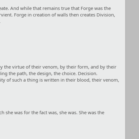
reate. And while that remains true that Forge was the
ient. Forge in creation of walls then creates Division,
.
y the virtue of their venom, by their form, and by their
ing the path, the design, the choice. Decision.
ty of such a thing is written in their blood, their venom,
ich she was for the fact was, she was. She was the