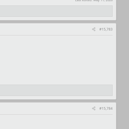
#15,783
#15,784