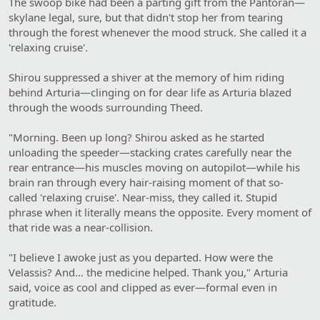
The swoop bike had been a parting gift from the Pantoran—
skylane legal, sure, but that didn't stop her from tearing
through the forest whenever the mood struck. She called it a
'relaxing cruise'.
Shirou suppressed a shiver at the memory of him riding
behind Arturia—clinging on for dear life as Arturia blazed
through the woods surrounding Theed.
"Morning. Been up long? Shirou asked as he started
unloading the speeder—stacking crates carefully near the
rear entrance—his muscles moving on autopilot—while his
brain ran through every hair-raising moment of that so-
called 'relaxing cruise'. Near-miss, they called it. Stupid
phrase when it literally means the opposite. Every moment of
that ride was a near-collision.
"I believe I awoke just as you departed. How were the
Velassis? And… the medicine helped. Thank you," Arturia
said, voice as cool and clipped as ever—formal even in
gratitude.