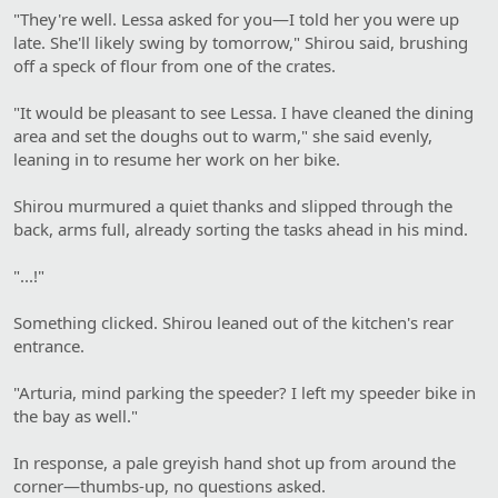
"They're well. Lessa asked for you—I told her you were up
late. She'll likely swing by tomorrow," Shirou said, brushing
off a speck of flour from one of the crates.
"It would be pleasant to see Lessa. I have cleaned the dining
area and set the doughs out to warm," she said evenly,
leaning in to resume her work on her bike.
Shirou murmured a quiet thanks and slipped through the
back, arms full, already sorting the tasks ahead in his mind.
"...!"
Something clicked. Shirou leaned out of the kitchen's rear
entrance.
"Arturia, mind parking the speeder? I left my speeder bike in
the bay as well."
In response, a pale greyish hand shot up from around the
corner—thumbs-up, no questions asked.