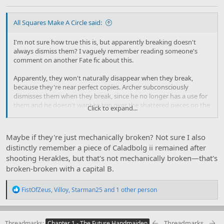
All Squares Make A Circle said:
I'm not sure how true this is, but apparently breaking doesn't
always dismiss them? I vaguely remember reading someone's
comment on another Fate fic about this.
Apparently, they won't naturally disappear when they break,
because they're near perfect copies. Archer subconsciously
dismisses them when they break, since he no longer has a use for
them and he doesn't want to trip over the shattered pieces on the
Click to expand...
ground later, or let the enemy use them against him. After an
infinite amount of time as a Counter Guardian, it's basically
become a habit like blinking or breathing. He doesn't even think
Maybe if they're just mechanically broken? Not sure I also
about it anymore, he just does it automatically.
distinctly remember a piece of Caladbolg ii remained after
shooting Herakles, but that's not mechanically broken—that's
The proof that commenter pointed to was a scene where
something Archer made was broken, but wasn't dismissed. The
broken-broken with a capital B.
difference was that Archer didn't notice it breaking. Which is pretty
hard to accomplish considering that Archer's an Archer. I don't
R
FistOfZeus
,
Villoy
,
Starman25
and 1 other person
remember the specific scene.
e
a
So yeah, no idea how true this is. But it kinda makes sense,
c
t
considering his copies are nearly perfect to the point the world
Threadmarks
Threadmarks
Chapter 1 - The Future Handmaiden