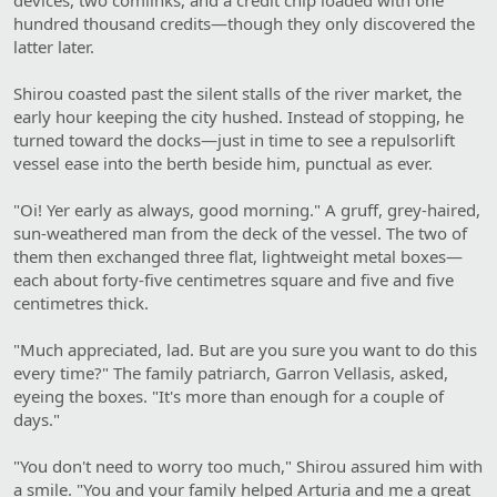
hundred thousand credits—though they only discovered the
latter later.
Shirou coasted past the silent stalls of the river market, the
early hour keeping the city hushed. Instead of stopping, he
turned toward the docks—just in time to see a repulsorlift
vessel ease into the berth beside him, punctual as ever.
"Oi! Yer early as always, good morning." A gruff, grey-haired,
sun-weathered man from the deck of the vessel. The two of
them then exchanged three flat, lightweight metal boxes—
each about forty-five centimetres square and five and five
centimetres thick.
"Much appreciated, lad. But are you sure you want to do this
every time?" The family patriarch, Garron Vellasis, asked,
eyeing the boxes. "It's more than enough for a couple of
days."
"You don't need to worry too much," Shirou assured him with
a smile. "You and your family helped Arturia and me a great