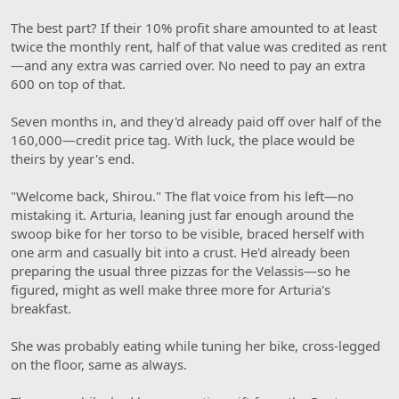
The best part? If their 10% profit share amounted to at least
twice the monthly rent, half of that value was credited as rent
—and any extra was carried over. No need to pay an extra
600 on top of that.
Seven months in, and they'd already paid off over half of the
160,000—credit price tag. With luck, the place would be
theirs by year's end.
"Welcome back, Shirou." The flat voice from his left—no
mistaking it. Arturia, leaning just far enough around the
swoop bike for her torso to be visible, braced herself with
one arm and casually bit into a crust. He'd already been
preparing the usual three pizzas for the Velassis—so he
figured, might as well make three more for Arturia's
breakfast.
She was probably eating while tuning her bike, cross-legged
on the floor, same as always.