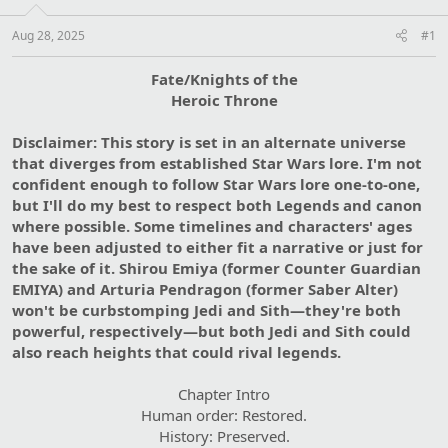
Aug 28, 2025
#1
Fate/Knights of the
Heroic Throne
Disclaimer: This story is set in an alternate universe
that diverges from established Star Wars lore. I'm not
confident enough to follow Star Wars lore one-to-one,
but I'll do my best to respect both Legends and canon
where possible. Some timelines and characters' ages
have been adjusted to either fit a narrative or just for
the sake of it. Shirou Emiya (former Counter Guardian
EMIYA) and Arturia Pendragon (former Saber Alter)
won't be curbstomping Jedi and Sith—they're both
powerful, respectively—but both Jedi and Sith could
also reach heights that could rival legends.
Chapter Intro
Human order: Restored.
History: Preserved.