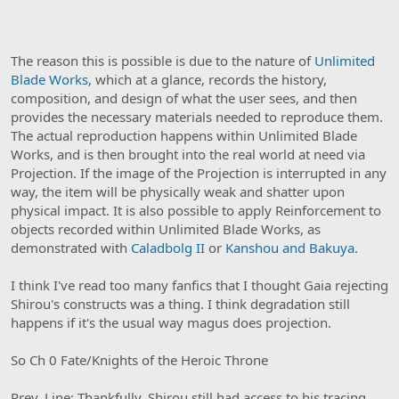
The reason this is possible is due to the nature of
Unlimited
Blade Works
, which at a glance, records the history,
composition, and design of what the user sees, and then
provides the necessary materials needed to reproduce them.
The actual reproduction happens within Unlimited Blade
Works, and is then brought into the real world at need via
Projection. If the image of the Projection is interrupted in any
way, the item will be physically weak and shatter upon
physical impact. It is also possible to apply Reinforcement to
objects recorded within Unlimited Blade Works, as
demonstrated with
Caladbolg II
or
Kanshou and Bakuya
.
I think I've read too many fanfics that I thought Gaia rejecting
Shirou's constructs was a thing. I think degradation still
happens if it's the usual way magus does projection.
So Ch 0 Fate/Knights of the Heroic Throne
Prev. Line: Thankfully, Shirou still had access to his tracing.