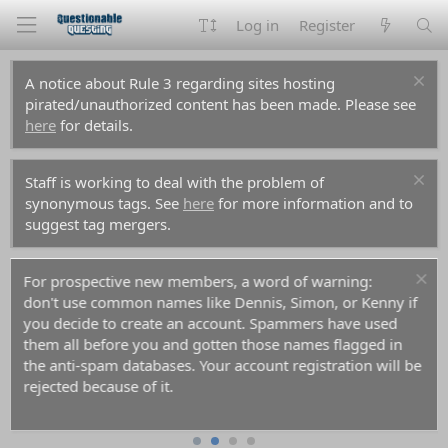
Log in
Register
A notice about Rule 3 regarding sites hosting
pirated/unauthorized content has been made. Please see
here
for details.
Staff is working to deal with the problem of
synonymous tags. See
here
for more information and to
suggest tag mergers.
For prospective new members, a word of warning:
don't use common names like Dennis, Simon, or Kenny if
you decide to create an account. Spammers have used
them all before you and gotten those names flagged in
the anti-spam databases. Your account registration will be
rejected because of it.