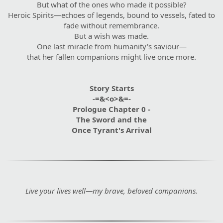
But what of the ones who made it possible?
Heroic Spirits—echoes of legends, bound to vessels, fated to
fade without remembrance.
But a wish was made.
One last miracle from humanity's saviour—
that her fallen companions might live once more.
Story Starts
-=&<o>&=-
Prologue Chapter 0 -
The Sword and the
Once Tyrant's Arrival
Live your lives well—my brave, beloved companions.