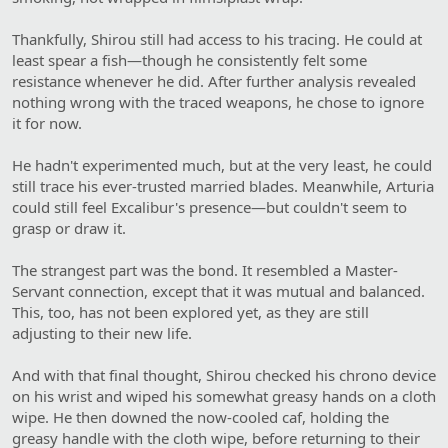
Thankfully, Shirou still had access to his tracing. He could at
least spear a fish—though he consistently felt some
resistance whenever he did. After further analysis revealed
nothing wrong with the traced weapons, he chose to ignore
it for now.
He hadn't experimented much, but at the very least, he could
still trace his ever-trusted married blades. Meanwhile, Arturia
could still feel Excalibur's presence—but couldn't seem to
grasp or draw it.
The strangest part was the bond. It resembled a Master-
Servant connection, except that it was mutual and balanced.
This, too, has not been explored yet, as they are still
adjusting to their new life.
And with that final thought, Shirou checked his chrono device
on his wrist and wiped his somewhat greasy hands on a cloth
wipe. He then downed the now-cooled caf, holding the
greasy handle with the cloth wipe, before returning to their