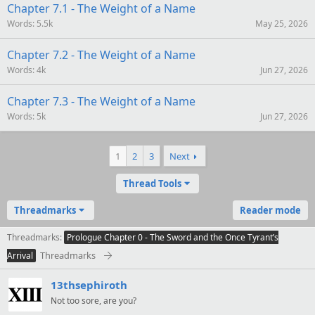
Chapter 7.1 - The Weight of a Name
Words
5.5k
May 25, 2026
Chapter 7.2 - The Weight of a Name
Words
4k
Jun 27, 2026
Chapter 7.3 - The Weight of a Name
Words
5k
Jun 27, 2026
1
2
3
Next
Thread Tools
Threadmarks
Reader mode
Threadmarks
Prologue Chapter 0 - The Sword and the Once Tyrant’s
Threadmarks
Arrival
13thsephiroth
Not too sore, are you?