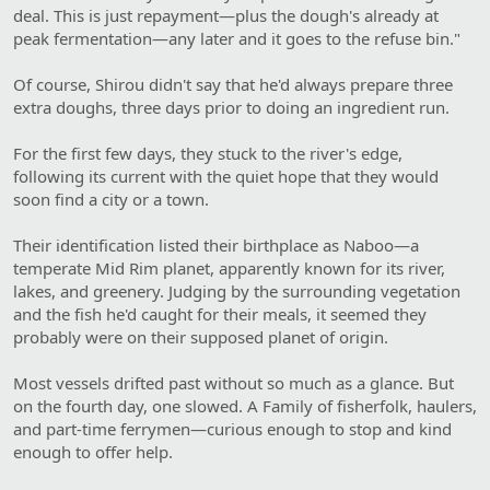
deal. This is just repayment—plus the dough's already at
peak fermentation—any later and it goes to the refuse bin."
Of course, Shirou didn't say that he'd always prepare three
extra doughs, three days prior to doing an ingredient run.
For the first few days, they stuck to the river's edge,
following its current with the quiet hope that they would
soon find a city or a town.
Their identification listed their birthplace as Naboo—a
temperate Mid Rim planet, apparently known for its river,
lakes, and greenery. Judging by the surrounding vegetation
and the fish he'd caught for their meals, it seemed they
probably were on their supposed planet of origin.
Most vessels drifted past without so much as a glance. But
on the fourth day, one slowed. A Family of fisherfolk, haulers,
and part-time ferrymen—curious enough to stop and kind
enough to offer help.