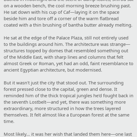
on a wooden bench, the cool morning breeze brushing past.
He sat down with his cup of Caf—laying it on the space
beside him and tore off a corner of the warm flatbread
coated with a thin brushing of bantha butter already melting.
He sat at the edge of the Palace Plaza, still not entirely used
to the buildings around him. The architecture was strange—
structures topped by domes that resembled something out
of the Middle East, with sharp lines and columns that felt
almost Greek or Roman, yet had an odd, faint resemblance to
ancient Egyptian architecture, but modernised.
But it wasn't just the city that stood out. The surrounding
forest pressed close to the capital, green and dense. It
reminded him of the thick tropical jungles he'd fought back in
the seventh Lostbelt—and yet, there was something more
extraordinary, more structured in how the trees layered
themselves. It felt almost like a European forest at the same
time.
Most likely… it was her wish that landed them here—one last