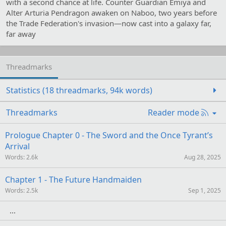
with a second chance at life. Counter Guardian Emiya and
Alter Arturia Pendragon awaken on Naboo, two years before
the Trade Federation's invasion—now cast into a galaxy far,
far away
Threadmarks
Statistics (18 threadmarks, 94k words)
R
Threadmarks
Reader mode
S
S
Prologue Chapter 0 - The Sword and the Once Tyrant’s
Arrival
Words
2.6k
Aug 28, 2025
Chapter 1 - The Future Handmaiden
Words
2.5k
Sep 1, 2025