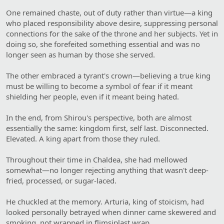
One remained chaste, out of duty rather than virtue—a king
who placed responsibility above desire, suppressing personal
connections for the sake of the throne and her subjects. Yet in
doing so, she forefeited something essential and was no
longer seen as human by those she served.
The other embraced a tyrant's crown—believing a true king
must be willing to become a symbol of fear if it meant
shielding her people, even if it meant being hated.
In the end, from Shirou's perspective, both are almost
essentially the same: kingdom first, self last. Disconnected.
Elevated. A king apart from those they ruled.
Throughout their time in Chaldea, she had mellowed
somewhat—no longer rejecting anything that wasn't deep-
fried, processed, or sugar-laced.
He chuckled at the memory. Arturia, king of stoicism, had
looked personally betrayed when dinner came skewered and
smoking, not wrapped in flimsiplast wrap.