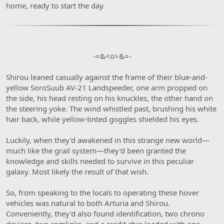
home, ready to start the day.
-=&<o>&=-​
Shirou leaned casually against the frame of their blue-and-
yellow SoroSuub AV-21 Landspeeder, one arm propped on
the side, his head resting on his knuckles, the other hand on
the steering yoke. The wind whistled past, brushing his white
hair back, while yellow-tinted goggles shielded his eyes.
Luckily, when they'd awakened in this strange new world—
much like the grail system—they'd been granted the
knowledge and skills needed to survive in this peculiar
galaxy. Most likely the result of that wish.
So, from speaking to the locals to operating these hover
vehicles was natural to both Arturia and Shirou.
Conveniently, they'd also found identification, two chrono
devices, two comlinks, and a credit chip loaded with one