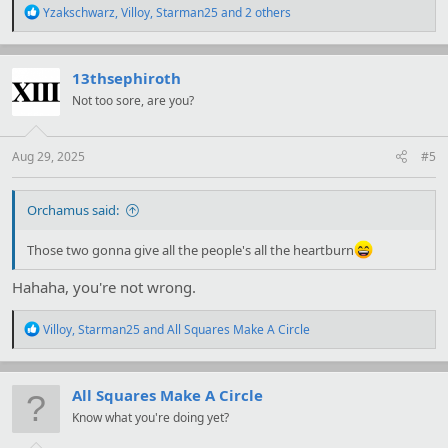
R
Yzakschwarz
,
Villoy
,
Starman25
and 2 others
e
a
c
t
13thsephiroth
i
Not too sore, are you?
o
n
s
:
Aug 29, 2025
#5
Orchamus said:
Those two gonna give all the people's all the heartburn
Hahaha, you're not wrong.
R
Villoy
,
Starman25
and
All Squares Make A Circle
e
a
c
t
All Squares Make A Circle
i
Know what you're doing yet?
o
n