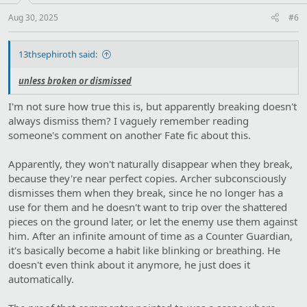
s
:
Aug 30, 2025
#6
13thsephiroth said:
unless broken or dismissed
I'm not sure how true this is, but apparently breaking doesn't
always dismiss them? I vaguely remember reading
someone's comment on another Fate fic about this.
Apparently, they won't naturally disappear when they break,
because they're near perfect copies. Archer subconsciously
dismisses them when they break, since he no longer has a
use for them and he doesn't want to trip over the shattered
pieces on the ground later, or let the enemy use them against
him. After an infinite amount of time as a Counter Guardian,
it's basically become a habit like blinking or breathing. He
doesn't even think about it anymore, he just does it
automatically.