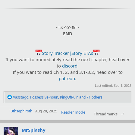
-=&<o>&=-
END
Story Tracker|Story ETAs
If you want to immediately read the next chapter, head over
to
discord
.
If you want to read Ch 1, 2, and 3.1-3.2, head over to
patreon
.​
Last edited:
Sep 1, 2025
R
Vasstago
,
Possessive-noun
,
KingOfRuin
and 71 others
e
a
13thsephiroth
c
Aug 28, 2025
Reader mode
Threadmarks
t
i
o
MrSplashy
n