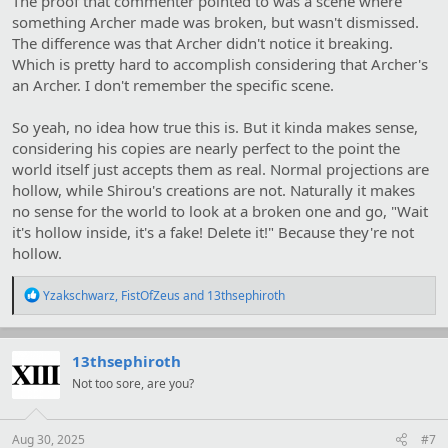
The proof that commenter pointed to was a scene where
something Archer made was broken, but wasn't dismissed.
The difference was that Archer didn't notice it breaking.
Which is pretty hard to accomplish considering that Archer's
an Archer. I don't remember the specific scene.
So yeah, no idea how true this is. But it kinda makes sense,
considering his copies are nearly perfect to the point the
world itself just accepts them as real. Normal projections are
hollow, while Shirou's creations are not. Naturally it makes
no sense for the world to look at a broken one and go, "Wait
it's hollow inside, it's a fake! Delete it!" Because they're not
hollow.
R
Yzakschwarz
,
FistOfZeus
and
13thsephiroth
e
a
c
t
13thsephiroth
i
Not too sore, are you?
o
n
s
:
Aug 30, 2025
#7