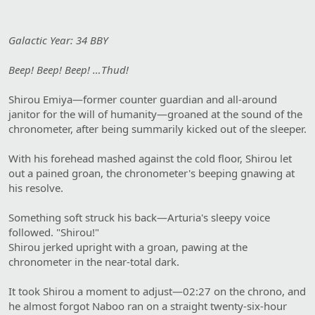
Galactic Year: 34 BBY
Beep! Beep! Beep! …Thud!
Shirou Emiya—former counter guardian and all-around
janitor for the will of humanity—groaned at the sound of the
chronometer, after being summarily kicked out of the sleeper.
With his forehead mashed against the cold floor, Shirou let
out a pained groan, the chronometer's beeping gnawing at
his resolve.
Something soft struck his back—Arturia's sleepy voice
followed. "Shirou!"
Shirou jerked upright with a groan, pawing at the
chronometer in the near-total dark.
It took Shirou a moment to adjust—02:27 on the chrono, and
he almost forgot Naboo ran on a straight twenty-six-hour