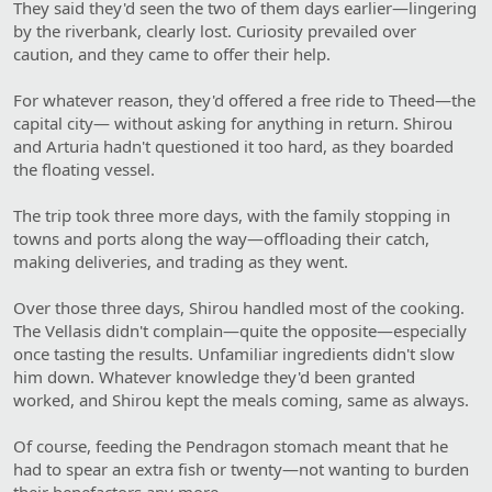
They said they'd seen the two of them days earlier—lingering
by the riverbank, clearly lost. Curiosity prevailed over
caution, and they came to offer their help.
For whatever reason, they'd offered a free ride to Theed—the
capital city— without asking for anything in return. Shirou
and Arturia hadn't questioned it too hard, as they boarded
the floating vessel.
The trip took three more days, with the family stopping in
towns and ports along the way—offloading their catch,
making deliveries, and trading as they went.
Over those three days, Shirou handled most of the cooking.
The Vellasis didn't complain—quite the opposite—especially
once tasting the results. Unfamiliar ingredients didn't slow
him down. Whatever knowledge they'd been granted
worked, and Shirou kept the meals coming, same as always.
Of course, feeding the Pendragon stomach meant that he
had to spear an extra fish or twenty—not wanting to burden
their benefactors any more.