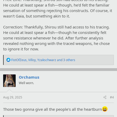
He could at least spear a fish—though, he'd felt the familiar
sensation of something rejecting his constructs. Of course, it
wasn't Gaia, but something akin to it.
Correction: Thankfully, Shirou still had access to his tracing.
He could at least spear a fish—though he consistently felt
some resistance whenever he did. After further analysis
revealed nothing wrong with the traced weapons, he chose
to ignore it for now.
R
FistOfZeus
,
Villoy
,
Yzakschwarz
and 3 others
e
a
c
t
Orchamus
i
Well worn.
o
n
s
:
Aug 29, 2025
#4
Those two gonna give all the people's all the heartburn