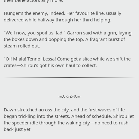
Hunger's the enemy, indeed. Her favourite line, usually
delivered while halfway through her third helping.
"Well now, you spoil us, lad," Garron said with a grin, laying
the boxes down and popping the top. A fragrant burst of
steam rolled out.
"Oi! Miala! Tenno! Lessa! Come get a slice while we shift the
crates—Shirou's got his own haul to collect.
-=&<o>&=-​
Dawn stretched across the city, and the first waves of life
began trickling into the streets. Ahead of schedule, Shirou let
the speeder idle through the waking city—no need to rush
back just yet.