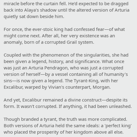
miracle before the curtain fell. He'd expected to be dragged
back into Alaya's shadow until the altered version of Arturia
quietly sat down beside him.
For once, the ever-stoic king had confessed fear—of what
might come next. After all, her very existence was an
anomaly, born of a corrupted Grail system.
Coupled with the phenomenon of the singularities, she had
been given a legend, history, and significance. What once
was just an Arturia Pendragon, who was just a corrupted
version of herself—by a vessel containing all of humanity's
sins—is now given a legend. The Tyrant-King, with her
Excalibur, warped by Vivian's counterpart, Morgan.
And yet, Excalibur remained a divine construct—despite its
form. It wasn't corrupted. If anything, it had been unleashed.
Though branded a tyrant, the truth was more complicated.
Both versions of Arturia held the same ideals: a 'perfect king'
who placed the prosperity of her kingdom above all else.