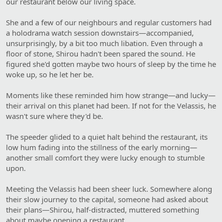
our restaurant below our living space.
She and a few of our neighbours and regular customers had
a holodrama watch session downstairs—accompanied,
unsurprisingly, by a bit too much libation. Even through a
floor of stone, Shirou hadn't been spared the sound. He
figured she'd gotten maybe two hours of sleep by the time he
woke up, so he let her be.
Moments like these reminded him how strange—and lucky—
their arrival on this planet had been. If not for the Velassis, he
wasn't sure where they'd be.
The speeder glided to a quiet halt behind the restaurant, its
low hum fading into the stillness of the early morning—
another small comfort they were lucky enough to stumble
upon.
Meeting the Velassis had been sheer luck. Somewhere along
their slow journey to the capital, someone had asked about
their plans—Shirou, half-distracted, muttered something
about maybe opening a restaurant.