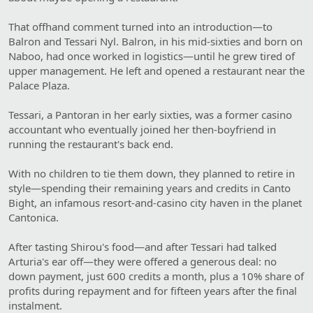
That offhand comment turned into an introduction—to
Balron and Tessari Nyl. Balron, in his mid-sixties and born on
Naboo, had once worked in logistics—until he grew tired of
upper management. He left and opened a restaurant near the
Palace Plaza.
Tessari, a Pantoran in her early sixties, was a former casino
accountant who eventually joined her then-boyfriend in
running the restaurant's back end.
With no children to tie them down, they planned to retire in
style—spending their remaining years and credits in Canto
Bight, an infamous resort-and-casino city haven in the planet
Cantonica.
After tasting Shirou's food—and after Tessari had talked
Arturia's ear off—they were offered a generous deal: no
down payment, just 600 credits a month, plus a 10% share of
profits during repayment and for fifteen years after the final
instalment.