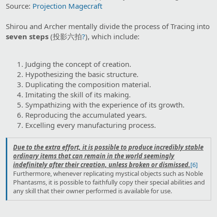
Source:
Projection Magecraft
Shirou and Archer mentally divide the process of Tracing into
seven steps
(投影六拍
?
), which include:
Judging the concept of creation.
Hypothesizing the basic structure.
Duplicating the composition material.
Imitating the skill of its making.
Sympathizing with the experience of its growth.
Reproducing the accumulated years.
Excelling every manufacturing process.
Due to the extra effort, it is possible to produce incredibly stable
ordinary items that can remain in the world seemingly
indefinitely after their creation, unless broken or dismissed.
[6]
Furthermore, whenever replicating mystical objects such as Noble
Phantasms, it is possible to faithfully copy their special abilities and
any skill that their owner performed is available for use.