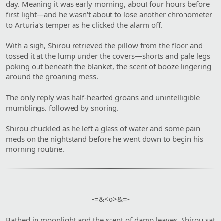
day. Meaning it was early morning, about four hours before
first light—and he wasn't about to lose another chronometer
to Arturia's temper as he clicked the alarm off.
With a sigh, Shirou retrieved the pillow from the floor and
tossed it at the lump under the covers—shorts and pale legs
poking out beneath the blanket, the scent of booze lingering
around the groaning mess.
The only reply was half-hearted groans and unintelligible
mumblings, followed by snoring.
Shirou chuckled as he left a glass of water and some pain
meds on the nightstand before he went down to begin his
morning routine.
-=&<o>&=-​
Bathed in moonlight and the scent of damp leaves, Shirou sat