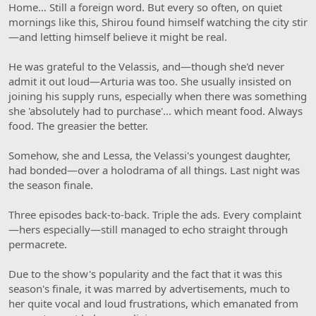
Home… Still a foreign word. But every so often, on quiet
mornings like this, Shirou found himself watching the city stir
—and letting himself believe it might be real.
He was grateful to the Velassis, and—though she'd never
admit it out loud—Arturia was too. She usually insisted on
joining his supply runs, especially when there was something
she 'absolutely had to purchase'... which meant food. Always
food. The greasier the better.
Somehow, she and Lessa, the Velassi's youngest daughter,
had bonded—over a holodrama of all things. Last night was
the season finale.
Three episodes back-to-back. Triple the ads. Every complaint
—hers especially—still managed to echo straight through
permacrete.
Due to the show's popularity and the fact that it was this
season's finale, it was marred by advertisements, much to
her quite vocal and loud frustrations, which emanated from