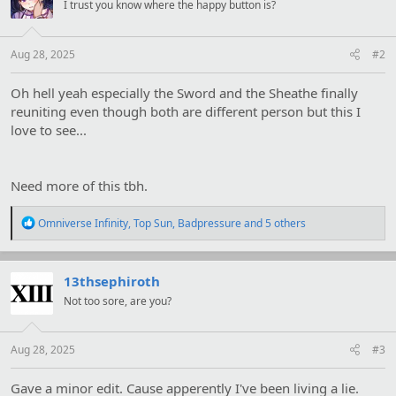
s
I trust you know where the happy button is?
:
Aug 28, 2025
#2
Oh hell yeah especially the Sword and the Sheathe finally
reuniting even though both are different person but this I
love to see...
Need more of this tbh.
R
Omniverse Infinity
,
Top Sun
,
Badpressure
and 5 others
e
a
c
t
13thsephiroth
i
Not too sore, are you?
o
n
s
:
Aug 28, 2025
#3
Gave a minor edit. Cause apperently I've been living a lie.