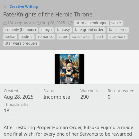
Creative Writing
Fate/Knights of the Heroic Throne
T
S
T
13thsephiroth
Aug 28, 2025
artoria pendragon | saber
h
t
a
comedy (humour)
emiya
fantasy
fate grand order
fate series
r
a
g
isekai
padme
romance
sabe
saber alter
sci fi
star wars
e
r
s
star wars prequels
a
t
d
d
s
a
t
t
a
e
r
t
e
r
Created
Status
Watchers
Recent readers
Aug 28, 2025
Incomplete
290
0
Threadmarks
18
After restoring Proper Human Order, Ritsuka Fujimura made
one final wish: for every one of her Servants to be rewarded