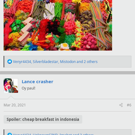
R
Venyr4434
,
Silverbladestar
,
Mistodon
and 2 others
e
a
c
t
Lance crasher
i
Oy paul!
o
n
s
:
Mar 20, 2021
#6
Spoiler:
cheap breakfast in indonesia
R