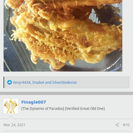
R
Venyr4434
,
Imabot
and
Silverbladestar
e
a
c
t
Finagle007
i
[The Dynamis of Paradox] [Verified Great Old One]
o
n
s
:
Mar 24, 2021
#10