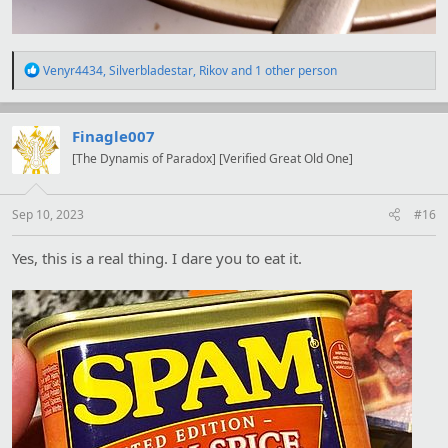
R
Venyr4434
,
Silverbladestar
,
Rikov
and 1 other person
e
a
c
t
Finagle007
i
[The Dynamis of Paradox] [Verified Great Old One]
o
n
s
:
Sep 10, 2023
#16
Yes, this is a real thing. I dare you to eat it.