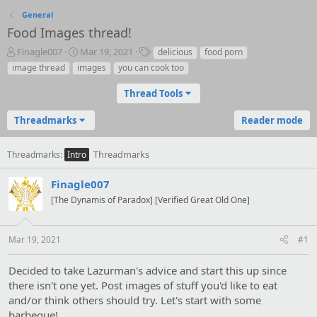
General
Food Images thread!
T
S
T
Finagle007
Mar 19, 2021
delicious
food porn
h
t
a
image thread
images
you can cook too
r
a
g
e
r
s
Thread Tools
a
t
d
d
Threadmarks
Reader mode
s
a
t
t
a
e
Threadmarks
Threadmarks
Intro
r
t
Finagle007
e
[The Dynamis of Paradox] [Verified Great Old One]
r
Mar 19, 2021
#1
Decided to take Lazurman's advice and start this up since
there isn't one yet. Post images of stuff you'd like to eat
and/or think others should try. Let's start with some
barbeque!