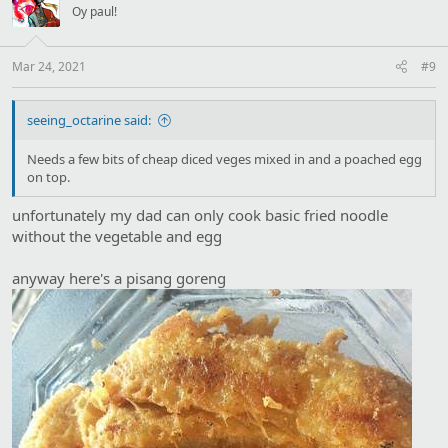
i
Oy paul!
o
n
s
:
Mar 24, 2021
#9
seeing_octarine said:
Needs a few bits of cheap diced veges mixed in and a poached egg
on top.
unfortunately my dad can only cook basic fried noodle
without the vegetable and egg
anyway here's a pisang goreng