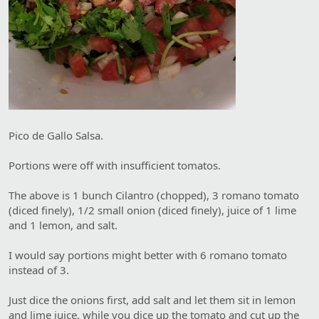
Pico de Gallo Salsa.
Portions were off with insufficient tomatos.
The above is 1 bunch Cilantro (chopped), 3 romano tomato
(diced finely), 1/2 small onion (diced finely), juice of 1 lime
and 1 lemon, and salt.
I would say portions might better with 6 romano tomato
instead of 3.
Just dice the onions first, add salt and let them sit in lemon
and lime juice, while you dice up the tomato and cut up the