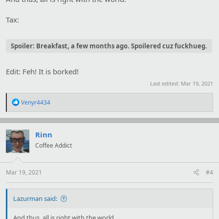
Tax:
Spoiler:
Breakfast, a few months ago. Spoilered cuz fuckhueg.
Edit: Feh! It is borked!
Last edited:
Mar 19, 2021
R
Venyr4434
e
a
c
t
Rinn
i
Coffee Addict
o
n
s
:
Mar 19, 2021
#4
Lazurman said:
And thus, all is right with the world.