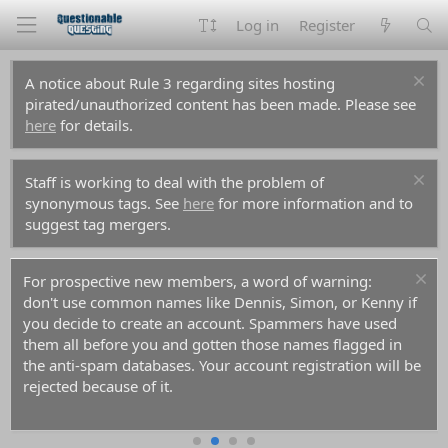
Log in
Register
A notice about Rule 3 regarding sites hosting
pirated/unauthorized content has been made. Please see
here
for details.
Staff is working to deal with the problem of
synonymous tags. See
here
for more information and to
suggest tag mergers.
For prospective new members, a word of warning:
don't use common names like Dennis, Simon, or Kenny if
you decide to create an account. Spammers have used
them all before you and gotten those names flagged in
the anti-spam databases. Your account registration will be
rejected because of it.