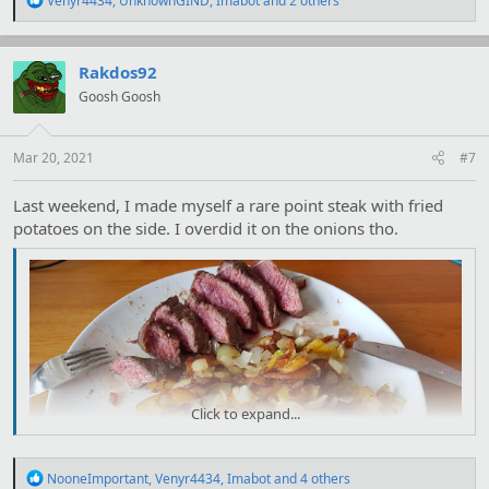
Venyr4434
,
UnknownGIND
,
Imabot
and 2 others
e
a
c
t
Rakdos92
i
Goosh Goosh
o
n
s
:
Mar 20, 2021
#7
Last weekend, I made myself a rare point steak with fried
potatoes on the side. I overdid it on the onions tho.
Click to expand...
R
NooneImportant
,
Venyr4434
,
Imabot
and 4 others