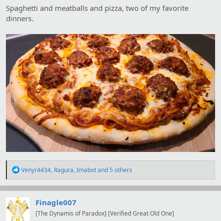
Spaghetti and meatballs and pizza, two of my favorite
dinners.
R
Venyr4434
,
Ragura
,
Imabot
and 5 others
e
a
c
t
Finagle007
i
[The Dynamis of Paradox] [Verified Great Old One]
o