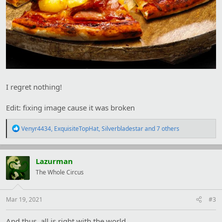
I regret nothing!
Edit: fixing image cause it was broken
R
Venyr4434
,
ExquisiteTopHat
,
Silverbladestar
and 7 others
e
a
c
t
Lazurman
i
The Whole Circus
o
n
s
:
Mar 19, 2021
#3
And thus, all is right with the world.