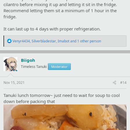
cilantro before mixing it up and letting it sit in the fridge.
Recommend letting them sit a minimum of 1 hour in the
fridge.
It can last up to 4 days with proper refrigeration.
R
Venyr4434
,
Silverbladestar
,
Imabot
and 1 other person
e
a
c
t
Biigoh
i
Timeless Tanuki
Moderator
o
n
s
:
Nov 15, 2021
#14
Tanuki lunch tomorrow~ just need to wait for soup to cool
down before packing that