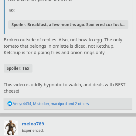
Tax:
Spoiler:
Breakfast, a few months ago. Spoilered cuz fuckhueg.
Broken outside of replies. Also, not how to egg. The only
tomato that belongs in omlette is diced, not Ketchup.
Ketchup is for dipping fries and onion rings only.
Spoiler:
Tax
This video is oddly hypnotic to watch, and deals with BEST
cheese!
R
Venyr4434
,
Mistodon
,
macdjord
and 2 others
e
a
c
t
meloa789
i
Experienced.
o