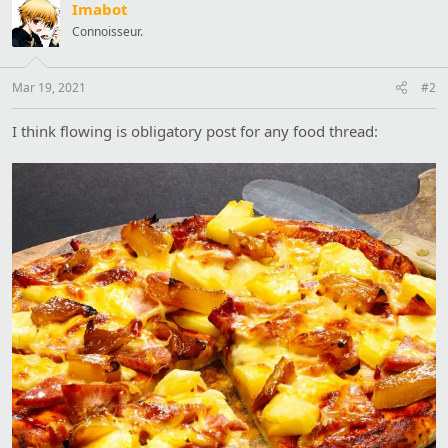
Imabot
n
s
Connoisseur.
:
Mar 19, 2021
#2
I think flowing is obligatory post for any food thread: