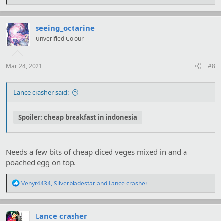
e
a
c
t
seeing_octarine
i
Unverified Colour
o
n
s
:
Mar 24, 2021
#8
Lance crasher said:
Spoiler:
cheap breakfast in indonesia
Needs a few bits of cheap diced veges mixed in and a
poached egg on top.
R
Venyr4434
,
Silverbladestar
and
Lance crasher
e
a
c
t
Lance crasher