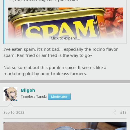
Click to expand...
I've eaten spam, it's not bad... especially the Tocino flavor
spam. Pan fried or air fried is the way to go~
Not so sure about this pumkin spice. It seems like a
marketing plot by poor brokeass farmers.
Biigoh
Timeless Tanuki
Moderator
Sep 10, 2023
#18