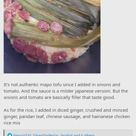
It's not authentic mapo tofu since I added in onions and
tomato. And the sauce is a milder japanese version. But the
onions and tomato are basically filler that taste good.
As for the rice, I added in diced ginger, crushed and minced
ginger, pandan leaf, chinese sausage, and hainanese chicken
rice mix
R
Venyr4434
,
Silverbladestar
,
Imabot
and 4 others