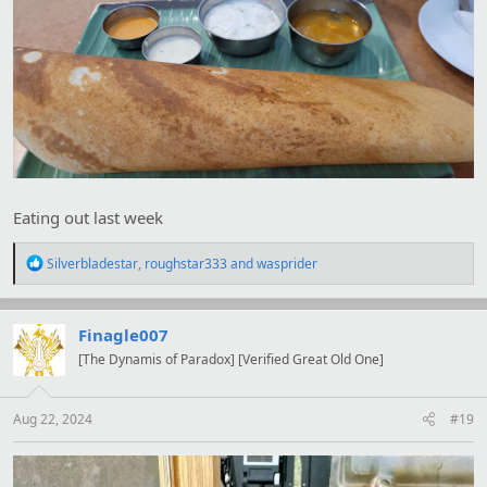
Eating out last week
R
Silverbladestar
,
roughstar333
and
wasprider
e
a
c
t
Finagle007
i
[The Dynamis of Paradox] [Verified Great Old One]
o
n
s
:
Aug 22, 2024
#19