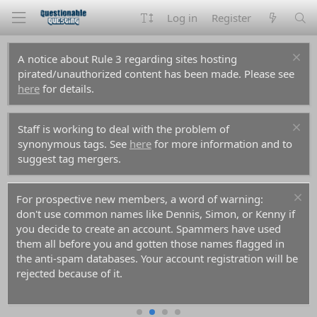
Log in
Register
A notice about Rule 3 regarding sites hosting
pirated/unauthorized content has been made. Please see
here
for details.
Staff is working to deal with the problem of
synonymous tags. See
here
for more information and to
suggest tag mergers.
For prospective new members, a word of warning:
don't use common names like Dennis, Simon, or Kenny if
you decide to create an account. Spammers have used
them all before you and gotten those names flagged in
the anti-spam databases. Your account registration will be
rejected because of it.