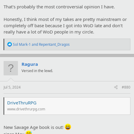
That's probably the most controversial opinion I have.
Honestly, I think most of my takes are pretty mainstream or
completely off base because I got into WoD late and don't
really have a lot of WoD people in my circle.
R
Sol Mark-1
and
Repentant_Dragos
e
a
c
t
Ragura
i
Versed in the lewd.
o
n
s
:
Jul 5, 2024
#880
DriveThruRPG
www.drivethrurpg.com
New Savage Age book is out!
since May