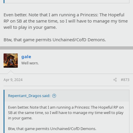
Even better. Note that I am running a Princess: The Hopeful
RP on SB at the same time, so I will have to manage my time
well to play in your game.
Btw, that game permits Unchained/CofD Demons.
gale
Well worn.
Apr 9, 2024
#873
Repentant_Dragos said:
Even better. Note that I am running a Princess: The Hopeful RP on
SB at the same time, so I will have to manage my time well to play
in your game.
Btw, that game permits Unchained/CofD Demons.