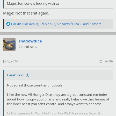
Mage: Someone is fucking with us
Mage: Not that shit again.
R
Cockus Blockamus
,
Sol Mark-1
,
AlphaWolf112480
and 2 others
e
a
c
t
shadowdice
i
Connoisseur.
o
n
s
:
Jul 5, 2024
#886
Gereh said:
Not sure if those count as unpopular:
I like the new V5 Hunger Dice, they are a great constant reminder
about how hungry your char is and really helps give that feeling of
the inner beast you can't control and always want to appease.
CoD is superior to WoD, but I still like WoD lore more, (even if it