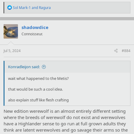
R
Sol Mark-1
and
Ragura
e
a
c
t
shadowdice
i
Connoisseur.
o
n
s
:
Jul 5, 2024
#884
Konradleijon said:
wait what happened to the Metis?
that would be such a cool idea.
also explain stuff like flesh crafting
New edition werewolf is an almost entirely different setting
where the breeds of werewolf do not exist and werewolves
have a Highlander sense to go run at full grown adults they
think are latent werewolves and go savage their arms so the