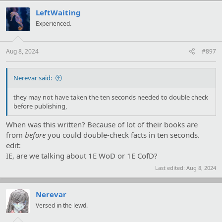
c
t
LeftWaiting
i
Experienced.
o
n
s
:
Aug 8, 2024
#897
Nerevar said:
they may not have taken the ten seconds needed to double check
before publishing,
When was this written? Because of lot of their books are
from
before
you could double-check facts in ten seconds.
edit:
IE, are we talking about 1E WoD or 1E CofD?
Last edited:
Aug 8, 2024
Nerevar
Versed in the lewd.