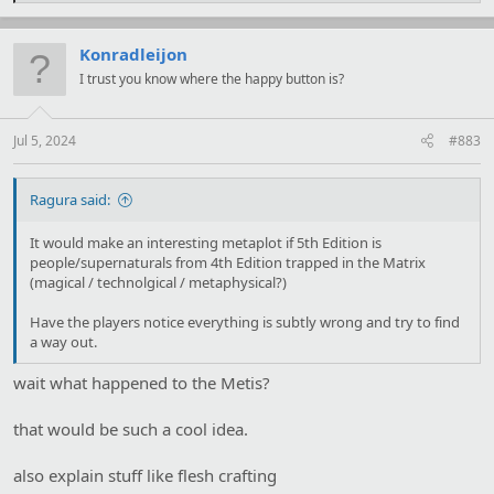
a
c
t
Konradleijon
i
I trust you know where the happy button is?
o
n
s
:
Jul 5, 2024
#883
Ragura said:
It would make an interesting metaplot if 5th Edition is
people/supernaturals from 4th Edition trapped in the Matrix
(magical / technolgical / metaphysical?)
Have the players notice everything is subtly wrong and try to find
a way out.
wait what happened to the Metis?
that would be such a cool idea.
also explain stuff like flesh crafting