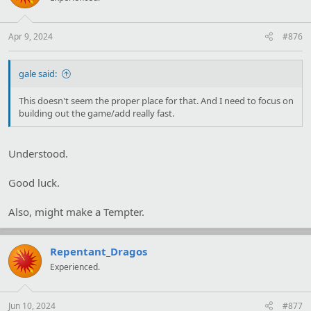
o
n
s
:
Apr 9, 2024
#876
gale said:
This doesn't seem the proper place for that. And I need to focus on
building out the game/add really fast.
Understood.
Good luck.
Also, might make a Tempter.
Repentant_Dragos
Experienced.
Jun 10, 2024
#877