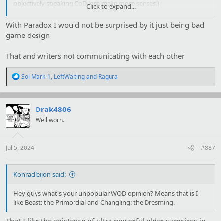
objectively speaking CoD lore make more senses.)
Click to expand...
With Paradox I would not be surprised by it just being bad
My personal theorie still is that the only one loresheet was
game design
supposed to only be for character creation and that you were
supposed to get multiple (that stack) during the play, but they
That and writers not communicating with each other
worded that badly and haven't realized that yet since anyone is
homebrewing loresheet to stack anyway.
R
Sol Mark-1
,
LeftWaiting
and
Ragura
e
a
Mage: Not that shit again.
c
t
Drak4806
i
Well worn.
o
n
s
:
Jul 5, 2024
#887
Konradleijon said:
Hey guys what's your unpopular WOD opinion? Means that is I
like Beast: the Primordial and Changling: the Dresming.
That I like the existence of ultra powerful elder vampires in