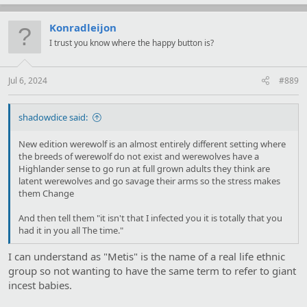
a
c
t
Konradleijon
i
I trust you know where the happy button is?
o
n
s
:
Jul 6, 2024
#889
shadowdice said:
New edition werewolf is an almost entirely different setting where
the breeds of werewolf do not exist and werewolves have a
Highlander sense to go run at full grown adults they think are
latent werewolves and go savage their arms so the stress makes
them Change
And then tell them "it isn't that I infected you it is totally that you
had it in you all The time."
I can understand as "Metis" is the name of a real life ethnic
group so not wanting to have the same term to refer to giant
incest babies.