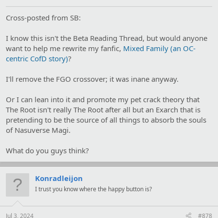
Cross-posted from SB:
I know this isn't the Beta Reading Thread, but would anyone
want to help me rewrite my fanfic,
Mixed Family (an OC-
centric CofD story)
?
I'll remove the FGO crossover; it was inane anyway.
Or I can lean into it and promote my pet crack theory that
The Root isn't really The Root after all but an Exarch that is
pretending to be the source of all things to absorb the souls
of Nasuverse Magi.
What do you guys think?
Konradleijon
I trust you know where the happy button is?
Jul 3, 2024
#878