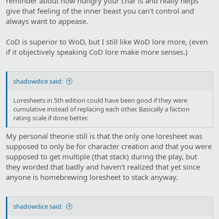
reminder about how hungry your char is and really helps
give that feeling of the inner beast you can't control and
always want to appease.
CoD is superior to WoD, but I still like WoD lore more, (even
if it objectively speaking CoD lore make more senses.)
shadowdice said:
Loresheets in 5th edition could have been good if they were
cumulative instead of replacing each other. Basically a faction
rating scale if done better.
My personal theorie still is that the only one loresheet was
supposed to only be for character creation and that you were
supposed to get multiple (that stack) during the play, but
they worded that badly and haven't realized that yet since
anyone is homebrewing loresheet to stack anyway.
shadowdice said: