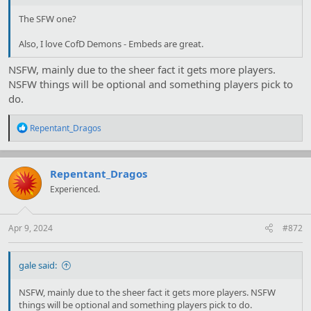
The SFW one?
Also, I love CofD Demons - Embeds are great.
NSFW, mainly due to the sheer fact it gets more players.
NSFW things will be optional and something players pick to
do.
R
Repentant_Dragos
e
a
c
t
Repentant_Dragos
i
Experienced.
o
n
s
:
Apr 9, 2024
#872
gale said:
NSFW, mainly due to the sheer fact it gets more players. NSFW
things will be optional and something players pick to do.