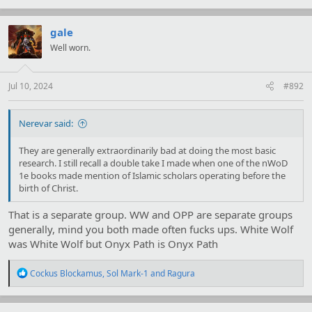
a
c
t
gale
i
Well worn.
o
n
s
:
Jul 10, 2024
#892
Nerevar said:
They are generally extraordinarily bad at doing the most basic
research. I still recall a double take I made when one of the nWoD
1e books made mention of Islamic scholars operating before the
birth of Christ.
That is a separate group. WW and OPP are separate groups
generally, mind you both made often fucks ups. White Wolf
was White Wolf but Onyx Path is Onyx Path
R
Cockus Blockamus
,
Sol Mark-1
and
Ragura
e
a
c