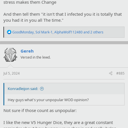
stress makes them Change
And then tell them "it isn't that I infected you it is totally that
you had it in you all The time."
R
GoodMonday
,
Sol Mark-1
,
AlphaWolf112480
and 2 others
e
a
c
t
Gereh
i
Versed in the lewd.
o
n
s
:
Jul 5, 2024
#885
Konradleijon said:
Hey guys what's your unpopular WOD opinion?
Not sure if those count as unpopular:
I like the new V5 Hunger Dice, they are a great constant