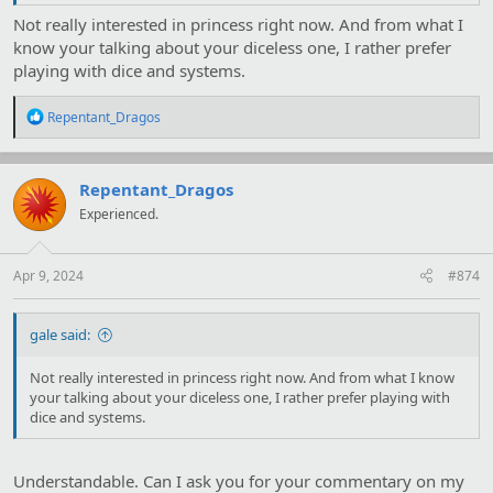
Not really interested in princess right now. And from what I
know your talking about your diceless one, I rather prefer
playing with dice and systems.
R
Repentant_Dragos
e
a
c
t
Repentant_Dragos
i
Experienced.
o
n
s
:
Apr 9, 2024
#874
gale said:
Not really interested in princess right now. And from what I know
your talking about your diceless one, I rather prefer playing with
dice and systems.
Understandable. Can I ask you for your commentary on my