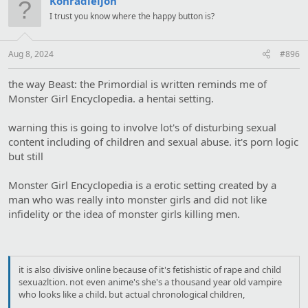
Konradleijon
i
I trust you know where the happy button is?
o
n
s
:
Aug 8, 2024
#896
the way Beast: the Primordial is written reminds me of
Monster Girl Encyclopedia. a hentai setting.
warning this is going to involve lot's of disturbing sexual
content including of children and sexual abuse. it's porn logic
but still
Monster Girl Encyclopedia is a erotic setting created by a
man who was really into monster girls and did not like
infidelity or the idea of monster girls killing men.
it is also divisive online because of it's fetishistic of rape and child
sexuazltion. not even anime's she's a thousand year old vampire
who looks like a child. but actual chronological children,