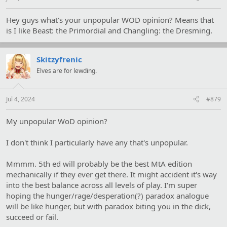
Hey guys what's your unpopular WOD opinion? Means that
is I like Beast: the Primordial and Changling: the Dresming.
Skitzyfrenic
Elves are for lewding.
Jul 4, 2024
#879
My unpopular WoD opinion?
I don't think I particularly have any that's unpopular.
Mmmm. 5th ed will probably be the best MtA edition
mechanically if they ever get there. It might accident it's way
into the best balance across all levels of play. I'm super
hoping the hunger/rage/desperation(?) paradox analogue
will be like hunger, but with paradox biting you in the dick,
succeed or fail.