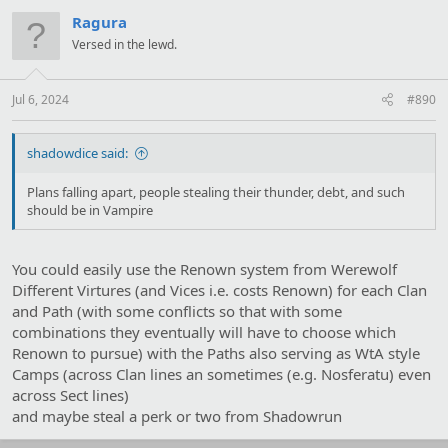
c
t
Ragura
i
Versed in the lewd.
o
n
s
:
Jul 6, 2024
#890
shadowdice said:
Plans falling apart, people stealing their thunder, debt, and such
should be in Vampire
You could easily use the Renown system from Werewolf
Different Virtures (and Vices i.e. costs Renown) for each Clan
and Path (with some conflicts so that with some
combinations they eventually will have to choose which
Renown to pursue) with the Paths also serving as WtA style
Camps (across Clan lines an sometimes (e.g. Nosferatu) even
across Sect lines)
and maybe steal a perk or two from Shadowrun