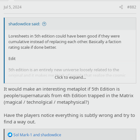
s
:
Jul 5, 2024
#882
shadowdice said:
Loresheets in 5th edition could have been good if they were
cumulative instead of replacing each other. Basically a faction
rating scale if done better.
Edit
5th edition is an entirely new universe loosely related to the
original and it makes me think of people that realize the cosmic
Click to expand...
retcon complaining to each other
It would make an interesting metaplot if 5th Edition is
Werewolf: My entire family line has changed, my wolf friends don't
people/supernaturals from 4th Edition trapped in the Matrix
exist anymore
(magical / technolgical / metaphysical?)
Vampire: the entire mechanics of how things work are different!
Have the players notice everything is subtly wrong and try to
Hunter: I have to deal with the Glowies
find a way out.
Mage: Someone is fucking with us
R
Sol Mark-1
and
shadowdice
e