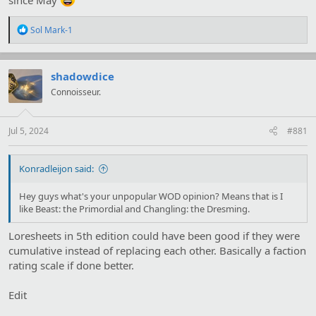
R
Sol Mark-1
e
a
c
t
shadowdice
i
Connoisseur.
o
n
s
:
Jul 5, 2024
#881
Konradleijon said:
Hey guys what's your unpopular WOD opinion? Means that is I
like Beast: the Primordial and Changling: the Dresming.
Loresheets in 5th edition could have been good if they were
cumulative instead of replacing each other. Basically a faction
rating scale if done better.
Edit