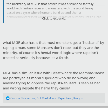
the backstory of MGE is that before it was a stranded fantasy
world with fantasy races and monsters. with the world being
based on a cycle where humans build up and then a
demon/monster lord would rise up kill lots of humans until a Hero
Click to expand...
kills the Maou and scatters the monsters then the cycle repeats.
but in MGE a succubus and her human hubby manages to
overthrow the cycle making every monster a succubi like creature
who feeds by sex.
Click to shrink...
what MGE also has is that most monsters get a "husband" by
raping a man. some Monsters don't rape. but they are the
minority. of course it's hentai world logic where rape isn't
treated as seriously because it's a fetish.
MGE has a similar issue with Beast where the Mammo/Beast
are portrayed as moral superiors who do no wrong and
anyone trying to oppose the rapists/abusers is seen as bad
and wrong despite the harm they cause/
R
Cockus Blockamus
,
Sol Mark-1
and
Repentant_Dragos
e
a