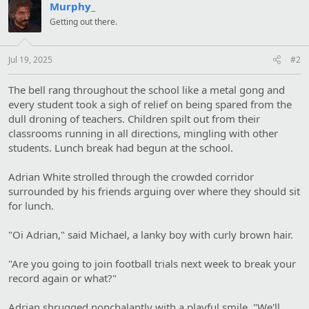
Murphy_
Getting out there.
Jul 19, 2025
#2
The bell rang throughout the school like a metal gong and
every student took a sigh of relief on being spared from the
dull droning of teachers. Children spilt out from their
classrooms running in all directions, mingling with other
students. Lunch break had begun at the school.
Adrian White strolled through the crowded corridor
surrounded by his friends arguing over where they should sit
for lunch.
"Oi Adrian," said Michael, a lanky boy with curly brown hair.
"Are you going to join football trials next week to break your
record again or what?"
Adrian shrugged nonchalantly with a playful smile, "We'll