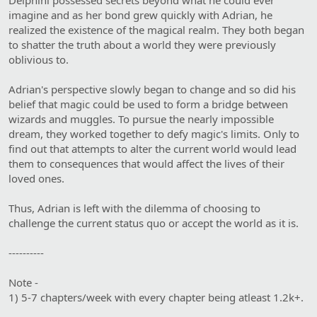
Delphini possessed secrets beyond what he could ever
imagine and as her bond grew quickly with Adrian, he
realized the existence of the magical realm. They both began
to shatter the truth about a world they were previously
oblivious to.
Adrian's perspective slowly began to change and so did his
belief that magic could be used to form a bridge between
wizards and muggles. To pursue the nearly impossible
dream, they worked together to defy magic's limits. Only to
find out that attempts to alter the current world would lead
them to consequences that would affect the lives of their
loved ones.
Thus, Adrian is left with the dilemma of choosing to
challenge the current status quo or accept the world as it is.
----------
Note -
1) 5-7 chapters/week with every chapter being atleast 1.2k+.