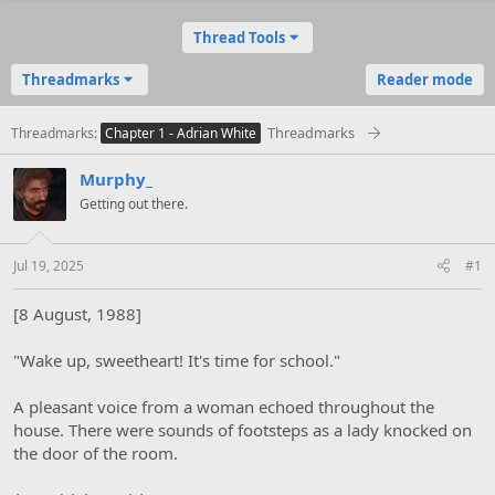
Thread Tools
Threadmarks
Reader mode
Threadmarks
Threadmarks
Chapter 1 - Adrian White
Murphy_
Getting out there.
Jul 19, 2025
#1
[8 August, 1988]
"Wake up, sweetheart! It's time for school."
A pleasant voice from a woman echoed throughout the
house. There were sounds of footsteps as a lady knocked on
the door of the room.