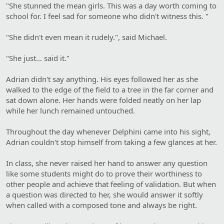
"She stunned the mean girls. This was a day worth coming to
school for. I feel sad for someone who didn't witness this. "
"She didn't even mean it rudely.", said Michael.
"She just… said it."
Adrian didn't say anything. His eyes followed her as she
walked to the edge of the field to a tree in the far corner and
sat down alone. Her hands were folded neatly on her lap
while her lunch remained untouched.
Throughout the day whenever Delphini came into his sight,
Adrian couldn't stop himself from taking a few glances at her.
In class, she never raised her hand to answer any question
like some students might do to prove their worthiness to
other people and achieve that feeling of validation. But when
a question was directed to her, she would answer it softly
when called with a composed tone and always be right.