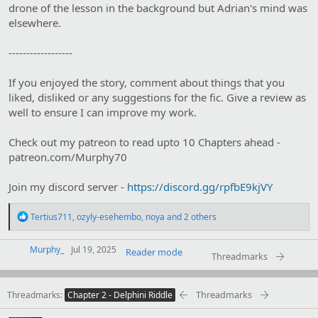
drone of the lesson in the background but Adrian's mind was
elsewhere.
------------------
If you enjoyed the story, comment about things that you
liked, disliked or any suggestions for the fic. Give a review as
well to ensure I can improve my work.
Check out my patreon to read upto 10 Chapters ahead -
patreon.com/Murphy70
Join my discord server -
https://discord.gg/rpfbE9kjVY
R
Tertius711
,
ozyly-esehembo
,
noya
and 2 others
e
a
c
Murphy_
Jul 19, 2025
Reader mode
Threadmarks
t
i
o
Threadmarks
Threadmarks
n
Chapter 2 - Delphini Riddle
s
: