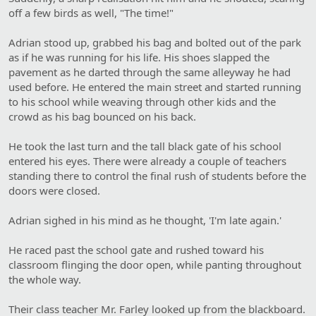
off a few birds as well, "The time!"
Adrian stood up, grabbed his bag and bolted out of the park
as if he was running for his life. His shoes slapped the
pavement as he darted through the same alleyway he had
used before. He entered the main street and started running
to his school while weaving through other kids and the
crowd as his bag bounced on his back.
He took the last turn and the tall black gate of his school
entered his eyes. There were already a couple of teachers
standing there to control the final rush of students before the
doors were closed.
Adrian sighed in his mind as he thought, 'I'm late again.'
He raced past the school gate and rushed toward his
classroom flinging the door open, while panting throughout
the whole way.
Their class teacher Mr. Farley looked up from the blackboard.