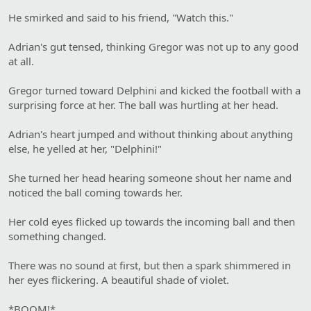
He smirked and said to his friend, "Watch this."
Adrian's gut tensed, thinking Gregor was not up to any good
at all.
Gregor turned toward Delphini and kicked the football with a
surprising force at her. The ball was hurtling at her head.
Adrian's heart jumped and without thinking about anything
else, he yelled at her, "Delphini!"
She turned her head hearing someone shout her name and
noticed the ball coming towards her.
Her cold eyes flicked up towards the incoming ball and then
something changed.
There was no sound at first, but then a spark shimmered in
her eyes flickering. A beautiful shade of violet.
*BOOM!*