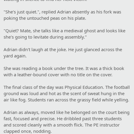
"She's just quiet.", replied Adrian absently as his fork was
poking the untouched peas on his plate.
"Quiet? Mate, she talks like a medieval ghost and looks like
she's going to levitate during assembly."
Adrian didn't laugh at the joke. He just glanced across the
yard again.
She was reading a book under the tree. It was a thick book
with a leather-bound cover with no title on the cover.
The final class of the day was Physical Education. The football
ground was loud and hot as the scent of sweat hung in the
air like fog. Students ran across the grassy field while yelling.
Adrian as always, moved like he belonged on the court being
fast, focused and precise. He dribbled past three students
and scored cleanly with a smooth flick. The PE instructor
clapped once, nodding.