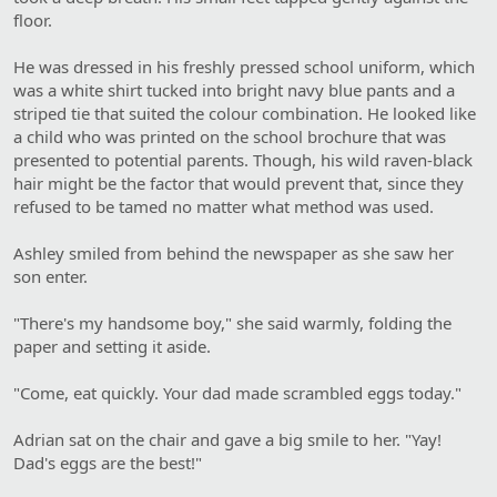
floor.
He was dressed in his freshly pressed school uniform, which
was a white shirt tucked into bright navy blue pants and a
striped tie that suited the colour combination. He looked like
a child who was printed on the school brochure that was
presented to potential parents. Though, his wild raven-black
hair might be the factor that would prevent that, since they
refused to be tamed no matter what method was used.
Ashley smiled from behind the newspaper as she saw her
son enter.
"There's my handsome boy," she said warmly, folding the
paper and setting it aside.
"Come, eat quickly. Your dad made scrambled eggs today."
Adrian sat on the chair and gave a big smile to her. "Yay!
Dad's eggs are the best!"