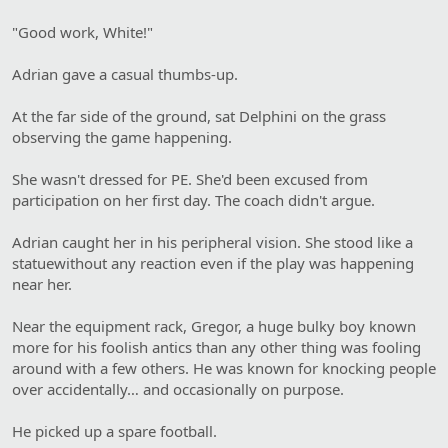
"Good work, White!"
Adrian gave a casual thumbs-up.
At the far side of the ground, sat Delphini on the grass
observing the game happening.
She wasn't dressed for PE. She'd been excused from
participation on her first day. The coach didn't argue.
Adrian caught her in his peripheral vision. She stood like a
statuewithout any reaction even if the play was happening
near her.
Near the equipment rack, Gregor, a huge bulky boy known
more for his foolish antics than any other thing was fooling
around with a few others. He was known for knocking people
over accidentally… and occasionally on purpose.
He picked up a spare football.