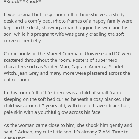
*Knock* *Knock*
It was a small but cosy room full of bookshelves, a study
desk and a comfy bed. Photo frames of a happy family were
kept on the desk, showing a man hugging his wife and his
son, while his pregnant wife was gently cradling the soft
curve of her belly.
Comic books of the Marvel Cinematic Universe and DC were
scattered throughout the room. Posters of superhero
characters such as Spider-Man, Captain America, Scarlet
Witch, Jean Grey and many more were plastered across the
entire room.
In this room full of life, there was a child of small frame
sleeping on the soft bed curled beneath a cosy blanket. The
child was around 7 years old, with tousled raven black hair,
pale skin with a youthful glow across his face.
As the woman came close to him, she shook him gently and
said, " Adrian, my cute little son. It's already 7 AM. Time to
wake up!"