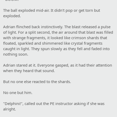
The ball exploded mid-air. It didn't pop or get torn but
exploded.
Adrian flinched back instinctively. The blast released a pulse
of light. For a split second, the air around that blast was filled
with strange fragments, it looked like crimson shards that
floated, sparkled and shimmered like crystal fragments
caught in light. They spun slowly as they fell and faded into
nothing soon.
Adrian stared at it. Everyone gasped, as it had their attention
when they heard that sound.
But no one else reacted to the shards.
No one but him.
"Delphini!", called out the PE instructor asking if she was
alright.