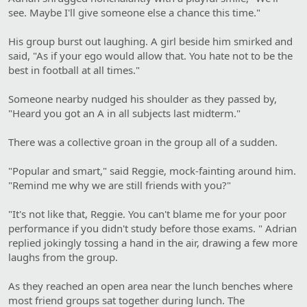
see. Maybe I'll give someone else a chance this time."
His group burst out laughing. A girl beside him smirked and
said, "As if your ego would allow that. You hate not to be the
best in football at all times."
Someone nearby nudged his shoulder as they passed by,
"Heard you got an A in all subjects last midterm."
There was a collective groan in the group all of a sudden.
"Popular and smart," said Reggie, mock-fainting around him.
"Remind me why we are still friends with you?"
"It's not like that, Reggie. You can't blame me for your poor
performance if you didn't study before those exams. " Adrian
replied jokingly tossing a hand in the air, drawing a few more
laughs from the group.
As they reached an open area near the lunch benches where
most friend groups sat together during lunch. The