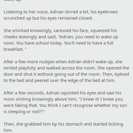
Listening to her voice, Adrian stirred a bit, his eyebrows
scrunched up but his eyes remained closed.
She smirked knowingly, caressed his face, squeezed his
cheeks teasingly and said, "Adrian, you need to wake up
soon. You have school today. You'll need to have a full
breakfast. "
After a few more nudges when Adrian didn't wake up, she
smiled playfully and walked across the room. She opened the
door and shut it without going out of the room. Then, tiptoed
to the bed and peered over the edge of the bed at him.
After a few seconds, Adrian squinted his eyes and saw his
mom smiling knowingly above him, "I knew it! I knew you
were faking that. You think I can't recognise whether my son
is sleeping or not??"
Then, she grabbed him by his stomach and started tickling
him.