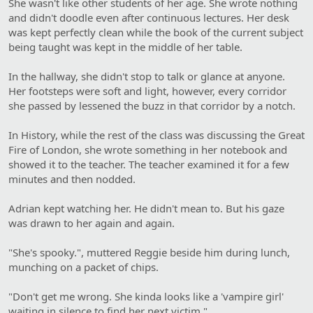
She wasn't like other students of her age. She wrote nothing
and didn't doodle even after continuous lectures. Her desk
was kept perfectly clean while the book of the current subject
being taught was kept in the middle of her table.
In the hallway, she didn't stop to talk or glance at anyone.
Her footsteps were soft and light, however, every corridor
she passed by lessened the buzz in that corridor by a notch.
In History, while the rest of the class was discussing the Great
Fire of London, she wrote something in her notebook and
showed it to the teacher. The teacher examined it for a few
minutes and then nodded.
Adrian kept watching her. He didn't mean to. But his gaze
was drawn to her again and again.
"She's spooky.", muttered Reggie beside him during lunch,
munching on a packet of chips.
"Don't get me wrong. She kinda looks like a 'vampire girl'
waiting in silence to find her next victim."