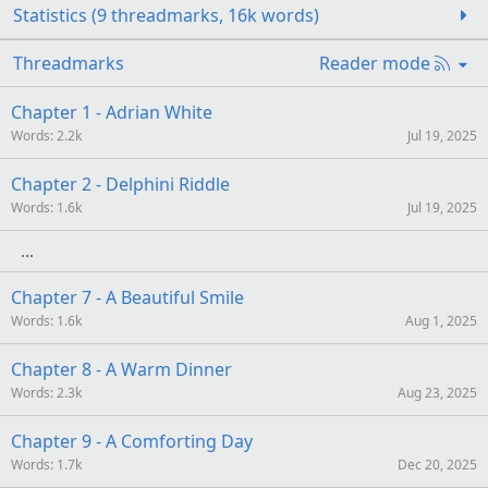
Statistics (9 threadmarks, 16k words)
R
Threadmarks
Reader mode
S
S
Chapter 1 - Adrian White
Words
2.2k
Jul 19, 2025
Chapter 2 - Delphini Riddle
Words
1.6k
Jul 19, 2025
Chapter 7 - A Beautiful Smile
Words
1.6k
Aug 1, 2025
Chapter 8 - A Warm Dinner
Words
2.3k
Aug 23, 2025
Chapter 9 - A Comforting Day
Words
1.7k
Dec 20, 2025