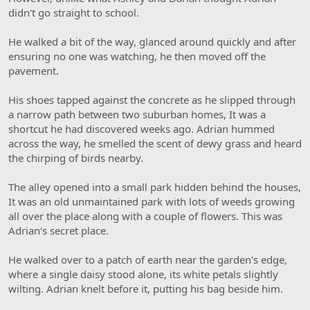
didn't go straight to school.
He walked a bit of the way, glanced around quickly and after
ensuring no one was watching, he then moved off the
pavement.
His shoes tapped against the concrete as he slipped through
a narrow path between two suburban homes, It was a
shortcut he had discovered weeks ago. Adrian hummed
across the way, he smelled the scent of dewy grass and heard
the chirping of birds nearby.
The alley opened into a small park hidden behind the houses,
It was an old unmaintained park with lots of weeds growing
all over the place along with a couple of flowers. This was
Adrian's secret place.
He walked over to a patch of earth near the garden's edge,
where a single daisy stood alone, its white petals slightly
wilting. Adrian knelt before it, putting his bag beside him.