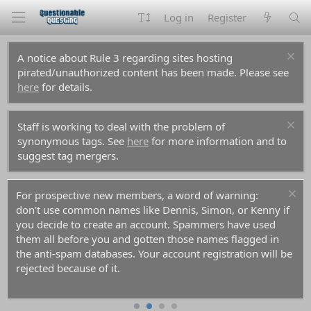
Log in
Register
A notice about Rule 3 regarding sites hosting
pirated/unauthorized content has been made. Please see
here
for details.
Staff is working to deal with the problem of
synonymous tags. See
here
for more information and to
suggest tag mergers.
For prospective new members, a word of warning:
don't use common names like Dennis, Simon, or Kenny if
you decide to create an account. Spammers have used
them all before you and gotten those names flagged in
the anti-spam databases. Your account registration will be
rejected because of it.