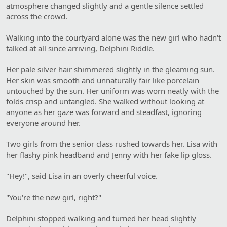
atmosphere changed slightly and a gentle silence settled
across the crowd.
Walking into the courtyard alone was the new girl who hadn't
talked at all since arriving, Delphini Riddle.
Her pale silver hair shimmered slightly in the gleaming sun.
Her skin was smooth and unnaturally fair like porcelain
untouched by the sun. Her uniform was worn neatly with the
folds crisp and untangled. She walked without looking at
anyone as her gaze was forward and steadfast, ignoring
everyone around her.
Two girls from the senior class rushed towards her. Lisa with
her flashy pink headband and Jenny with her fake lip gloss.
"Hey!", said Lisa in an overly cheerful voice.
"You're the new girl, right?"
Delphini stopped walking and turned her head slightly