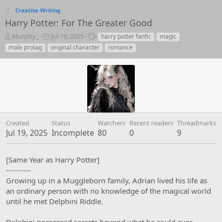
Creative Writing
Harry Potter: For The Greater Good
T
S
T
Murphy_
Jul 19, 2025
harry potter fanfic
magic
h
t
a
male protag
original character
romance
r
a
g
e
r
s
a
t
d
d
s
a
t
t
a
e
r
Created
Status
Watchers
Recent readers
Threadmarks
t
Jul 19, 2025
Incomplete
80
0
9
e
r
[Same Year as Harry Potter]
----------
Growing up in a Muggleborn family, Adrian lived his life as
an ordinary person with no knowledge of the magical world
until he met Delphini Riddle.