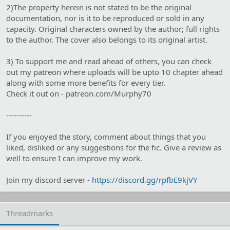
2)The property herein is not stated to be the original
documentation, nor is it to be reproduced or sold in any
capacity. Original characters owned by the author; full rights
to the author. The cover also belongs to its original artist.
3) To support me and read ahead of others, you can check
out my patreon where uploads will be upto 10 chapter ahead
along with some more benefits for every tier.
Check it out on - patreon.com/Murphy70
----------
If you enjoyed the story, comment about things that you
liked, disliked or any suggestions for the fic. Give a review as
well to ensure I can improve my work.
Join my discord server -
https://discord.gg/rpfbE9kjVY
Threadmarks