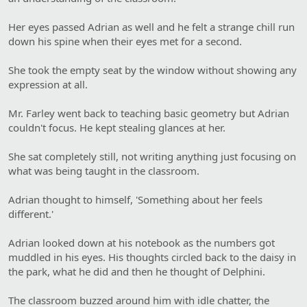
Her eyes passed Adrian as well and he felt a strange chill run
down his spine when their eyes met for a second.
She took the empty seat by the window without showing any
expression at all.
Mr. Farley went back to teaching basic geometry but Adrian
couldn't focus. He kept stealing glances at her.
She sat completely still, not writing anything just focusing on
what was being taught in the classroom.
Adrian thought to himself, 'Something about her feels
different.'
Adrian looked down at his notebook as the numbers got
muddled in his eyes. His thoughts circled back to the daisy in
the park, what he did and then he thought of Delphini.
The classroom buzzed around him with idle chatter, the