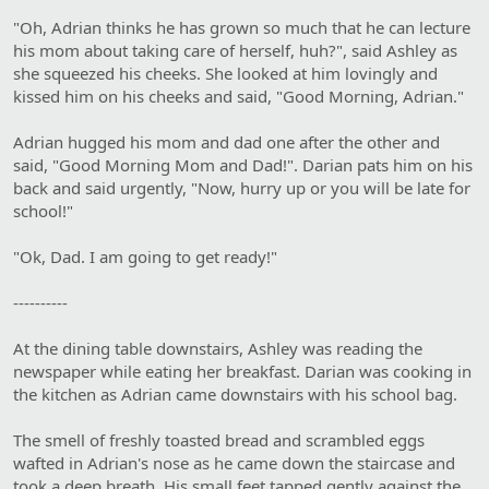
"Oh, Adrian thinks he has grown so much that he can lecture
his mom about taking care of herself, huh?", said Ashley as
she squeezed his cheeks. She looked at him lovingly and
kissed him on his cheeks and said, "Good Morning, Adrian."
Adrian hugged his mom and dad one after the other and
said, "Good Morning Mom and Dad!". Darian pats him on his
back and said urgently, "Now, hurry up or you will be late for
school!"
"Ok, Dad. I am going to get ready!"
----------
At the dining table downstairs, Ashley was reading the
newspaper while eating her breakfast. Darian was cooking in
the kitchen as Adrian came downstairs with his school bag.
The smell of freshly toasted bread and scrambled eggs
wafted in Adrian's nose as he came down the staircase and
took a deep breath. His small feet tapped gently against the