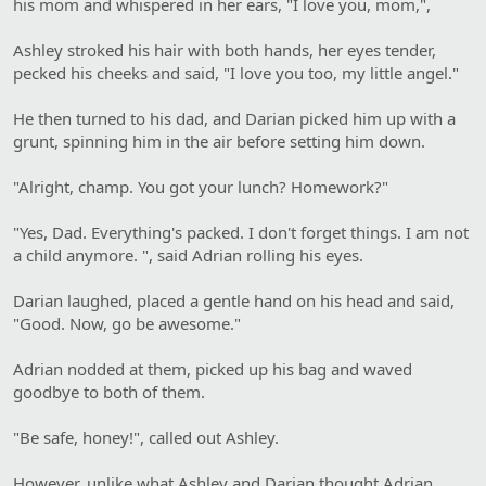
his mom and whispered in her ears, "I love you, mom,",
Ashley stroked his hair with both hands, her eyes tender,
pecked his cheeks and said, "I love you too, my little angel."
He then turned to his dad, and Darian picked him up with a
grunt, spinning him in the air before setting him down.
"Alright, champ. You got your lunch? Homework?"
"Yes, Dad. Everything's packed. I don't forget things. I am not
a child anymore. ", said Adrian rolling his eyes.
Darian laughed, placed a gentle hand on his head and said,
"Good. Now, go be awesome."
Adrian nodded at them, picked up his bag and waved
goodbye to both of them.
"Be safe, honey!", called out Ashley.
However, unlike what Ashley and Darian thought Adrian