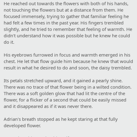
He reached out towards the flowers with both of his hands,
not touching the flowers but at a distance from them. He
focused immensely, trying to gather that familiar feeling he
had felt a few times in the past year. His fingers trembled
slightly, and he tried to remember that feeling of warmth. He
didn't understand how it was possible but he knew he could
do it.
His eyebrows furrowed in focus and warmth emerged in his
chest. He let that flow guide him because he knew that would
result in what he desired to do and soon, the daisy trembled.
Its petals stretched upward, and it gained a pearly shine.
There was no trace of that flower being in a wilted condition.
There was a soft golden glow that had lit the centre of the
flower, for a flicker of a second that could be easily missed
and it disappeared as if it was never there.
Adrian's breath stopped as he kept staring at that fully
developed flower.