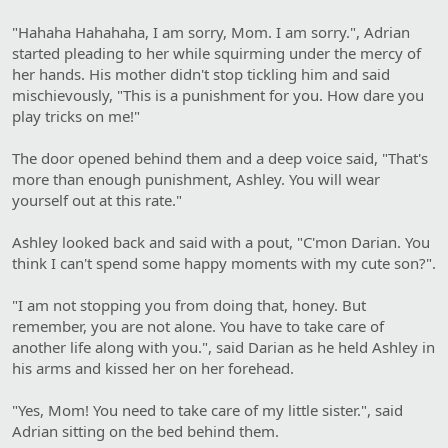
"Hahaha Hahahaha, I am sorry, Mom. I am sorry.", Adrian
started pleading to her while squirming under the mercy of
her hands. His mother didn't stop tickling him and said
mischievously, "This is a punishment for you. How dare you
play tricks on me!"
The door opened behind them and a deep voice said, "That's
more than enough punishment, Ashley. You will wear
yourself out at this rate."
Ashley looked back and said with a pout, "C'mon Darian. You
think I can't spend some happy moments with my cute son?".
"I am not stopping you from doing that, honey. But
remember, you are not alone. You have to take care of
another life along with you.", said Darian as he held Ashley in
his arms and kissed her on her forehead.
"Yes, Mom! You need to take care of my little sister.", said
Adrian sitting on the bed behind them.