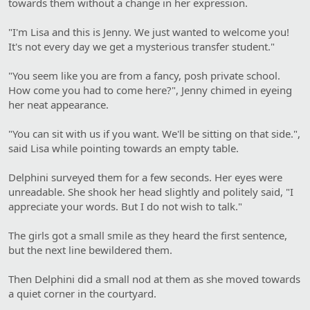
towards them without a change in her expression.
"I'm Lisa and this is Jenny. We just wanted to welcome you!
It's not every day we get a mysterious transfer student."
"You seem like you are from a fancy, posh private school.
How come you had to come here?", Jenny chimed in eyeing
her neat appearance.
"You can sit with us if you want. We'll be sitting on that side.",
said Lisa while pointing towards an empty table.
Delphini surveyed them for a few seconds. Her eyes were
unreadable. She shook her head slightly and politely said, "I
appreciate your words. But I do not wish to talk."
The girls got a small smile as they heard the first sentence,
but the next line bewildered them.
Then Delphini did a small nod at them as she moved towards
a quiet corner in the courtyard.