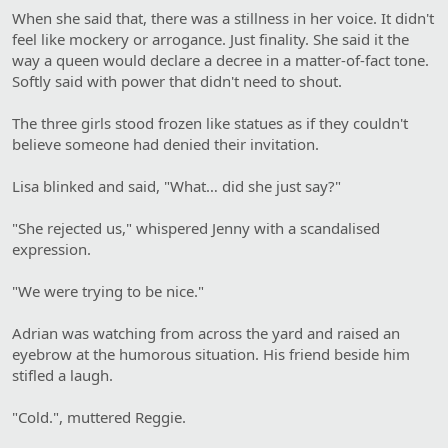
When she said that, there was a stillness in her voice. It didn't
feel like mockery or arrogance. Just finality. She said it the
way a queen would declare a decree in a matter-of-fact tone.
Softly said with power that didn't need to shout.
The three girls stood frozen like statues as if they couldn't
believe someone had denied their invitation.
Lisa blinked and said, "What… did she just say?"
"She rejected us," whispered Jenny with a scandalised
expression.
"We were trying to be nice."
Adrian was watching from across the yard and raised an
eyebrow at the humorous situation. His friend beside him
stifled a laugh.
"Cold.", muttered Reggie.