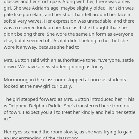
glasses and her strict gaze. Along with her, there was a new
girl. She was Adrian's age, maybe slightly older. Her skin was
pale like porcelain, and her short hair fell around her face in
soft silvery waves. Her expression was unreadable, and there
was a reserved look on her face as if she thought that she
didn't belong there. She wore the same uniform as everyone
else, but it seemed off. As if it didn't belong to her, but she
wore it anyway, because she had to.
Mrs. Button said with an authoritative tone, "Everyone, settle
down. We have a new student joining us today.".
Murmuring in the classroom stopped at once as students
looked at the new girl curiously.
The girl stepped forward as Mrs. Button introduced her, "This
is Delphini. Delphini Riddle. She's transferred here from out
of town. I expect you all to treat her kindly and help her settle
in."
Her eyes scanned the room slowly, as she was trying to gain
an understanding of the classroom.