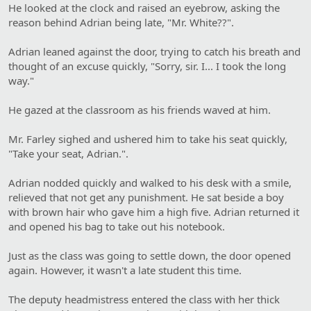
He looked at the clock and raised an eyebrow, asking the
reason behind Adrian being late, "Mr. White??".
Adrian leaned against the door, trying to catch his breath and
thought of an excuse quickly, "Sorry, sir. I... I took the long
way."
He gazed at the classroom as his friends waved at him.
Mr. Farley sighed and ushered him to take his seat quickly,
"Take your seat, Adrian.".
Adrian nodded quickly and walked to his desk with a smile,
relieved that not get any punishment. He sat beside a boy
with brown hair who gave him a high five. Adrian returned it
and opened his bag to take out his notebook.
Just as the class was going to settle down, the door opened
again. However, it wasn't a late student this time.
The deputy headmistress entered the class with her thick