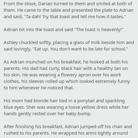
From the stove, Darian turned to them and smiled at both of
them. He came to the table and presented the plate to Adrian
and said, "Ta dah! Try that toast and tell me how it tastes."
Adrian bit into the toast and said "The toast is heavenly!"
Ashley chuckled softly, placing a glass of milk beside him and
said lovingly, "Eat up. You don't want to be late for school."
As Adrian munched on his breakfast, he looked at both his
parents. His dad had curly, black hair with a healthy tan on
his skin. He was wearing a flowery apron over his work
clothes, his sleeves rolled up which looked extremely funny
to him whenever he noticed that.
His mom had blonde hair tied in a ponytail and sparkling
blue eyes. Sher was wearing a loose yellow dress while her
hands gently rested over her baby bump.
After finishing his breakfast, Adrian jumped off his chair and
rushed to his parents. He wrapped his arms tightly around