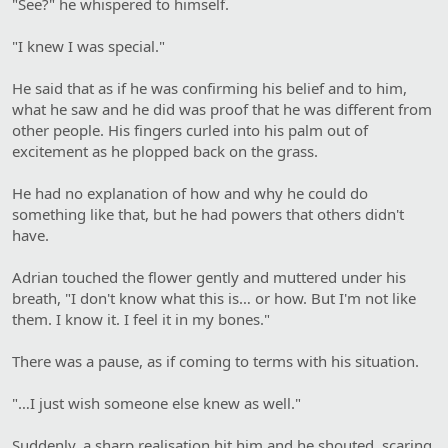
"See?" he whispered to himself.
"I knew I was special."
He said that as if he was confirming his belief and to him,
what he saw and he did was proof that he was different from
other people. His fingers curled into his palm out of
excitement as he plopped back on the grass.
He had no explanation of how and why he could do
something like that, but he had powers that others didn't
have.
Adrian touched the flower gently and muttered under his
breath, "I don't know what this is… or how. But I'm not like
them. I know it. I feel it in my bones."
There was a pause, as if coming to terms with his situation.
"…I just wish someone else knew as well."
Suddenly, a sharp realisation hit him and he shouted, scaring