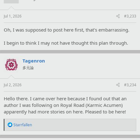
o
n
s
:
Jul 1, 2026
#3,233
Oh, I was supposed to post here first, that's embarrassing.
I begin to think I may not have thought this plan through.
Tagenron
多元論
Jul 2, 2026
#3,234
Hello there. I came over here because I found out that an
author I was following on Royal Road (Karmic Acumen)
apparently had more stories on here. Pleased to be here!
R
Starrfallen
e
a
c