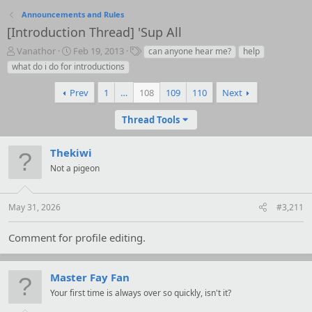
Announcements and Rules
[Introduction Thread] 'Sup All
T
S
T
Vanathor
Feb 19, 2013
can anyone hear me?
help
h
t
a
what do i do for introductions
r
a
g
e
r
s
Prev
1
…
108
109
110
Next
a
t
d
d
Thread Tools
s
a
t
t
a
e
Thekiwi
r
Not a pigeon
t
e
r
May 31, 2026
#3,211
Comment for profile editing.
Master Fay Fan
Your first time is always over so quickly, isn't it?