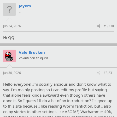
Jayem
...
Jun 24, 2026
#3,230
Hi QQ
Vale Brucken
Volenti non fit injuria
Jun 30, 2026
#3,231
Hello everyone! I'm socially anxious and don't know what to
say. I'm mainly posting so I can edit my profile but saying
that alone feels kinda awkward even though others have
done it. So I guess I'll do a bit of an introduction? I signed up
to this site because I like reading Worm fanfiction, but I also
enjoy stories in other settings like ASOIAF, Warhammer 40k,
and Star Wars. My favourite category of fanfiction is probably