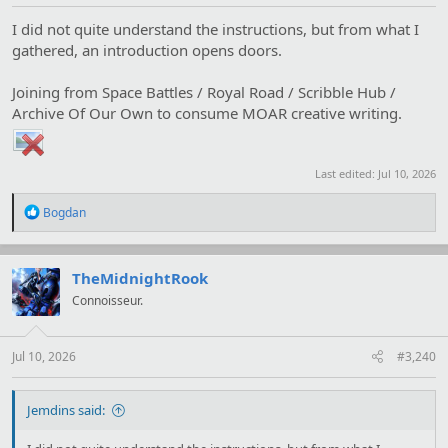
I did not quite understand the instructions, but from what I
gathered, an introduction opens doors.
Joining from Space Battles / Royal Road / Scribble Hub /
Archive Of Our Own to consume MOAR creative writing.
Last edited:
Jul 10, 2026
R
Bogdan
e
a
c
t
TheMidnightRook
i
Connoisseur.
o
n
s
:
Jul 10, 2026
#3,240
Jemdins said: