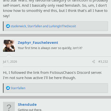
self-insert. And I basically only read femslash. So, um, I don't
know how to smoothly end this, but I think that's all I have to
say!
R
stadenwick
,
Starrfallen
and
LurkingInTheDeceit
e
a
c
t
Zephyr_Fauchelevent
i
Your first time is always over so quickly, isn't it?
o
n
s
:
Jul 1, 2026
#3,232
Hi, I followed the link from FictiousChaos's Discord server.
I'm not sure how active I'll be here though.
R
Starrfallen
e
a
c
t
Shendude
i
Getting out there.