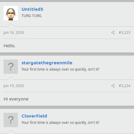
c
t
Untitled5
i
TURG TURG
o
n
s
:
Jun 16, 2026
#3,223
Hello.
stargatethegreenmile
Your first time is always over so quickly, isn't it?
Jun 19, 2026
#3,224
Hi everyone
CloverField
Your first time is always over so quickly, isn't it?