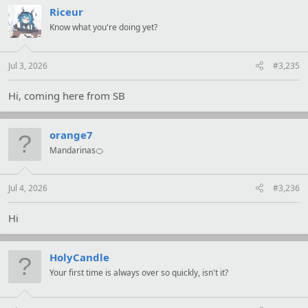
t
Riceur
i
Know what you're doing yet?
o
n
s
:
Jul 3, 2026
#3,235
Hi, coming here from SB
orange7
Mandarinas🍊
Jul 4, 2026
#3,236
Hi
HolyCandle
Your first time is always over so quickly, isn't it?