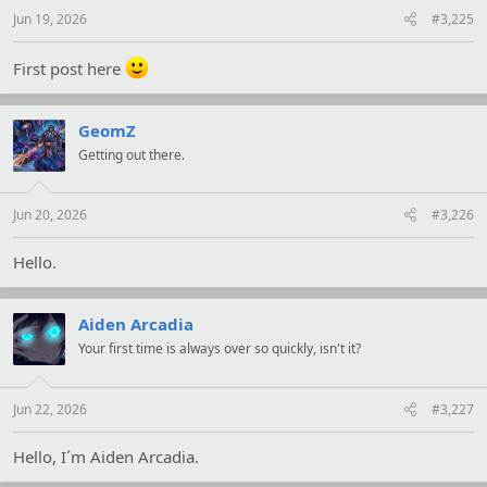
Jun 19, 2026
#3,225
First post here
GeomZ
Getting out there.
Jun 20, 2026
#3,226
Hello.
Aiden Arcadia
Your first time is always over so quickly, isn't it?
Jun 22, 2026
#3,227
Hello, I´m Aiden Arcadia.