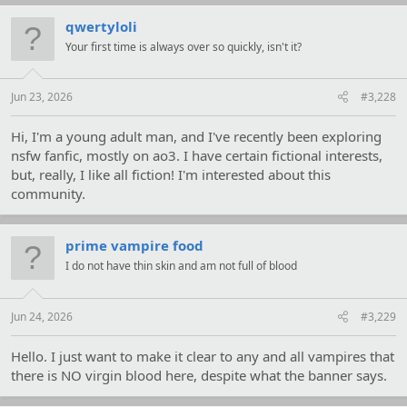
qwertyloli
Your first time is always over so quickly, isn't it?
Jun 23, 2026
#3,228
Hi, I'm a young adult man, and I've recently been exploring
nsfw fanfic, mostly on ao3. I have certain fictional interests,
but, really, I like all fiction! I'm interested about this
community.
prime vampire food
I do not have thin skin and am not full of blood
Jun 24, 2026
#3,229
Hello. I just want to make it clear to any and all vampires that
there is NO virgin blood here, despite what the banner says.