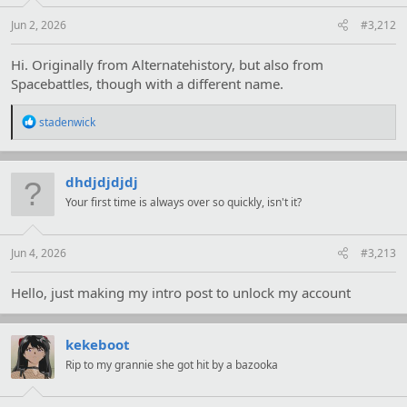
Jun 2, 2026
#3,212
Hi. Originally from Alternatehistory, but also from
Spacebattles, though with a different name.
R
stadenwick
e
a
c
t
dhdjdjdjdj
i
Your first time is always over so quickly, isn't it?
o
n
s
:
Jun 4, 2026
#3,213
Hello, just making my intro post to unlock my account
kekeboot
Rip to my grannie she got hit by a bazooka