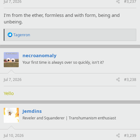
Jul 7, 2026
#3,237
I'm from the ether, formless and with form, being and
unbeing.
R
Tagenron
e
a
c
t
necroanomaly
i
Your first time is always over so quickly, isn't it?
o
n
s
:
Jul 7, 2026
#3,238
Yello
Jemdins
Reveler and Squanderer | Transhumanism enthusiast
Jul 10, 2026
#3,239