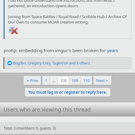
I did not quite understand the instructions, but from what I
gathered, an introduction opens doors.
Joining from Space Battles / Royal Road / Scribble Hub / Archive Of
Our Own to consume MOAR creative writing.
protip: embedding from imgur's been broken for
years
R
Bogdan
,
Gregory Crey
,
Tagenron
and 3 others
e
a
c
Prev
1
…
108
109
110
Next
t
i
o
You must log in or register to reply here.
n
s
:
Users who are viewing this thread
Total: 3 (members: 0, guests: 3)