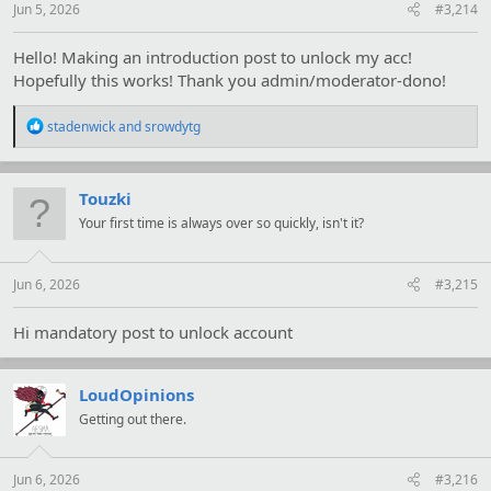
Jun 5, 2026
#3,214
Hello! Making an introduction post to unlock my acc!
Hopefully this works! Thank you admin/moderator-dono!
R
stadenwick
and
srowdytg
e
a
c
t
Touzki
i
Your first time is always over so quickly, isn't it?
o
n
s
:
Jun 6, 2026
#3,215
Hi mandatory post to unlock account
LoudOpinions
Getting out there.
Jun 6, 2026
#3,216