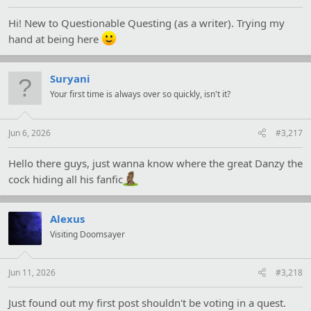
Hi! New to Questionable Questing (as a writer). Trying my
hand at being here
Suryani
Your first time is always over so quickly, isn't it?
Jun 6, 2026
#3,217
Hello there guys, just wanna know where the great Danzy the
cock hiding all his fanfic
Alexus
Visiting Doomsayer
Jun 11, 2026
#3,218
Just found out my first post shouldn't be voting in a quest.