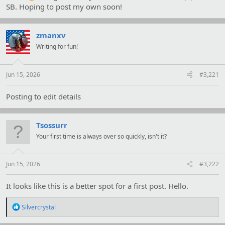
SB. Hoping to post my own soon!
zmanxv
Writing for fun!
Jun 15, 2026
#3,221
Posting to edit details
Tsossurr
Your first time is always over so quickly, isn't it?
Jun 15, 2026
#3,222
It looks like this is a better spot for a first post. Hello.
R
Silvercrystal
e
a