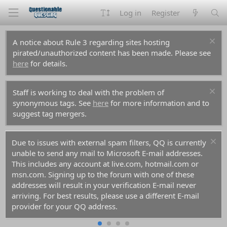
Log in
Register
A notice about Rule 3 regarding sites hosting
pirated/unauthorized content has been made. Please see
here
for details.
Staff is working to deal with the problem of
synonymous tags. See
here
for more information and to
suggest tag mergers.
Due to issues with external spam filters, QQ is currently
unable to send any mail to Microsoft E-mail addresses.
This includes any account at live.com, hotmail.com or
msn.com. Signing up to the forum with one of these
addresses will result in your verification E-mail never
arriving. For best results, please use a different E-mail
provider for your QQ address.