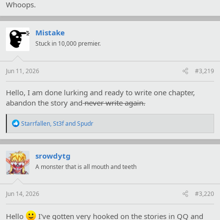
Whoops.
Mistake
Stuck in 10,000 premier.
Jun 11, 2026
#3,219
Hello, I am done lurking and ready to write one chapter,
abandon the story and
never write again.
R
Starrfallen
,
St3f
and
Spudr
e
a
c
t
srowdytg
i
A monster that is all mouth and teeth
o
n
s
:
Jun 14, 2026
#3,220
Hello
I've gotten very hooked on the stories in QQ and