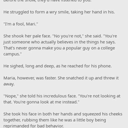
He struggled to form a wry smile, taking her hand in his.
"I'm a fool, Mari."
She shook her pale face. "No you're not," she said. "You're
just someone who actually believes in the things he says.
That's never gonna make you a popular guy on a college
campus."
He sighed, long and deep, as he reached for his phone.
Maria, however, was faster. She snatched it up and threw it
away.
"Nope," she told his incredulous face. "You're not looking at
that. You're gonna look at me instead."
She took his face in both her hands and squeezed his cheeks
together, rubbing them like he was a little boy being
reprimanded for bad behavior.