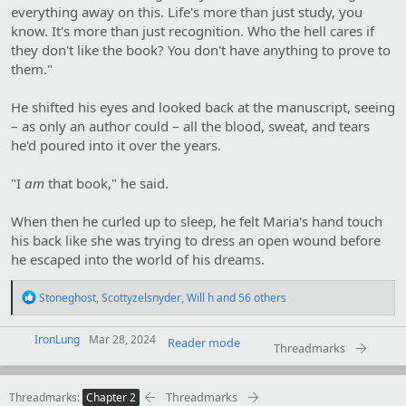
everything away on this. Life's more than just study, you
know. It's more than just recognition. Who the hell cares if
they don't like the book? You don't have anything to prove to
them."
He shifted his eyes and looked back at the manuscript, seeing
– as only an author could – all the blood, sweat, and tears
he'd poured into it over the years.
"I
am
that book," he said.
When then he curled up to sleep, he felt Maria's hand touch
his back like she was trying to dress an open wound before
he escaped into the world of his dreams.
R
Stoneghost
,
Scottyzelsnyder
,
Will h
and 56 others
e
a
IronLung
c
Mar 28, 2024
Reader mode
Threadmarks
t
i
o
Threadmarks
Threadmarks
n
Chapter 2