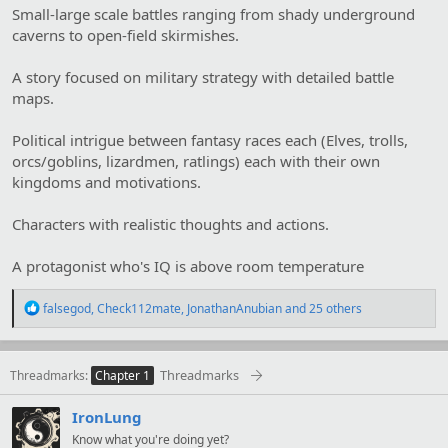
Small-large scale battles ranging from shady underground
caverns to open-field skirmishes.
A story focused on military strategy with detailed battle
maps.
Political intrigue between fantasy races each (Elves, trolls,
orcs/goblins, lizardmen, ratlings) each with their own
kingdoms and motivations.
Characters with realistic thoughts and actions.
A protagonist who's IQ is above room temperature
R
falsegod
,
Check112mate
,
JonathanAnubian
and 25 others
e
a
c
t
Threadmarks
Threadmarks
Chapter 1
i
o
IronLung
n
s
Know what you're doing yet?