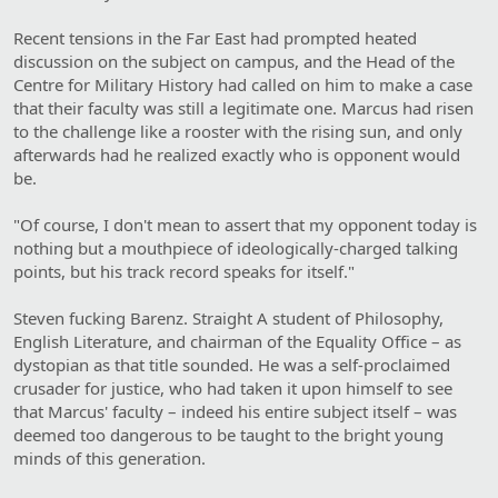
Recent tensions in the Far East had prompted heated
discussion on the subject on campus, and the Head of the
Centre for Military History had called on him to make a case
that their faculty was still a legitimate one. Marcus had risen
to the challenge like a rooster with the rising sun, and only
afterwards had he realized exactly who is opponent would
be.
"Of course, I don't mean to assert that my opponent today is
nothing but a mouthpiece of ideologically-charged talking
points, but his track record speaks for itself."
Steven fucking Barenz. Straight A student of Philosophy,
English Literature, and chairman of the Equality Office – as
dystopian as that title sounded. He was a self-proclaimed
crusader for justice, who had taken it upon himself to see
that Marcus' faculty – indeed his entire subject itself – was
deemed too dangerous to be taught to the bright young
minds of this generation.