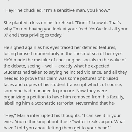
"Hey!" he chuckled. "I'm a sensitive man, you know."
She planted a kiss on his forehead. "Don't I know it. That's
why I'm not having you look at your feed. You've lost all your
'X' and Insta privileges today."
He sighed again as his eyes traced her defined features,
losing himself momentarily in the chestnut sea of her eyes.
He'd made the mistake of checking his socials in the wake of
the debate, seeing – well – exactly what he expected.
Students had taken to saying he incited violence, and all they
needed to prove this claim was some pictures of bruised
faces and copies of his student transcript which, of course,
someone had managed to procure. Now they were
organizing a petition to have him removed from his faculty,
labelling him a Stochastic Terrorist. Nevermind that he-
"Hey," Maria interrupted his thoughts. "I can see it in your
eyes. You're thinking about those Twitter freaks again. What
have I told you about letting them get to your head?"