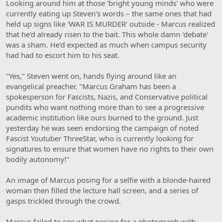
Looking around him at those 'bright young minds' who were
currently eating up Steven's words – the same ones that had
held up signs like 'WAR IS MURDER' outside - Marcus realized
that he'd already risen to the bait. This whole damn 'debate'
was a sham. He'd expected as much when campus security
had had to escort him to his seat.
"Yes," Steven went on, hands flying around like an
evangelical preacher. "Marcus Graham has been a
spokesperson for Fascists, Nazis, and Conservative political
pundits who want nothing more than to see a progressive
academic institution like ours burned to the ground. Just
yesterday he was seen endorsing the campaign of noted
Fascist Youtuber ThreeStar, who is currently looking for
signatures to ensure that women have no rights to their own
bodily autonomy!"
An image of Marcus posing for a selfie with a blonde-haired
woman then filled the lecture hall screen, and a series of
gasps trickled through the crowd.
Marcus failed to see what posing for a photograph with