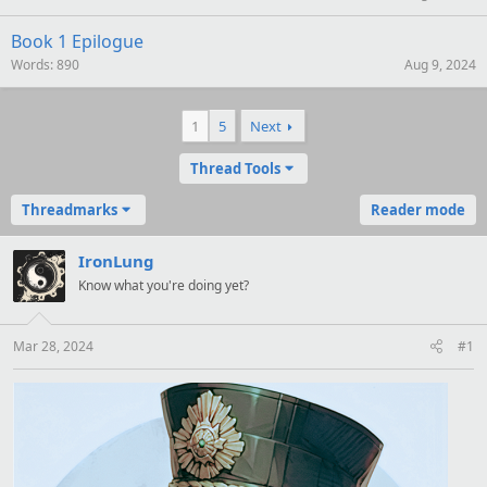
Book 1 Epilogue
Words
890
Aug 9, 2024
1
5
Next
Thread Tools
Threadmarks
Reader mode
IronLung
Know what you're doing yet?
Mar 28, 2024
#1