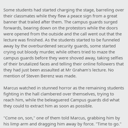
Some students had started charging the stage, barreling over
their classmates while they flew a peace sign from a great
banner that trailed after them. The campus guards surged
forwards, bearing down on the protestors while the doors
were opened from the outside and the call went out that the
lecture was finished. As the students started to be funneled
away by the overburdened security guards, some started
crying out bloody murder, while others tried to maze the
campus guards before they were shoved away, taking selfies
of their brutalized faces and telling their online followers that
they had just been assaulted at Mr Graham's lecture. No
mention of Steven Berenz was made.
Marcus watched in stunned horror as the remaining students
fighting in the hall clambered over themselves, trying to
reach him, while the beleaguered Campus guards did what
they could to extract him as soon as possible.
"Come on, son," one of them told Marcus, grabbing him by
his limp arm and dragging him away by force. "Time to go."