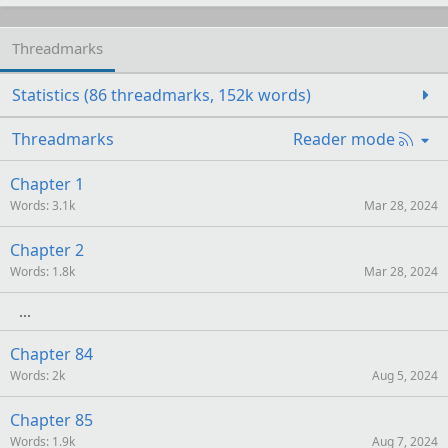
Threadmarks
Statistics (86 threadmarks, 152k words)
R
Threadmarks
Reader mode
S
S
Chapter 1
Words
3.1k
Mar 28, 2024
Chapter 2
Words
1.8k
Mar 28, 2024
Chapter 84
Words
2k
Aug 5, 2024
Chapter 85
Words
1.9k
Aug 7, 2024