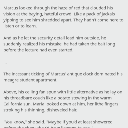
Marcus looked through the haze of red that clouded his
vision at the baying, hateful crowd. Like a pack of jackals
yipping to see him shredded apart. They hadn't come here to
listen or to learn.
And as he let the security detail lead him outside, he
suddenly realized his mistake: he had taken the bait long
before the lecture had even started.
…
The incessant ticking of Marcus' antique clock dominated his
meagre student apartment.
Above, his ceiling fan spun with little alternative as he lay on
his threadbare couch like a potato stewing in the warm
California sun. Maria looked down at him, her lithe fingers
stroking his thinning, disheveled hair.
"You know," she said. "Maybe if you'd at least showered
before the show, they'd have listened to you."