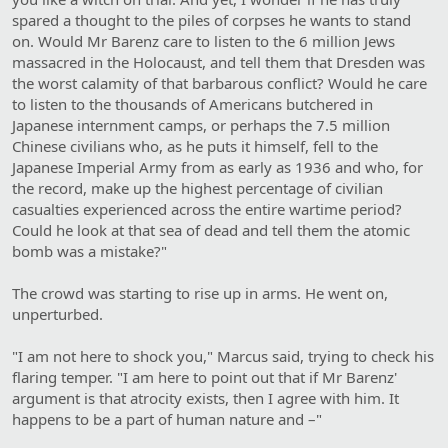
spared a thought to the piles of corpses he wants to stand
on. Would Mr Barenz care to listen to the 6 million Jews
massacred in the Holocaust, and tell them that Dresden was
the worst calamity of that barbarous conflict? Would he care
to listen to the thousands of Americans butchered in
Japanese internment camps, or perhaps the 7.5 million
Chinese civilians who, as he puts it himself, fell to the
Japanese Imperial Army from as early as 1936 and who, for
the record, make up the highest percentage of civilian
casualties experienced across the entire wartime period?
Could he look at that sea of dead and tell them the atomic
bomb was a mistake?"
The crowd was starting to rise up in arms. He went on,
unperturbed.
"I am not here to shock you," Marcus said, trying to check his
flaring temper. "I am here to point out that if Mr Barenz'
argument is that atrocity exists, then I agree with him. It
happens to be a part of human nature and –"