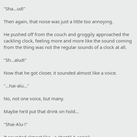
"Sha…ud!"
Then again, that noise was just a little too annoying.
He pushed off from the couch and groggily approached the
cackling clock, feeling more and more like the sound coming
from the thing was not the regular sounds of a clock at all.
"Sh…alud!"
Now that he got closer, it sounded almost like a voice.
"…hai-alu…"
No, not one voice, but many.
Maybe he'd put that drink on hold…
"Shai-Alu-!"
It sounded almost like…a chant? A song?