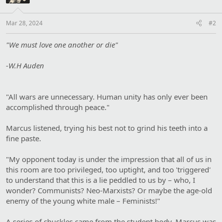
:
Mar 28, 2024
#2
"We must love one another or die"
-W.H Auden
"All wars are unnecessary. Human unity has only ever been
accomplished through peace."
Marcus listened, trying his best not to grind his teeth into a
fine paste.
"My opponent today is under the impression that all of us in
this room are too privileged, too uptight, and too 'triggered'
to understand that this is a lie peddled to us by – who, I
wonder? Communists? Neo-Marxists? Or maybe the age-old
enemy of the young white male – Feminists!"
A series of chuckles came from the student body. Marcus was