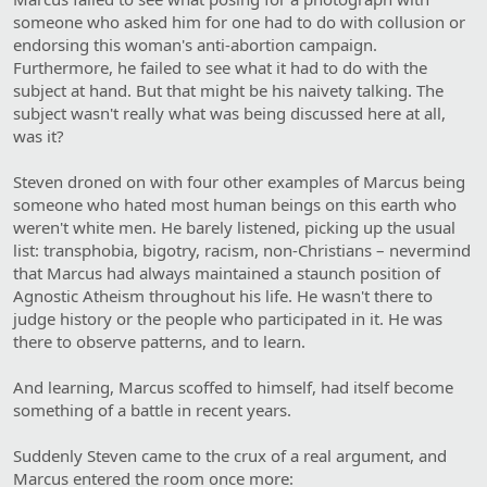
someone who asked him for one had to do with collusion or
endorsing this woman's anti-abortion campaign.
Furthermore, he failed to see what it had to do with the
subject at hand. But that might be his naivety talking. The
subject wasn't really what was being discussed here at all,
was it?
Steven droned on with four other examples of Marcus being
someone who hated most human beings on this earth who
weren't white men. He barely listened, picking up the usual
list: transphobia, bigotry, racism, non-Christians – nevermind
that Marcus had always maintained a staunch position of
Agnostic Atheism throughout his life. He wasn't there to
judge history or the people who participated in it. He was
there to observe patterns, and to learn.
And learning, Marcus scoffed to himself, had itself become
something of a battle in recent years.
Suddenly Steven came to the crux of a real argument, and
Marcus entered the room once more: