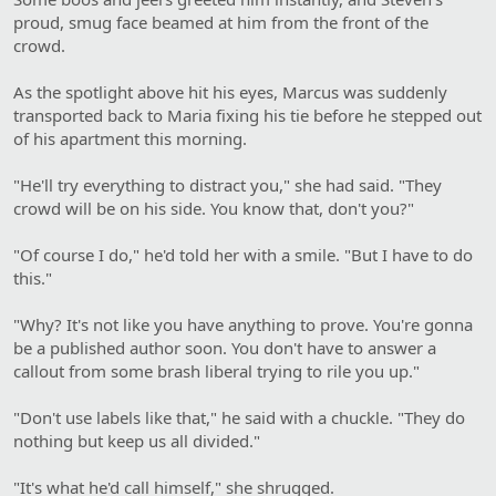
proud, smug face beamed at him from the front of the
crowd.
As the spotlight above hit his eyes, Marcus was suddenly
transported back to Maria fixing his tie before he stepped out
of his apartment this morning.
"He'll try everything to distract you," she had said. "They
crowd will be on his side. You know that, don't you?"
"Of course I do," he'd told her with a smile. "But I have to do
this."
"Why? It's not like you have anything to prove. You're gonna
be a published author soon. You don't have to answer a
callout from some brash liberal trying to rile you up."
"Don't use labels like that," he said with a chuckle. "They do
nothing but keep us all divided."
"It's what he'd call himself," she shrugged.