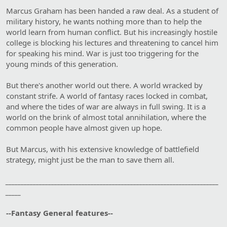
Marcus Graham has been handed a raw deal. As a student of
military history, he wants nothing more than to help the
world learn from human conflict. But his increasingly hostile
college is blocking his lectures and threatening to cancel him
for speaking his mind. War is just too triggering for the
young minds of this generation.
But there's another world out there. A world wracked by
constant strife. A world of fantasy races locked in combat,
and where the tides of war are always in full swing. It is a
world on the brink of almost total annihilation, where the
common people have almost given up hope.
But Marcus, with his extensive knowledge of battlefield
strategy, might just be the man to save them all.
______________________________________________________________________
_____
--Fantasy General features--