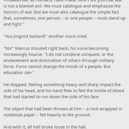
is not a blanket evil. We must catalogue and emphasize the
horrors of war. But we must also catalogue the simple fact
that, sometimes, one person – or one people – must stand up
and fight."
"You Jingoist bastard!" another voice cried.
"No!" Marcus shouted right back, his voice becoming
increasingly hoarse. "I do not condone conquest, or the
enslavement and domination of others through military
force. Force cannot change the minds of a people. But
education can-"
He stopped, feeling something heavy and sharp impact the
side of his head, and his hand flew to feel the trickle of blood
that had started to run down the side of his face.
The object that had been thrown at him – a rock wrapped in
notebook paper – fell heavily to the ground.
And with it, all hell broke loose in the hall.