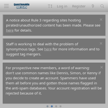
Log in
Register
A notice about Rule 3 regarding sites hosting
pirated/unauthorized content has been made. Please see
here
for details.
Staff is working to deal with the problem of
synonymous tags. See
here
for more information and to
suggest tag mergers.
For prospective new members, a word of warning:
don't use common names like Dennis, Simon, or Kenny if
you decide to create an account. Spammers have used
them all before you and gotten those names flagged in
the anti-spam databases. Your account registration will be
rejected because of it.