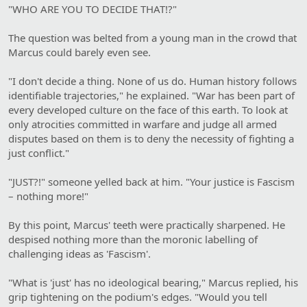
"WHO ARE YOU TO DECIDE THAT!?"
The question was belted from a young man in the crowd that
Marcus could barely even see.
"I don't decide a thing. None of us do. Human history follows
identifiable trajectories," he explained. "War has been part of
every developed culture on the face of this earth. To look at
only atrocities committed in warfare and judge all armed
disputes based on them is to deny the necessity of fighting a
just conflict."
"JUST?!" someone yelled back at him. "Your justice is Fascism
– nothing more!"
By this point, Marcus' teeth were practically sharpened. He
despised nothing more than the moronic labelling of
challenging ideas as 'Fascism'.
"What is 'just' has no ideological bearing," Marcus replied, his
grip tightening on the podium's edges. "Would you tell