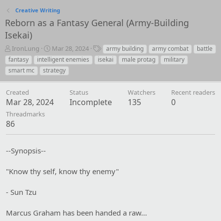
Creative Writing
Reborn as a Fantasy General (Army-Building
Isekai)
T
S
T
IronLung
Mar 28, 2024
army building
army combat
battle
h
t
a
fantasy
intelligent enemies
isekai
male protag
military
r
a
g
smart mc
strategy
e
r
s
a
t
Created
d
d
Status
Watchers
Recent readers
Mar 28, 2024
s
a
Incomplete
135
0
t
t
Threadmarks
a
e
86
r
t
e
--Synopsis--
r
"Know thy self, know thy enemy"
- Sun Tzu
Marcus Graham has been handed a raw...