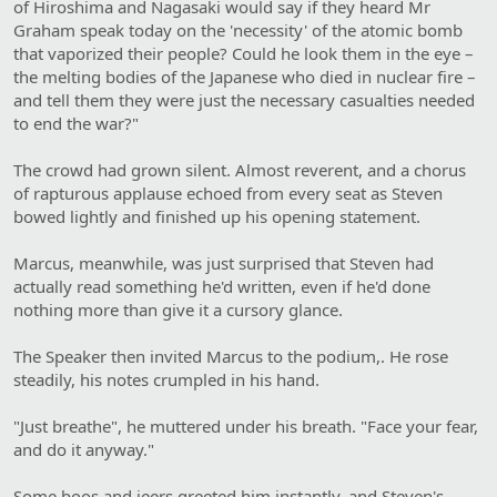
of Hiroshima and Nagasaki would say if they heard Mr
Graham speak today on the 'necessity' of the atomic bomb
that vaporized their people? Could he look them in the eye –
the melting bodies of the Japanese who died in nuclear fire –
and tell them they were just the necessary casualties needed
to end the war?"
The crowd had grown silent. Almost reverent, and a chorus
of rapturous applause echoed from every seat as Steven
bowed lightly and finished up his opening statement.
Marcus, meanwhile, was just surprised that Steven had
actually read something he'd written, even if he'd done
nothing more than give it a cursory glance.
The Speaker then invited Marcus to the podium,. He rose
steadily, his notes crumpled in his hand.
"Just breathe", he muttered under his breath. "Face your fear,
and do it anyway."
Some boos and jeers greeted him instantly, and Steven's