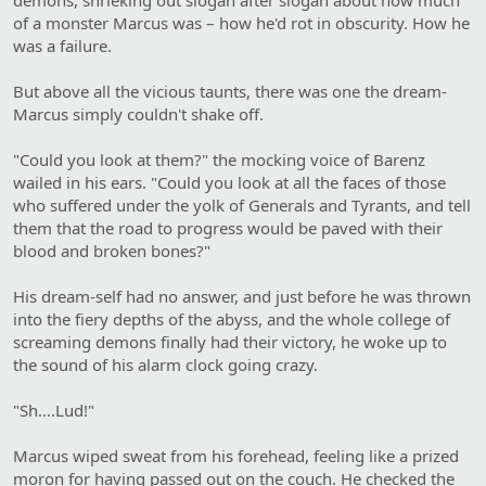
of a monster Marcus was – how he'd rot in obscurity. How he
was a failure.
But above all the vicious taunts, there was one the dream-
Marcus simply couldn't shake off.
"Could you look at them?" the mocking voice of Barenz
wailed in his ears. "Could you look at all the faces of those
who suffered under the yolk of Generals and Tyrants, and tell
them that the road to progress would be paved with their
blood and broken bones?"
His dream-self had no answer, and just before he was thrown
into the fiery depths of the abyss, and the whole college of
screaming demons finally had their victory, he woke up to
the sound of his alarm clock going crazy.
"Sh….Lud!"
Marcus wiped sweat from his forehead, feeling like a prized
moron for having passed out on the couch. He checked the