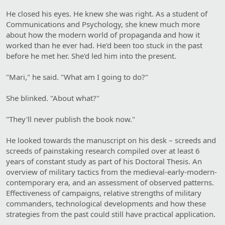
He closed his eyes. He knew she was right. As a student of
Communications and Psychology, she knew much more
about how the modern world of propaganda and how it
worked than he ever had. He'd been too stuck in the past
before he met her. She'd led him into the present.
"Mari," he said. "What am I going to do?"
She blinked. "About what?"
"They'll never publish the book now."
He looked towards the manuscript on his desk – screeds and
screeds of painstaking research compiled over at least 6
years of constant study as part of his Doctoral Thesis. An
overview of military tactics from the medieval-early-modern-
contemporary era, and an assessment of observed patterns.
Effectiveness of campaigns, relative strengths of military
commanders, technological developments and how these
strategies from the past could still have practical application.