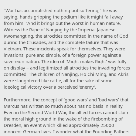
"War has accomplished nothing but suffering," he was
saying, hands gripping the podium like it might fall away
from him. "And it brings out the worst in human nature.
Witness the Rape of Nanjing by the Imperial Japanese
Kwomangting, the atrocities committed in the name of God
during the Crusades, and the complete failure that was
Vietnam. These incidents speak for themselves. They were
invasions, pure and simple, of a foreign power against a
sovereign nation. The idea of 'Might makes Right' was fully
on display – and legitimized all atrocities the invading forces
committed. The children of Nanjing, Ho Chi Ming, and Akris
were slaughtered like cattle, all for the sake of some
ideological victory over a perceived 'enemy'.
Furthermore, the concept of 'good wars' and 'bad wars' that
Marcus has written so much about has no basis in reality.
Even in the Second World War, the allied forces cannot claim
the moral high ground in the wake of the firebombing of
Dresden, an event which killed approximately 25000
innocent German lives. I wonder what the Founding Fathers