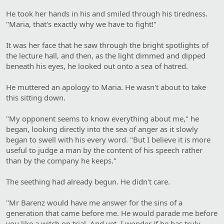
He took her hands in his and smiled through his tiredness.
"Maria, that's exactly why we have to fight!"
It was her face that he saw through the bright spotlights of
the lecture hall, and then, as the light dimmed and dipped
beneath his eyes, he looked out onto a sea of hatred.
He muttered an apology to Maria. He wasn't about to take
this sitting down.
"My opponent seems to know everything about me," he
began, looking directly into the sea of anger as it slowly
began to swell with his every word. "But I believe it is more
useful to judge a man by the content of his speech rather
than by the company he keeps."
The seething had already begun. He didn't care.
"Mr Barenz would have me answer for the sins of a
generation that came before me. He would parade me before
you like a witch on trial. And yet, I wonder if he has truly