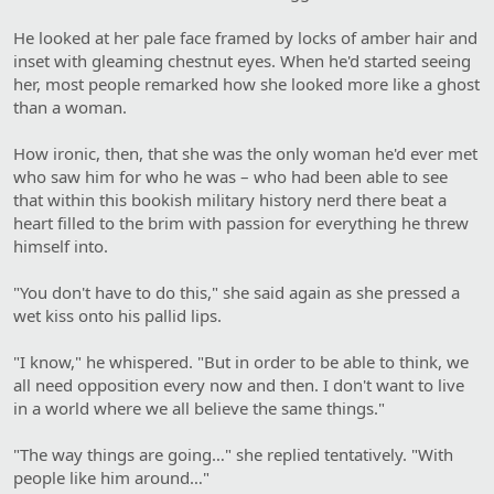
He looked at her pale face framed by locks of amber hair and
inset with gleaming chestnut eyes. When he'd started seeing
her, most people remarked how she looked more like a ghost
than a woman.
How ironic, then, that she was the only woman he'd ever met
who saw him for who he was – who had been able to see
that within this bookish military history nerd there beat a
heart filled to the brim with passion for everything he threw
himself into.
"You don't have to do this," she said again as she pressed a
wet kiss onto his pallid lips.
"I know," he whispered. "But in order to be able to think, we
all need opposition every now and then. I don't want to live
in a world where we all believe the same things."
"The way things are going…" she replied tentatively. "With
people like him around…"