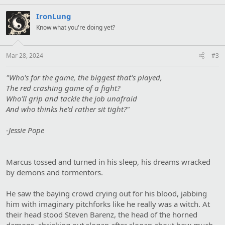
s
:
IronLung
Know what you're doing yet?
Mar 28, 2024
#3
"Who's for the game, the biggest that's played,
The red crashing game of a fight?
Who'll grip and tackle the job unafraid
And who thinks he'd rather sit tight?"
-Jessie Pope
Marcus tossed and turned in his sleep, his dreams wracked
by demons and tormentors.
He saw the baying crowd crying out for his blood, jabbing
him with imaginary pitchforks like he really was a witch. At
their head stood Steven Barenz, the head of the horned
demons, shrieking out slogan after slogan about how much