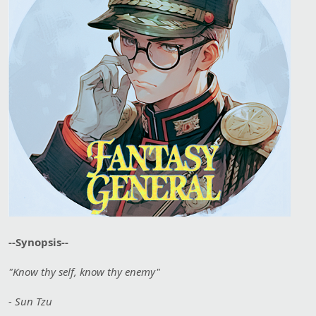
--Synopsis--
"Know thy self, know thy enemy"
- Sun Tzu