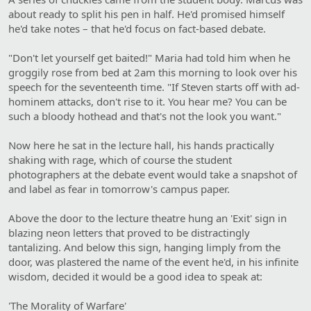
about ready to split his pen in half. He'd promised himself
he'd take notes – that he'd focus on fact-based debate.
"Don't let yourself get baited!" Maria had told him when he
groggily rose from bed at 2am this morning to look over his
speech for the seventeenth time. "If Steven starts off with ad-
hominem attacks, don't rise to it. You hear me? You can be
such a bloody hothead and that's not the look you want."
Now here he sat in the lecture hall, his hands practically
shaking with rage, which of course the student
photographers at the debate event would take a snapshot of
and label as fear in tomorrow's campus paper.
Above the door to the lecture theatre hung an 'Exit' sign in
blazing neon letters that proved to be distractingly
tantalizing. And below this sign, hanging limply from the
door, was plastered the name of the event he'd, in his infinite
wisdom, decided it would be a good idea to speak at:
'The Morality of Warfare'