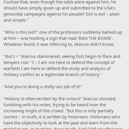
Cochise that, even though the odds were against him, he
should have simply given up and submitted to the USA's
genocidal campaigns against his people? Evil is evil – plain
and simple."
"Who is this kid?" one of the professors suddenly barked up
at him – one holding a sign that read 'BAN THE BOMB'.
Whatever bomb it was referring to, Marcus didn't know.
"But I –" Marcus stammered, seeing fists begin to flare and
tempers rise. "I – I am not here to defend the concept of
warfare! I am here to defend the study and analysis of
military conflict as a legitimate branch of history."
"And you're doing a shitty-ass job of it!"
"History is-often-written by the victors!" Marcus shouted,
fumbling with his notes, trying to be heard over the
increasing might of the crowd. "But this is only partially
correct – in truth, it is written by historians. Historians who
have the objectivity to look at the past and learn from the
mistakes we, as humans, have made. And I tell you that war