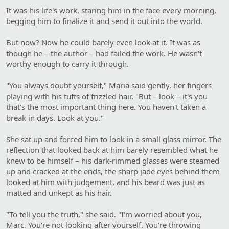
It was his life's work, staring him in the face every morning,
begging him to finalize it and send it out into the world.
But now? Now he could barely even look at it. It was as
though he – the author – had failed the work. He wasn't
worthy enough to carry it through.
"You always doubt yourself," Maria said gently, her fingers
playing with his tufts of frizzled hair. "But – look – it's you
that's the most important thing here. You haven't taken a
break in days. Look at you."
She sat up and forced him to look in a small glass mirror. The
reflection that looked back at him barely resembled what he
knew to be himself – his dark-rimmed glasses were steamed
up and cracked at the ends, the sharp jade eyes behind them
looked at him with judgement, and his beard was just as
matted and unkept as his hair.
"To tell you the truth," she said. "I'm worried about you,
Marc. You're not looking after yourself. You're throwing