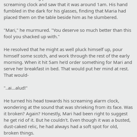
screaming clock and saw that it was around 1am. His hand
fumbled in the dark for his glasses, finding that Maria had
placed them on the table beside him as he slumbered.
"Mari," he murmured. "You deserve so much better than this
fool you shacked up with."
He resolved that he might as well pluck himself up, pour
himself some scotch, and work through the rest of the early
morning. When it hit 5am he'd order something for Mari and
serve her breakfast in bed. That would put her mind at rest.
That would-
"..ai…alud!"
He turned his head towards his screaming alarm clock,
wondering at the sound that was shrieking from its face. Was
it broken? Again? Honestly, Mari had been right to suggest
he get rid of it. But he couldn't. Even though it was a busted,
dust-caked relic, he had always had a soft spot for old,
broken things.