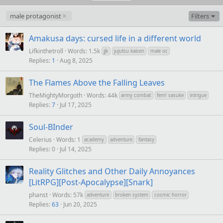
male protagonist
Filters
Amakusa days: cursed life in a different world
Lifkinthetroll
Words: 1.5k
jjk
jujutsu kaisen
male oc
Replies
1
Aug 8, 2025
The Flames Above the Falling Leaves
TheMightyMorgoth
Words: 44k
army combat
fem! sasuke
intrigue
Replies
7
Jul 17, 2025
Soul-BInder
Celerius
Words: 1
academy
adventure
fantasy
Replies
0
Jul 14, 2025
Reality Glitches and Other Daily Annoyances
[LitRPG][Post-Apocalypse][Snark]
phanst
Words: 57k
adventure
broken system
cosmic horror
Replies
63
Jun 20, 2025