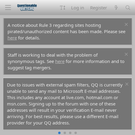
Log in
Register
A notice about Rule 3 regarding sites hosting
pirated/unauthorized content has been made. Please see
here
for details.
Staff is working to deal with the problem of
synonymous tags. See
here
for more information and to
suggest tag mergers.
Due to issues with external spam filters, QQ is currently
unable to send any mail to Microsoft E-mail addresses.
This includes any account at live.com, hotmail.com or
msn.com. Signing up to the forum with one of these
addresses will result in your verification E-mail never
arriving. For best results, please use a different E-mail
provider for your QQ address.