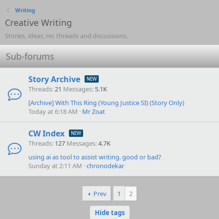
Writing
Creative Writing
Stories, ideas, rec threads and discussions.
Sub-forums
Story Archive
Threads
21
Messages
5.1K
[Archive]
With This Ring (Young Justice SI) (Story Only)
Today at 6:18 AM
Mr Zoat
CW Index
Threads
127
Messages
4.7K
using ai as tool to assist writing. good or bad?
Sunday at 2:11 AM
chronodekar
Prev
1
2
Hide tags