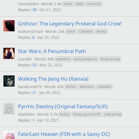
Hannibalkid
Words: 5.4k
action
angst
crossover
Replies
39
Oct 21, 2022
Gnihzur: The Legendary Prokeral God Crow!
AuthorsDread
Words: 24k
action
cultivation
fantasy
Replies
8
Apr 29, 2022
Star Wars: A Penumbral Path
Leecifer
Words: 84k
adventure
dual protagonist
female protag
Replies
33
Mar 23, 2022
Walking The Jiang Hu (Xianxia)
bandicoot879
Words: 43k
#action
adventure
cultivation
Replies
21
Jan 30, 2022
Pyrrhic Destiny (Original Fantasy/Scifi)
Abelithea
Words: 5.7k
fantasy
fantasy gone sci-fi?!
male protag
Replies
1
Apr 10, 2021
Fate/Last Heaven (FSN with a Sassy OC)