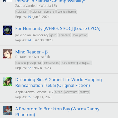
Person in Xianxia? An Impossibility!
Zaztra Vandesh
Words: 18k
cultivation
cultivation elements
eventual harem
Replies
19
Jun 3, 2024
For Humanity [WH40k SI/OC] [Loose CYOA]
Jacksonian Democracy
gore
grimdark
male protag
Replies
24
Dec 30, 2023
Mind Reader – β
Dictatelion
Words: 21k
cautious protagonist
conspiracies
hard working protagonist
Replies
22
Nov 8, 2023
Dreaming Big: A Gamer Lite World Hopping
Reincarnation Isekai (Original Fiction)
AppleGrowth
Words: 31k
action
adventure
fantasy
Replies
35
Sep 14, 2023
A Phantom In Brockton Bay (Worm/Danny
Phantom)