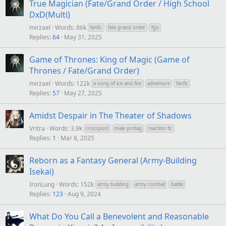
True Magician (Fate/Grand Order / High School
DxD(Multi)
mirzael
Words: 86k
fanfic
fate grand order
fgo
Replies
64
May 31, 2025
Game of Thrones: King of Magic (Game of
Thrones / Fate/Grand Order)
mirzael
Words: 122k
a song of ice and fire
adventure
fanfic
Replies
57
May 27, 2025
Amidst Despair in The Theater of Shadows
Vritra
Words: 3.9k
crosspost
male protag
reaction fic
Replies
1
Mar 8, 2025
Reborn as a Fantasy General (Army-Building
Isekai)
IronLung
Words: 152k
army building
army combat
battle
Replies
123
Aug 9, 2024
What Do You Call a Benevolent and Reasonable