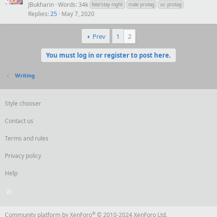
JBukharin
Words: 34k
fate/stay night
male protag
oc protag
Replies
25
May 7, 2020
Prev
1
2
You must log in or register to post here.
Writing
Style chooser
Contact us
Terms and rules
Privacy policy
Help
R
S
S
®
Community platform by XenForo
© 2010-2024 XenForo Ltd.