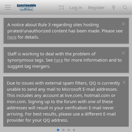
Log in
Register
A notice about Rule 3 regarding sites hosting
pirated/unauthorized content has been made. Please see
here
for details.
Staff is working to deal with the problem of
synonymous tags. See
here
for more information and to
suggest tag mergers.
Due to issues with external spam filters, QQ is currently
unable to send any mail to Microsoft E-mail addresses.
This includes any account at live.com, hotmail.com or
msn.com. Signing up to the forum with one of these
addresses will result in your verification E-mail never
arriving. For best results, please use a different E-mail
provider for your QQ address.