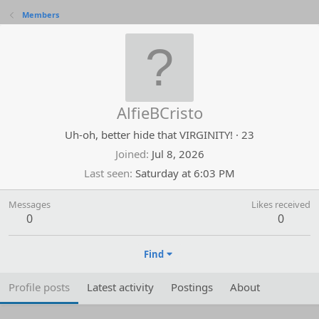
Members
AlfieBCristo
Uh-oh, better hide that VIRGINITY!
·
23
Joined
Jul 8, 2026
Last seen
Saturday at 6:03 PM
Messages
Likes received
0
0
Find
Profile posts
Latest activity
Postings
About