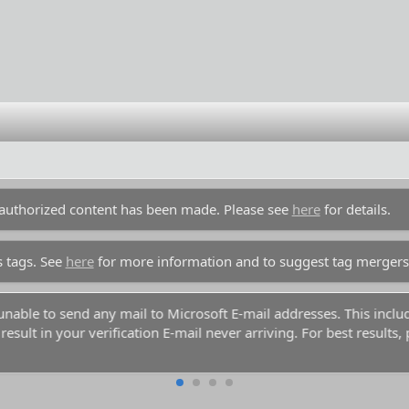
unauthorized content has been made. Please see
here
for details.
s tags. See
here
for more information and to suggest tag mergers
y unable to send any mail to Microsoft E-mail addresses. This inc
esult in your verification E-mail never arriving. For best results,