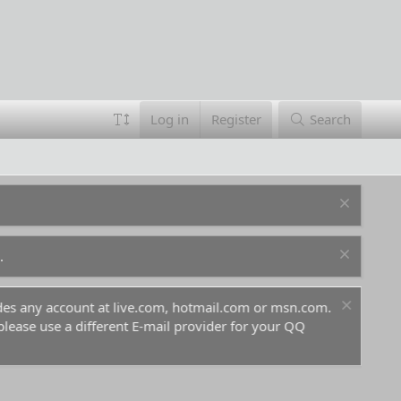
Log in
Register
Search
.
ludes any account at live.com, hotmail.com or msn.com.
For 
 please use a different E-mail provider for your QQ
befo