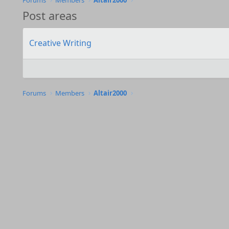
Forums
Members
Altair2000
Post areas
Creative Writing
Forums
Members
Altair2000