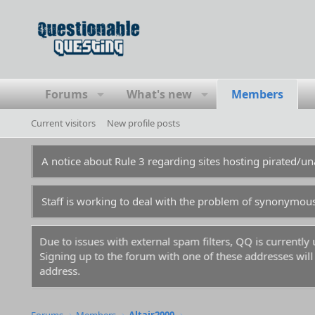
Forums
What's new
Members
Current visitors
New profile posts
A notice about Rule 3 regarding sites hosting pirated/
Staff is working to deal with the problem of synonymou
Due to issues with external spam filters, QQ is currentl
Signing up to the forum with one of these addresses will r
address.