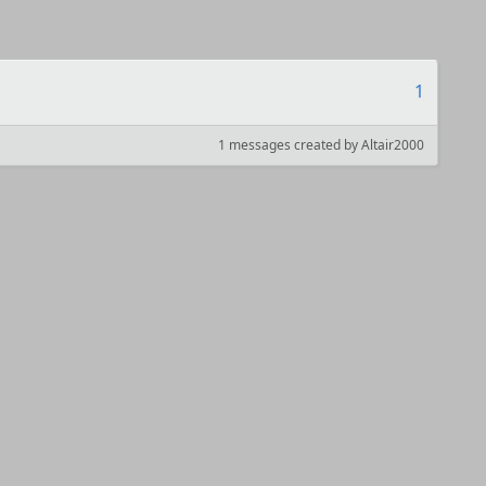
1
1 messages created by Altair2000