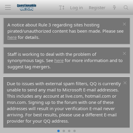
Log in
Register
A notice about Rule 3 regarding sites hosting
pirated/unauthorized content has been made. Please see
here
for details.
Staff is working to deal with the problem of
synonymous tags. See
here
for more information and to
suggest tag mergers.
Due to issues with external spam filters, QQ is currently
unable to send any mail to Microsoft E-mail addresses.
This includes any account at live.com, hotmail.com or
msn.com. Signing up to the forum with one of these
addresses will result in your verification E-mail never
arriving. For best results, please use a different E-mail
provider for your QQ address.