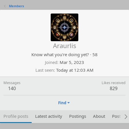
Members
Araurlis
Know what you're doing yet?
·
58
Joined
Mar 5, 2023
Last seen
Today at 12:03 AM
Messages
Likes received
140
829
Find
Profile posts
Latest activity
Postings
About
Post are