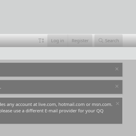
Log in
Register
Search
.
ludes any account at live.com, hotmail.com or msn.com.
For 
 please use a different E-mail provider for your QQ
befo