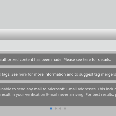
unauthorized content has been made. Please see
here
for details.
s tags. See
here
for more information and to suggest tag mergers
y unable to send any mail to Microsoft E-mail addresses. This inc
esult in your verification E-mail never arriving. For best results,