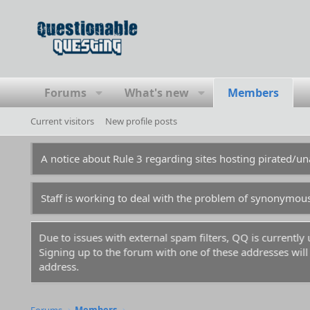
Forums
What's new
Members
Current visitors
New profile posts
A notice about Rule 3 regarding sites hosting pirated/
Staff is working to deal with the problem of synonymou
Due to issues with external spam filters, QQ is currentl
Signing up to the forum with one of these addresses will r
address.