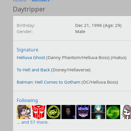
Forums
Members
Daytripper
Birthday
Dec 21, 1996 (Age: 29)
Gender
Male
Signature
Helluva Ghost
(Danny Phantom/Helluva Boss) (Hiatus)
To Hell and Back
(Disney/Hellaverse)
Batman: Hell Comes to Gotham
(DC/Helluva Boss)
Following
... and 57 more.