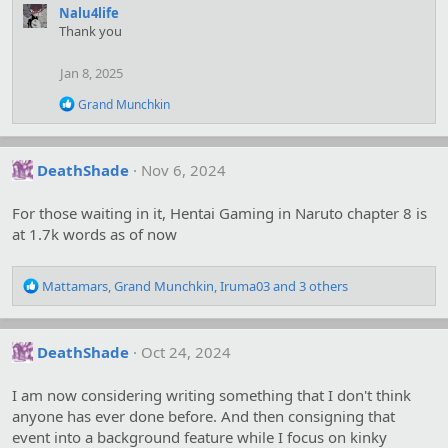
a
Nalu4life
c
Thank you
t
i
o
Jan 8, 2025
n
s
R
Grand Munchkin
:
e
a
c
t
DeathShade
Nov 6, 2024
i
o
For those waiting in it, Hentai Gaming in Naruto chapter 8 is
n
s
at 1.7k words as of now
:
R
Mattamars
,
Grand Munchkin
,
Iruma03
and 3 others
e
a
c
DeathShade
Oct 24, 2024
t
i
o
I am now considering writing something that I don't think
n
anyone has ever done before. And then consigning that
s
event into a background feature while I focus on kinky
: