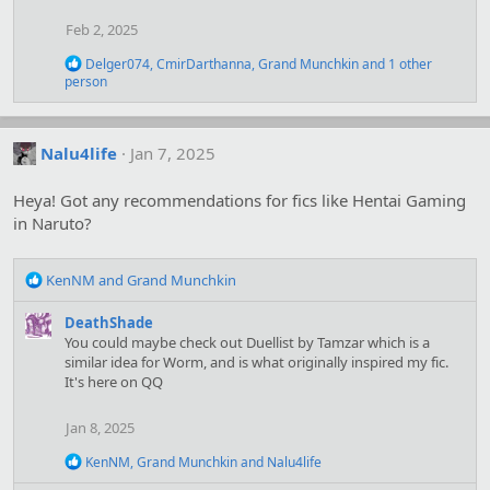
i
Feb 2, 2025
o
n
R
Delger074
,
CmirDarthanna
,
Grand Munchkin
and 1 other
s
e
person
:
a
c
t
i
Nalu4life
Jan 7, 2025
o
n
Heya! Got any recommendations for fics like Hentai Gaming
s
:
in Naruto?
R
KenNM
and
Grand Munchkin
e
a
DeathShade
c
You could maybe check out Duellist by Tamzar which is a
t
similar idea for Worm, and is what originally inspired my fic.
i
It's here on QQ
o
n
Jan 8, 2025
s
:
R
KenNM
,
Grand Munchkin
and
Nalu4life
e