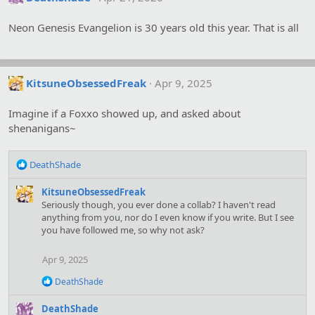
Neon Genesis Evangelion is 30 years old this year. That is all
KitsuneObsessedFreak
Apr 9, 2025
Imagine if a Foxxo showed up, and asked about
shenanigans~
R
DeathShade
e
a
KitsuneObsessedFreak
c
Seriously though, you ever done a collab? I haven't read
t
anything from you, nor do I even know if you write. But I see
i
you have followed me, so why not ask?
o
n
Apr 9, 2025
s
:
R
DeathShade
e
a
DeathShade
c