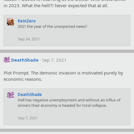
in 2023. What the hell!?! Never expected that at all.
ReinZero
2021 the year of the unexpected news?
Sep 24, 2021
DeathShade
Sep 7, 2021
Plot Prompt. The demonic invasion is motivated purely by
economic reasons.
DeathShade
Hell has negative unemployment and without an influx of
sinners their economy is headed for total collapse.
Sep 7, 2021