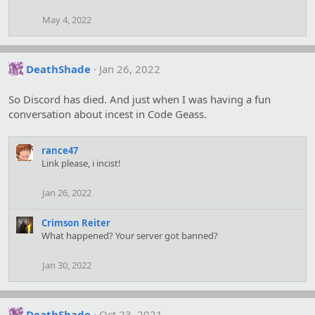
May 4, 2022
DeathShade
Jan 26, 2022
So Discord has died. And just when I was having a fun
conversation about incest in Code Geass.
rance47
Link please, i incist!
Jan 26, 2022
Crimson Reiter
What happened? Your server got banned?
Jan 30, 2022
DeathShade
Oct 23, 2021