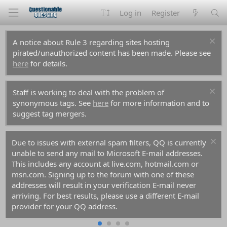
Log in
Register
A notice about Rule 3 regarding sites hosting
pirated/unauthorized content has been made. Please see
here
for details.
Staff is working to deal with the problem of
synonymous tags. See
here
for more information and to
suggest tag mergers.
For prospective new members, a word of warning:
don't use common names like Dennis, Simon, or Kenny if
you decide to create an account. Spammers have used
them all before you and gotten those names flagged in
the anti-spam databases. Your account registration will be
rejected because of it.