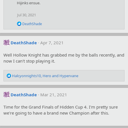
Hijinks ensue.
Jul 30, 2021
R
DeathShade
e
a
c
t
DeathShade
Apr 7, 2021
i
o
Well Hollow Knight has grabbed me by the balls recently, and
n
s
now I can't stop playing it.
:
R
Halcyonnights10
,
Hero
and
Hypervane
e
a
c
DeathShade
Mar 21, 2021
t
i
o
Time for the Grand Finals of Hidden Cup 4. I'm pretty sure
n
we're going to have a brand new Champion after this.
s
: