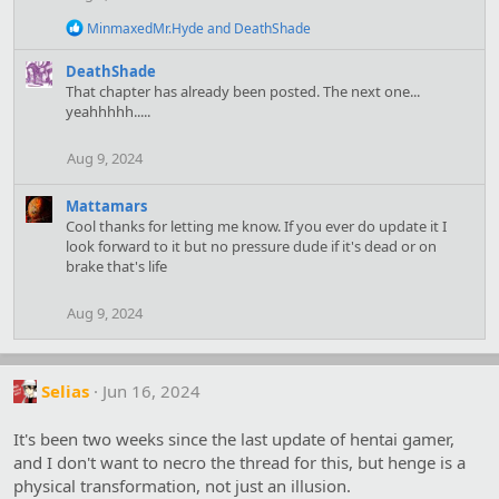
o
n
R
MinmaxedMr.Hyde
and
DeathShade
s
e
:
a
DeathShade
c
That chapter has already been posted. The next one...
t
yeahhhhh.....
i
o
n
Aug 9, 2024
s
:
Mattamars
Cool thanks for letting me know. If you ever do update it I
look forward to it but no pressure dude if it's dead or on
brake that's life
Aug 9, 2024
Selias
Jun 16, 2024
It's been two weeks since the last update of hentai gamer,
and I don't want to necro the thread for this, but henge is a
physical transformation, not just an illusion.