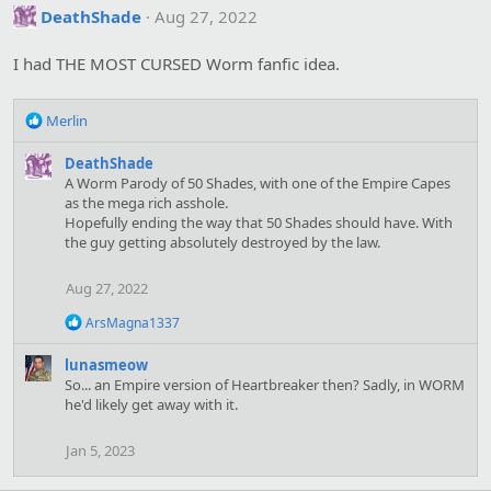
DeathShade
Aug 27, 2022
I had THE MOST CURSED Worm fanfic idea.
R
Merlin
e
a
DeathShade
c
A Worm Parody of 50 Shades, with one of the Empire Capes
t
as the mega rich asshole.
i
Hopefully ending the way that 50 Shades should have. With
o
the guy getting absolutely destroyed by the law.
n
s
Aug 27, 2022
:
R
ArsMagna1337
e
a
lunasmeow
c
So... an Empire version of Heartbreaker then? Sadly, in WORM
t
he'd likely get away with it.
i
o
n
Jan 5, 2023
s
: