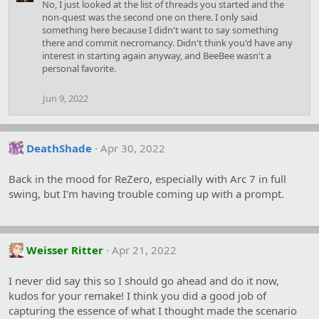
No, I just looked at the list of threads you started and the
t
non-quest was the second one on there. I only said
i
something here because I didn't want to say something
o
there and commit necromancy. Didn't think you'd have any
n
s
interest in starting again anyway, and BeeBee wasn't a
:
personal favorite.
Jun 9, 2022
DeathShade
Apr 30, 2022
Back in the mood for ReZero, especially with Arc 7 in full
swing, but I'm having trouble coming up with a prompt.
Weisser Ritter
Apr 21, 2022
I never did say this so I should go ahead and do it now,
kudos for your remake! I think you did a good job of
capturing the essence of what I thought made the scenario