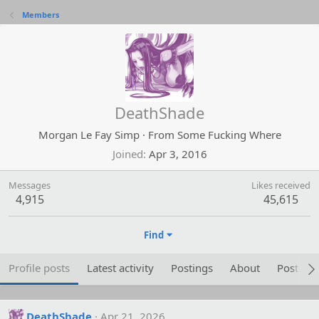
Members
DeathShade
Morgan Le Fay Simp
·
From
Some Fucking Where
Joined
Apr 3, 2016
Messages
Likes received
4,915
45,615
Find
Profile posts
Latest activity
Postings
About
Post are
DeathShade
Apr 21, 2026