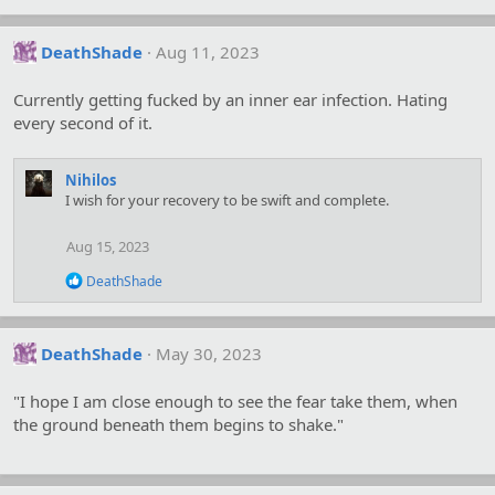
DeathShade
Aug 11, 2023
Currently getting fucked by an inner ear infection. Hating
every second of it.
Nihilos
I wish for your recovery to be swift and complete.
Aug 15, 2023
R
DeathShade
e
a
c
t
DeathShade
May 30, 2023
i
o
"I hope I am close enough to see the fear take them, when
n
s
the ground beneath them begins to shake."
: