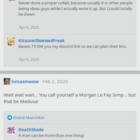
Never done a proper collab, because usually it is other people
t
being ideas guys while I actually write it up. But I could totally
i
be down
o
n
s
Apr 9, 2025
:
KitsuneObsessedFreak
Based. I'll DM you my discord link so we can plan then bro.
Apr 9, 2025
lunasmeow
Feb 2, 2025
Wait wait wait... You call yourself a Morgan Le Fay Simp... but
that be Medusa!
R
Grand Munchkin
e
a
DeathShade
c
A man can be more than one thing!
t