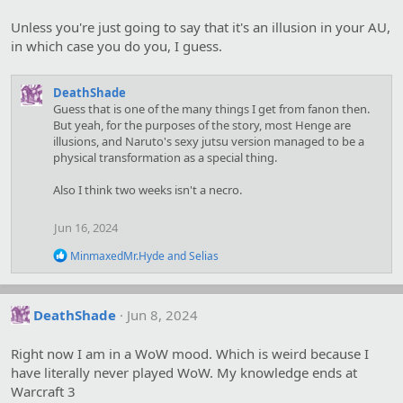
Unless you're just going to say that it's an illusion in your AU,
in which case you do you, I guess.
DeathShade
Guess that is one of the many things I get from fanon then.
But yeah, for the purposes of the story, most Henge are
illusions, and Naruto's sexy jutsu version managed to be a
physical transformation as a special thing.
Also I think two weeks isn't a necro.
Jun 16, 2024
R
MinmaxedMr.Hyde
and
Selias
e
a
c
t
DeathShade
Jun 8, 2024
i
o
Right now I am in a WoW mood. Which is weird because I
n
s
have literally never played WoW. My knowledge ends at
:
Warcraft 3