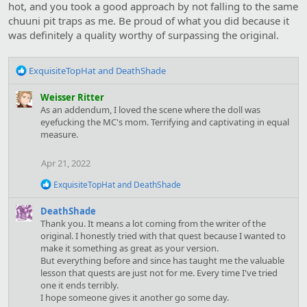
hot, and you took a good approach by not falling to the same
chuuni pit traps as me. Be proud of what you did because it
was definitely a quality worthy of surpassing the original.
R
ExquisiteTopHat
and
DeathShade
e
a
Weisser Ritter
c
As an addendum, I loved the scene where the doll was
t
eyefucking the MC's mom. Terrifying and captivating in equal
i
measure.
o
n
Apr 21, 2022
s
:
R
ExquisiteTopHat
and
DeathShade
e
a
DeathShade
c
Thank you. It means a lot coming from the writer of the
t
original. I honestly tried with that quest because I wanted to
i
make it something as great as your version.
o
But everything before and since has taught me the valuable
n
s
lesson that quests are just not for me. Every time I've tried
:
one it ends terribly.
I hope someone gives it another go some day.