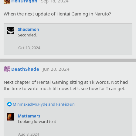
HellDragon
Sep 18, 2024
t
i
o
When the next update of Hentai Gaming in Naruto?
n
s
:
Shadomon
Seconded.
Oct 13, 2024
DeathShade
Jun 20, 2024
Next chapter of Hentai Gaming sitting at 1k words. Not had
the time to write much till now. Let's see how far I can get.
R
MinmaxedMr.Hyde
and
FanFicFun
e
a
Mattamars
c
Looking forward to it
t
i
Aug 8, 2024