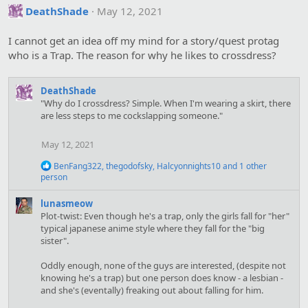
DeathShade
May 12, 2021
I cannot get an idea off my mind for a story/quest protag
who is a Trap. The reason for why he likes to crossdress?
DeathShade
"Why do I crossdress? Simple. When I'm wearing a skirt, there
are less steps to me cockslapping someone."
May 12, 2021
R
BenFang322
,
thegodofsky
,
Halcyonnights10
and 1 other
e
person
a
c
lunasmeow
t
Plot-twist: Even though he's a trap, only the girls fall for "her"
i
typical japanese anime style where they fall for the "big
o
sister".
n
s
:
Oddly enough, none of the guys are interested, (despite not
knowing he's a trap) but one person does know - a lesbian -
and she's (eventally) freaking out about falling for him.