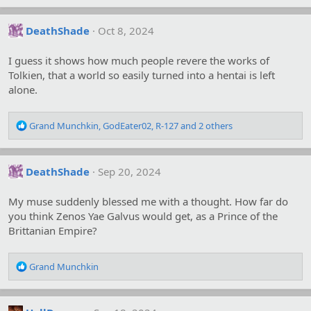
a
c
DeathShade
Oct 8, 2024
t
i
o
I guess it shows how much people revere the works of
n
Tolkien, that a world so easily turned into a hentai is left
s
alone.
:
R
Grand Munchkin
,
GodEater02
,
R-127
and 2 others
e
a
c
DeathShade
Sep 20, 2024
t
i
o
My muse suddenly blessed me with a thought. How far do
n
you think Zenos Yae Galvus would get, as a Prince of the
s
Brittanian Empire?
:
R
Grand Munchkin
e
a
c