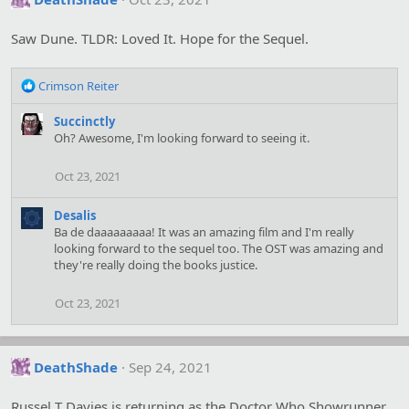
Saw Dune. TLDR: Loved It. Hope for the Sequel.
R
Crimson Reiter
e
a
Succinctly
c
Oh? Awesome, I'm looking forward to seeing it.
t
i
Oct 23, 2021
o
n
Desalis
s
Ba de daaaaaaaaa! It was an amazing film and I'm really
:
looking forward to the sequel too. The OST was amazing and
they're really doing the books justice.
Oct 23, 2021
DeathShade
Sep 24, 2021
Russel T Davies is returning as the Doctor Who Showrunner