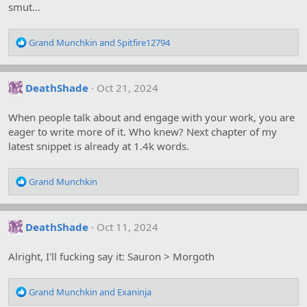
smut...
R
Grand Munchkin
and
Spitfire12794
e
a
c
DeathShade
Oct 21, 2024
t
i
o
When people talk about and engage with your work, you are
n
eager to write more of it. Who knew? Next chapter of my
s
latest snippet is already at 1.4k words.
:
R
Grand Munchkin
e
a
c
DeathShade
Oct 11, 2024
t
i
o
Alright, I'll fucking say it: Sauron > Morgoth
n
s
R
:
Grand Munchkin
and
Exaninja
e