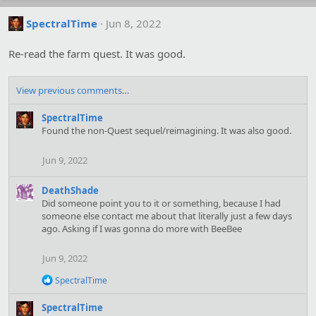
SpectralTime
Jun 8, 2022
Re-read the farm quest. It was good.
View previous comments…
SpectralTime
Found the non-Quest sequel/reimagining. It was also good.
Jun 9, 2022
DeathShade
Did someone point you to it or something, because I had
someone else contact me about that literally just a few days
ago. Asking if I was gonna do more with BeeBee
Jun 9, 2022
R
SpectralTime
e
a
SpectralTime
c