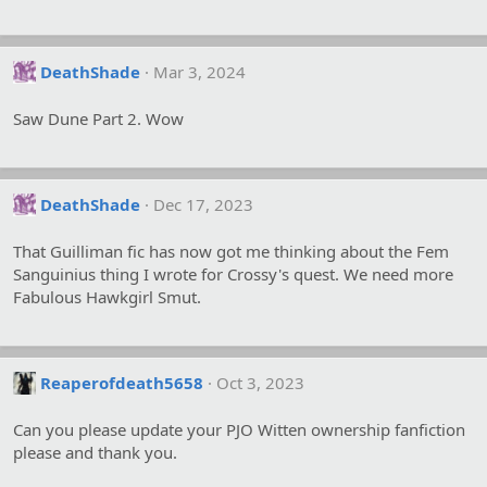
DeathShade
Mar 3, 2024
Saw Dune Part 2. Wow
DeathShade
Dec 17, 2023
That Guilliman fic has now got me thinking about the Fem
Sanguinius thing I wrote for Crossy's quest. We need more
Fabulous Hawkgirl Smut.
Reaperofdeath5658
Oct 3, 2023
Can you please update your PJO Witten ownership fanfiction
please and thank you.