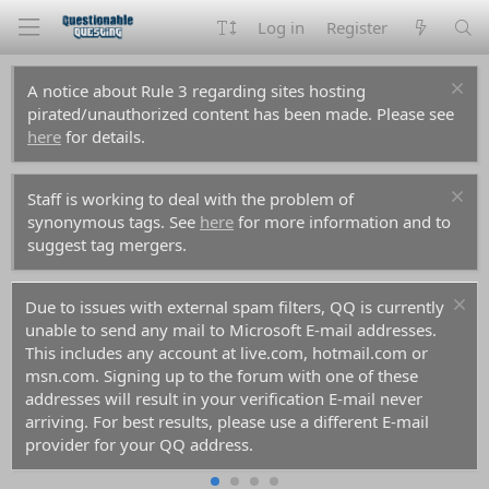
Log in
Register
A notice about Rule 3 regarding sites hosting
pirated/unauthorized content has been made. Please see
here
for details.
Staff is working to deal with the problem of
synonymous tags. See
here
for more information and to
suggest tag mergers.
Due to issues with external spam filters, QQ is currently
unable to send any mail to Microsoft E-mail addresses.
This includes any account at live.com, hotmail.com or
msn.com. Signing up to the forum with one of these
addresses will result in your verification E-mail never
arriving. For best results, please use a different E-mail
provider for your QQ address.