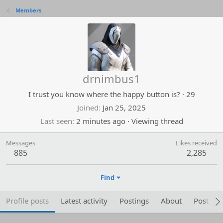
Members
drnimbus1
I trust you know where the happy button is?
·
29
Joined
Jan 25, 2025
Last seen
2 minutes ago
·
Viewing thread
Messages
Likes received
885
2,285
Find
Profile posts
Latest activity
Postings
About
Post are