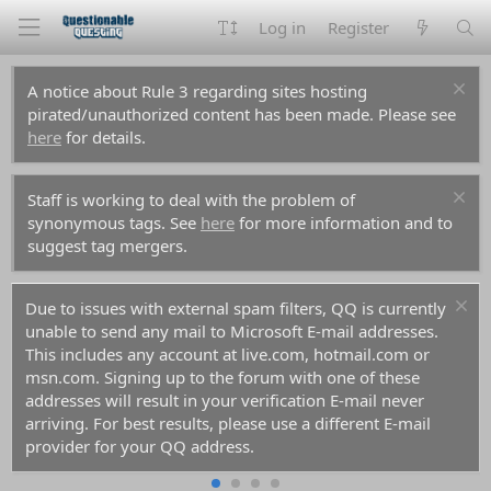
Log in
Register
A notice about Rule 3 regarding sites hosting
pirated/unauthorized content has been made. Please see
here
for details.
Staff is working to deal with the problem of
synonymous tags. See
here
for more information and to
suggest tag mergers.
Due to issues with external spam filters, QQ is currently
unable to send any mail to Microsoft E-mail addresses.
This includes any account at live.com, hotmail.com or
msn.com. Signing up to the forum with one of these
addresses will result in your verification E-mail never
arriving. For best results, please use a different E-mail
provider for your QQ address.