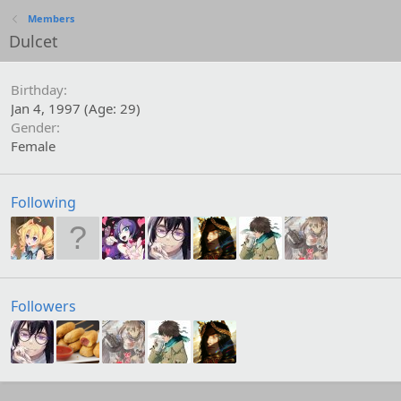
Members
Dulcet
Birthday
Jan 4, 1997 (Age: 29)
Gender
Female
Following
Followers