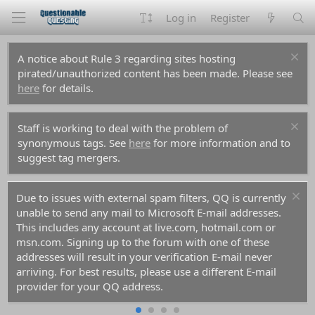
Log in
Register
A notice about Rule 3 regarding sites hosting
pirated/unauthorized content has been made. Please see
here
for details.
Staff is working to deal with the problem of
synonymous tags. See
here
for more information and to
suggest tag mergers.
Due to issues with external spam filters, QQ is currently
unable to send any mail to Microsoft E-mail addresses.
This includes any account at live.com, hotmail.com or
msn.com. Signing up to the forum with one of these
addresses will result in your verification E-mail never
arriving. For best results, please use a different E-mail
provider for your QQ address.