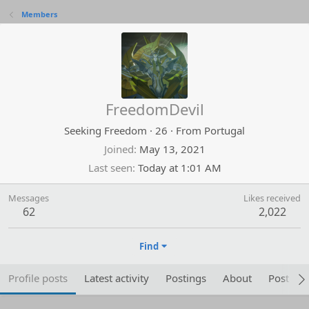
Members
FreedomDevil
Seeking Freedom
·
26
·
From
Portugal
Joined
May 13, 2021
Last seen
Today at 1:01 AM
Messages
Likes received
62
2,022
Find
Profile posts
Latest activity
Postings
About
Post are