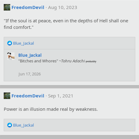
FreedomDevil
Aug 10, 2023
"If the soul is at peace, even in the depths of Hell shall one
find comfort."
R
Blue_Jackal
e
a
Blue_Jackal
c
"Bitches and Whores" ~
Tohru Adachi
probably
t
i
Jun 17, 2026
o
n
s
:
FreedomDevil
Sep 1, 2021
Power is an illusion made real by weakness.
R
Blue_Jackal
e
a