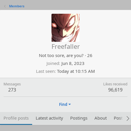
Members
Freefaller
Not too sore, are you?
·
26
Joined
Jun 8, 2023
Last seen
Today at 10:15 AM
Messages
Likes received
273
96,619
Find
Profile posts
Latest activity
Postings
About
Post are