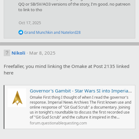
i
QQ or SB/SV/AO3 versions of the story, I'm good. no patreon
o
to link to tho
n
s
Oct 17, 2025
:
R
Grand Munchkin
and
Natelord28
e
a
c
t
Nikoli
Mar 8, 2025
i
o
Freefaller, you mind linking the Omake at Post 2135 linked
n
s
here
:
Governor's Gambit - Star Wars SI into Imperial Governor
Omake First thing I thought of when I read the governor's
response. Imperial News Archives The First known use and
online response of "Git Gud Scrub" a documentary. Joining
us in tonight's roundtable to discuss the first recorded use
of "Git Gud Scrub" and the culture it inspired in the...
forum.questionablequesting.com