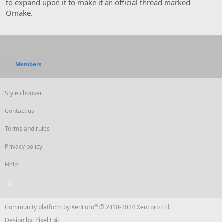
n
to expand upon it to make it an official thread marked
s
Omake.
:
Members
Style chooser
Contact us
Terms and rules
Privacy policy
Help
R
S
S
®
Community platform by XenForo
© 2010-2024 XenForo Ltd.
Design by:
Pixel Exit