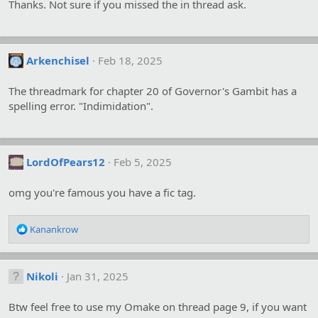
Thanks. Not sure if you missed the in thread ask.
Arkenchisel
Feb 18, 2025
The threadmark for chapter 20 of Governor's Gambit has a
spelling error. "Indimidation".
LordOfPears12
Feb 5, 2025
omg you're famous you have a fic tag.
R
Kanankrow
e
a
c
Nikoli
Jan 31, 2025
t
i
o
Btw feel free to use my Omake on thread page 9, if you want