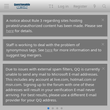
Log in
Register
A notice about Rule 3 regarding sites hosting
pirated/unauthorized content has been made. Please see
here
for details.
Staff is working to deal with the problem of
synonymous tags. See
here
for more information and to
suggest tag mergers.
Due to issues with external spam filters, QQ is currently
unable to send any mail to Microsoft E-mail addresses.
This includes any account at live.com, hotmail.com or
msn.com. Signing up to the forum with one of these
addresses will result in your verification E-mail never
arriving. For best results, please use a different E-mail
provider for your QQ address.