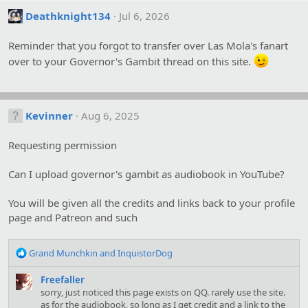
Deathknight134
Jul 6, 2026
Reminder that you forgot to transfer over Las Mola's fanart
over to your Governor's Gambit thread on this site.
Kevinner
Aug 6, 2025
Requesting permission
Can I upload governor's gambit as audiobook in YouTube?
You will be given all the credits and links back to your profile
page and Patreon and such
R
Grand Munchkin
and
InquistorDog
e
a
Freefaller
c
sorry, just noticed this page exists on QQ. rarely use the site.
t
as for the audiobook, so long as I get credit and a link to the