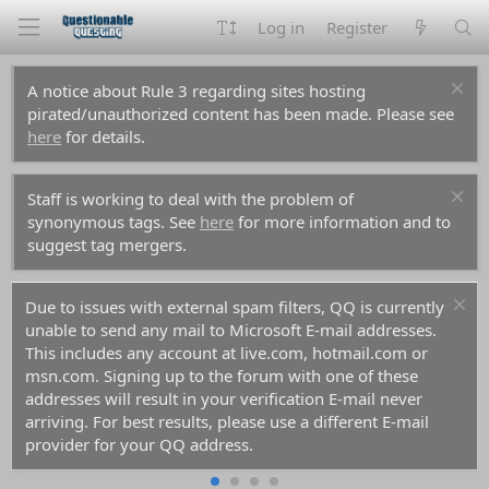
Log in
Register
A notice about Rule 3 regarding sites hosting
pirated/unauthorized content has been made. Please see
here
for details.
Staff is working to deal with the problem of
synonymous tags. See
here
for more information and to
suggest tag mergers.
Due to issues with external spam filters, QQ is currently
unable to send any mail to Microsoft E-mail addresses.
This includes any account at live.com, hotmail.com or
msn.com. Signing up to the forum with one of these
addresses will result in your verification E-mail never
arriving. For best results, please use a different E-mail
provider for your QQ address.