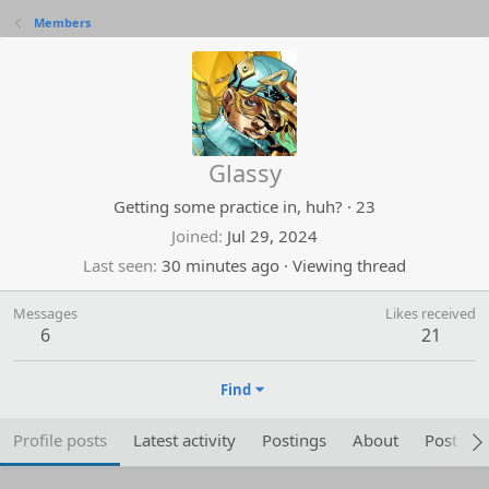
Members
Glassy
Getting some practice in, huh?
·
23
Joined
Jul 29, 2024
Last seen
30 minutes ago
·
Viewing thread
Messages
Likes received
6
21
Find
Profile posts
Latest activity
Postings
About
Post are