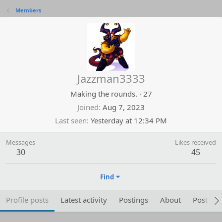
Members
Jazzman3333
Making the rounds.
·
27
Joined
Aug 7, 2023
Last seen
Yesterday at 12:34 PM
Messages
Likes received
30
45
Find
Profile posts
Latest activity
Postings
About
Post are