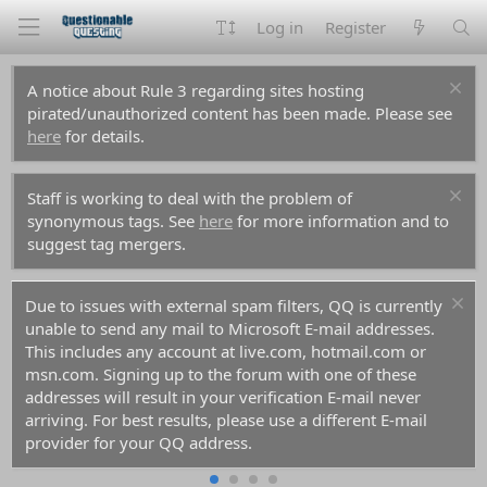
Log in
Register
A notice about Rule 3 regarding sites hosting
pirated/unauthorized content has been made. Please see
here
for details.
Staff is working to deal with the problem of
synonymous tags. See
here
for more information and to
suggest tag mergers.
Due to issues with external spam filters, QQ is currently
unable to send any mail to Microsoft E-mail addresses.
This includes any account at live.com, hotmail.com or
msn.com. Signing up to the forum with one of these
addresses will result in your verification E-mail never
arriving. For best results, please use a different E-mail
provider for your QQ address.